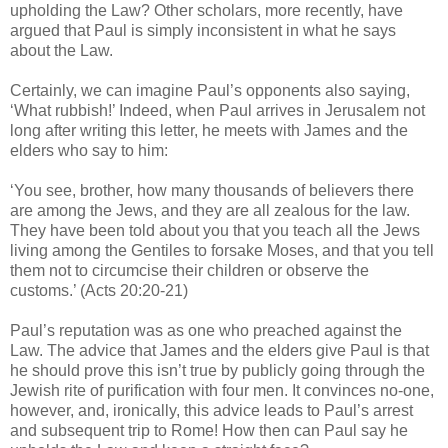
upholding the Law? Other scholars, more recently, have
argued that Paul is simply inconsistent in what he says
about the Law.
Certainly, we can imagine Paul’s opponents also saying,
‘What rubbish!’ Indeed, when Paul arrives in Jerusalem not
long after writing this letter, he meets with James and the
elders who say to him:
‘You see, brother, how many thousands of believers there
are among the Jews, and they are all zealous for the law.
They have been told about you that you teach all the Jews
living among the Gentiles to forsake Moses, and that you tell
them not to circumcise their children or observe the
customs.’ (Acts 20:20-21)
Paul’s reputation was as one who preached against the
Law. The advice that James and the elders give Paul is that
he should prove this isn’t true by publicly going through the
Jewish rite of purification with four men. It convinces no-one,
however, and, ironically, this advice leads to Paul’s arrest
and subsequent trip to Rome! How then can Paul say he