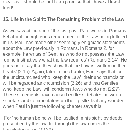
clear as it should be, but I can promise that I have at least
tried!
15. Life in the Spirit: The Remaining Problem of the Law
As we saw at the end of the last post, Paul writes in Romans
8:4 about the righteous requirement of the Law being fulfilled
in us. Paul has made other seemingly enigmatic statements
about the Law previously in Romans. In Romans 2, for
example, he writes of Gentiles who do not possess the Law
‘doing instinctively what the law requires’ (Romans 2:14). He
goes on to say that they show that the Law is ‘written on their
hearts’ (2:15). Again, later in the chapter, Paul says that for
the uncircumcised who ‘keep the Law’, their uncircumcision
will be regarded as circumcision (2:26) and that Gentiles
who ‘keep the Law’ will condemn Jews who do not (2:27).
These statements have caused endless debates between
scholars and commentators on the Epistle. Is it any wonder
when Paul in just the following chapter says this:
‘For ‘no human being will be justified in his sight’ by deeds
prescribed by the law, for through the law comes the
knowledge of sin.’ (3:20)