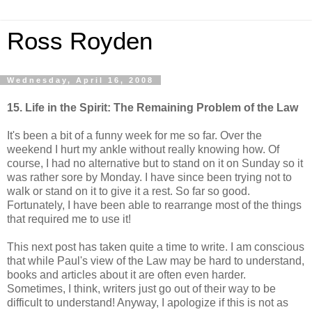
Ross Royden
Wednesday, April 16, 2008
15. Life in the Spirit: The Remaining Problem of the Law
It's been a bit of a funny week for me so far. Over the
weekend I hurt my ankle without really knowing how. Of
course, I had no alternative but to stand on it on Sunday so it
was rather sore by Monday. I have since been trying not to
walk or stand on it to give it a rest. So far so good.
Fortunately, I have been able to rearrange most of the things
that required me to use it!
This next post has taken quite a time to write. I am conscious
that while Paul's view of the Law may be hard to understand,
books and articles about it are often even harder.
Sometimes, I think, writers just go out of their way to be
difficult to understand! Anyway, I apologize if this is not as