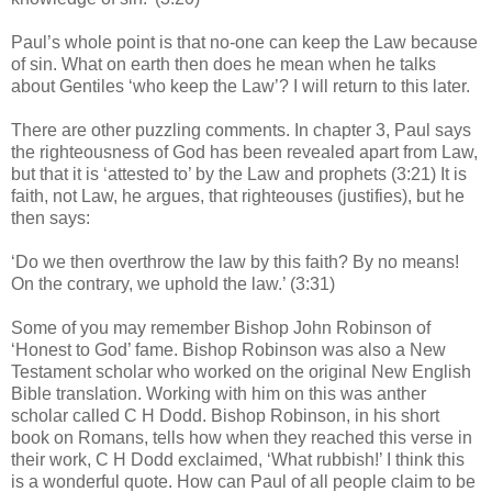
Paul’s whole point is that no-one can keep the Law because
of sin. What on earth then does he mean when he talks
about Gentiles ‘who keep the Law’? I will return to this later.
There are other puzzling comments. In chapter 3, Paul says
the righteousness of God has been revealed apart from Law,
but that it is ‘attested to’ by the Law and prophets (3:21) It is
faith, not Law, he argues, that righteouses (justifies), but he
then says:
‘Do we then overthrow the law by this faith? By no means!
On the contrary, we uphold the law.’ (3:31)
Some of you may remember Bishop John Robinson of
‘Honest to God’ fame. Bishop Robinson was also a New
Testament scholar who worked on the original New English
Bible translation. Working with him on this was anther
scholar called C H Dodd. Bishop Robinson, in his short
book on Romans, tells how when they reached this verse in
their work, C H Dodd exclaimed, ‘What rubbish!’ I think this
is a wonderful quote. How can Paul of all people claim to be