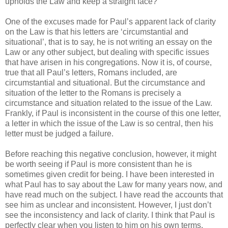
upholds the Law and keep a straight face?
One of the excuses made for Paul’s apparent lack of clarity
on the Law is that his letters are ‘circumstantial and
situational’, that is to say, he is not writing an essay on the
Law or any other subject, but dealing with specific issues
that have arisen in his congregations. Now it is, of course,
true that all Paul’s letters, Romans included, are
circumstantial and situational. But the circumstance and
situation of the letter to the Romans is precisely a
circumstance and situation related to the issue of the Law.
Frankly, if Paul is inconsistent in the course of this one letter,
a letter in which the issue of the Law is so central, then his
letter must be judged a failure.
Before reaching this negative conclusion, however, it might
be worth seeing if Paul is more consistent than he is
sometimes given credit for being. I have been interested in
what Paul has to say about the Law for many years now, and
have read much on the subject. I have read the accounts that
see him as unclear and inconsistent. However, I just don’t
see the inconsistency and lack of clarity. I think that Paul is
perfectly clear when you listen to him on his own terms.