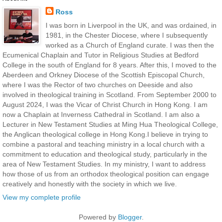
Ross
I was born in Liverpool in the UK, and was ordained, in
1981, in the Chester Diocese, where I subsequently
worked as a Church of England curate. I was then the
Ecumenical Chaplain and Tutor in Religious Studies at Bedford
College in the south of England for 8 years. After this, I moved to the
Aberdeen and Orkney Diocese of the Scottish Episcopal Church,
where I was the Rector of two churches on Deeside and also
involved in theological training in Scotland. From September 2000 to
August 2024, I was the Vicar of Christ Church in Hong Kong. I am
now a Chaplain at Inverness Cathedral in Scotland. I am also a
Lecturer in New Testament Studies at Ming Hua Theological College,
the Anglican theological college in Hong Kong.I believe in trying to
combine a pastoral and teaching ministry in a local church with a
commitment to education and theological study, particularly in the
area of New Testament Studies. In my ministry, I want to address
how those of us from an orthodox theological position can engage
creatively and honestly with the society in which we live.
View my complete profile
Powered by
Blogger
.