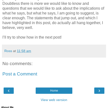
Doubtless there is more we would like to know and
questions that we would like to ask about the implications of
what he says, but what he says, I am going to suggest, is
clear enough. The statements that jump out, and which I
have highlighted in this post, do actually all hang together, I
believe, very well.
I’ll try to show how in the next post!
Ross
at
11:58 am
No comments:
Post a Comment
‹
›
Home
View web version
About Me