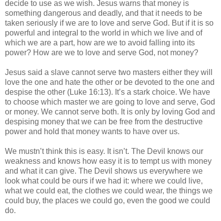
decide to use as we wish. Jesus warns that money is
something dangerous and deadly, and that it needs to be
taken seriously if we are to love and serve God. But if it is so
powerful and integral to the world in which we live and of
which we are a part, how are we to avoid falling into its
power? How are we to love and serve God, not money?
Jesus said a slave cannot serve two masters either they will
love the one and hate the other or be devoted to the one and
despise the other (Luke 16:13). It’s a stark choice. We have
to choose which master we are going to love and serve, God
or money. We cannot serve both. It is only by loving God and
despising money that we can be free from the destructive
power and hold that money wants to have over us.
We mustn’t think this is easy. It isn’t. The Devil knows our
weakness and knows how easy it is to tempt us with money
and what it can give. The Devil shows us everywhere we
look what could be ours if we had it: where we could live,
what we could eat, the clothes we could wear, the things we
could buy, the places we could go, even the good we could
do.