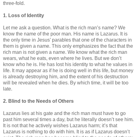
three-fold.
1. Loss of Identity
Let me ask a question. What is the rich man’s name? We
know the name of the poor man. His name is Lazarus. It is
the only time in Jesus’ parables that one of the characters in
them is given a name. This only emphasizes the fact that the
rich man is not given a name. We know what the rich man
wears, what he eats, even where he lives. But we don’t
know who he is. He has lost his identity to what he values in
life. It may appear as if he is doing well in this life, but money
is already destroying him, and the extent of his destruction
will be revealed when he dies. By which time, it will be too
late.
2. Blind to the Needs of Others
Lazarus lies at his gate and the rich man must have to go
past him several times a day, but he literally doesn’t see him.
It is not that he actively wishes Lazarus harm; it’s that
Lazarus is nothing to do with him. It is as if Lazarus doesn’t