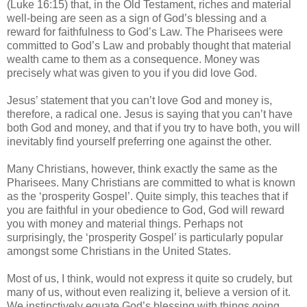
(Luke 16:15) that, in the Old Testament, riches and material
well-being are seen as a sign of God’s blessing and a
reward for faithfulness to God’s Law. The Pharisees were
committed to God’s Law and probably thought that material
wealth came to them as a consequence. Money was
precisely what was given to you if you did love God.
Jesus’ statement that you can’t love God and money is,
therefore, a radical one. Jesus is saying that you can’t have
both God and money, and that if you try to have both, you will
inevitably find yourself preferring one against the other.
Many Christians, however, think exactly the same as the
Pharisees. Many Christians are committed to what is known
as the ‘prosperity Gospel’. Quite simply, this teaches that if
you are faithful in your obedience to God, God will reward
you with money and material things. Perhaps not
surprisingly, the ‘prosperity Gospel’ is particularly popular
amongst some Christians in the United States.
Most of us, I think, would not express it quite so crudely, but
many of us, without even realizing it, believe a version of it.
We instinctively equate God’s blessing with things going