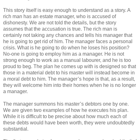
This story itself is easy enough to understand as a story. A
rich man has an estate manager, who is accused of
dishonesty. We are not told the details, but the story
assumes that the accusation is true. The rich man is
certainly not taking any chances and tells his manager that
he is going to get rid of him. The manager faces a personal
crisis. What is he going to do when he loses his position?
No-one is going to employ him as a manager. He is not
strong enough to work as a manual labourer, and he is too
proud to beg. The plan he comes up with is designed so that
those in a material debt to his master will instead become in
a moral debt to him. The manager’s hope is that, as a result,
they will welcome him into their homes when he is no longer
a manager.
The manager summons his master’s debtors one by one.
We are given two examples of how he executes his plan.
While it is difficult to be precise about how much each of
these debts would have been worth, they were undoubtedly
substantial.