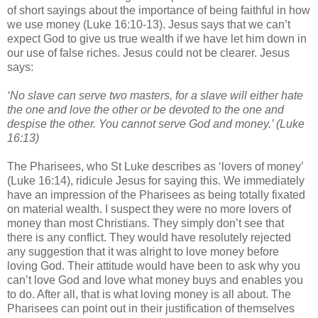
of short sayings about the importance of being faithful in how
we use money (Luke 16:10-13). Jesus says that we can’t
expect God to give us true wealth if we have let him down in
our use of false riches. Jesus could not be clearer. Jesus
says:
‘No slave can serve two masters, for a slave will either hate
the one and love the other or be devoted to the one and
despise the other. You cannot serve God and money.’ (Luke
16:13)
The Pharisees, who St Luke describes as ‘lovers of money’
(Luke 16:14), ridicule Jesus for saying this. We immediately
have an impression of the Pharisees as being totally fixated
on material wealth. I suspect they were no more lovers of
money than most Christians. They simply don’t see that
there is any conflict. They would have resolutely rejected
any suggestion that it was alright to love money before
loving God. Their attitude would have been to ask why you
can’t love God and love what money buys and enables you
to do. After all, that is what loving money is all about. The
Pharisees can point out in their justification of themselves