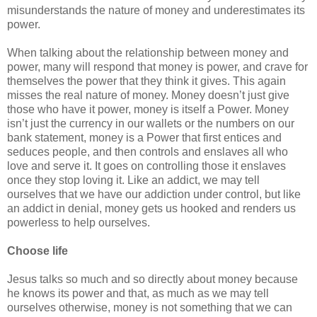
misunderstands the nature of money and underestimates its
power.
When talking about the relationship between money and
power, many will respond that money is power, and crave for
themselves the power that they think it gives. This again
misses the real nature of money. Money doesn’t just give
those who have it power, money is itself a Power. Money
isn’t just the currency in our wallets or the numbers on our
bank statement, money is a Power that first entices and
seduces people, and then controls and enslaves all who
love and serve it. It goes on controlling those it enslaves
once they stop loving it. Like an addict, we may tell
ourselves that we have our addiction under control, but like
an addict in denial, money gets us hooked and renders us
powerless to help ourselves.
Choose life
Jesus talks so much and so directly about money because
he knows its power and that, as much as we may tell
ourselves otherwise, money is not something that we can