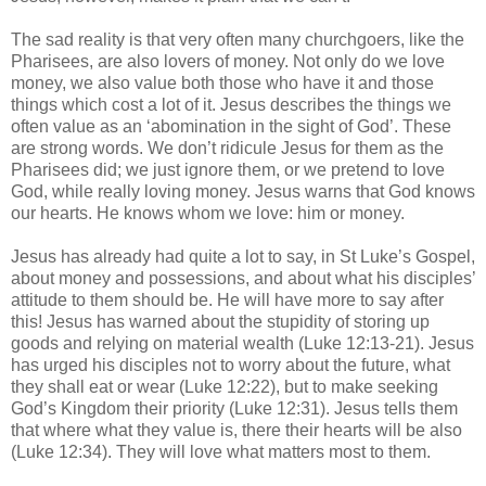
The sad reality is that very often many churchgoers, like the
Pharisees, are also lovers of money. Not only do we love
money, we also value both those who have it and those
things which cost a lot of it. Jesus describes the things we
often value as an ‘abomination in the sight of God’. These
are strong words. We don’t ridicule Jesus for them as the
Pharisees did; we just ignore them, or we pretend to love
God, while really loving money. Jesus warns that God knows
our hearts. He knows whom we love: him or money.
Jesus has already had quite a lot to say, in St Luke’s Gospel,
about money and possessions, and about what his disciples’
attitude to them should be. He will have more to say after
this! Jesus has warned about the stupidity of storing up
goods and relying on material wealth (Luke 12:13-21). Jesus
has urged his disciples not to worry about the future, what
they shall eat or wear (Luke 12:22), but to make seeking
God’s Kingdom their priority (Luke 12:31). Jesus tells them
that where what they value is, there their hearts will be also
(Luke 12:34). They will love what matters most to them.