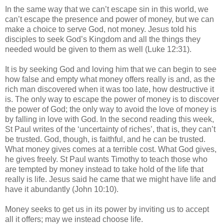
In the same way that we can’t escape sin in this world, we
can’t escape the presence and power of money, but we can
make a choice to serve God, not money. Jesus told his
disciples to seek God’s Kingdom and all the things they
needed would be given to them as well (Luke 12:31).
It is by seeking God and loving him that we can begin to see
how false and empty what money offers really is and, as the
rich man discovered when it was too late, how destructive it
is. The only way to escape the power of money is to discover
the power of God; the only way to avoid the love of money is
by falling in love with God. In the second reading this week,
St Paul writes of the ‘uncertainty of riches’, that is, they can’t
be trusted. God, though, is faithful, and he can be trusted.
What money gives comes at a terrible cost. What God gives,
he gives freely. St Paul wants Timothy to teach those who
are tempted by money instead to take hold of the life that
really is life. Jesus said he came that we might have life and
have it abundantly (John 10:10).
Money seeks to get us in its power by inviting us to accept
all it offers; may we instead choose life.