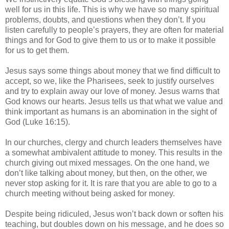
well for us in this life. This is why we have so many spiritual
problems, doubts, and questions when they don’t. If you
listen carefully to people’s prayers, they are often for material
things and for God to give them to us or to make it possible
for us to get them.
Jesus says some things about money that we find difficult to
accept, so we, like the Pharisees, seek to justify ourselves
and try to explain away our love of money. Jesus warns that
God knows our hearts. Jesus tells us that what we value and
think important as humans is an abomination in the sight of
God (Luke 16:15).
In our churches, clergy and church leaders themselves have
a somewhat ambivalent attitude to money. This results in the
church giving out mixed messages. On the one hand, we
don’t like talking about money, but then, on the other, we
never stop asking for it. It is rare that you are able to go to a
church meeting without being asked for money.
Despite being ridiculed, Jesus won’t back down or soften his
teaching, but doubles down on his message, and he does so