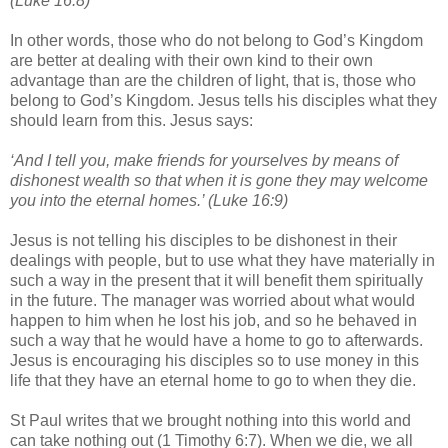
(Luke 16:8)
In other words, those who do not belong to God’s Kingdom
are better at dealing with their own kind to their own
advantage than are the children of light, that is, those who
belong to God’s Kingdom. Jesus tells his disciples what they
should learn from this. Jesus says:
‘And I tell you, make friends for yourselves by means of
dishonest wealth so that when it is gone they may welcome
you into the eternal homes.’ (Luke 16:9)
Jesus is not telling his disciples to be dishonest in their
dealings with people, but to use what they have materially in
such a way in the present that it will benefit them spiritually
in the future. The manager was worried about what would
happen to him when he lost his job, and so he behaved in
such a way that he would have a home to go to afterwards.
Jesus is encouraging his disciples so to use money in this
life that they have an eternal home to go to when they die.
St Paul writes that we brought nothing into this world and
can take nothing out (1 Timothy 6:7). When we die, we all