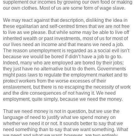
supplement our incomes by growing our own food or making
our own clothes. Most of us are some form of wage slave.
We may react against that description, disliking the idea in
these egalitarian and self-centred times that we are not free
to live as we please. But while some may be able to live off
inherited wealth or past investments, most of us for most of
our lives need an income and that means we need a job.
The reason unemployment is regarded as a social evil isn’t
because we would be bored if didn’t have a job to go to.
Indeed, many who are employed are bored by their jobs;
they just have no alternative but to do them. Governments
might pass laws to regulate the employment market and to
protect workers from the worse excesses of their
enslavement, but there is no escaping the necessity of work
and the dire consequences of not having it. We need
employment, quite simply, because we need the money.
That we need money is not in question, but we use the
language of need to justify what we spend money on
whether we need it or not. It sounds better to say that we
need something than to say that we want something. What
we need and what we want, however, are two entirely