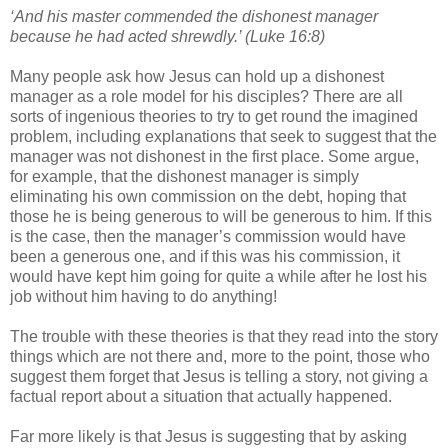
‘And his master commended the dishonest manager
because he had acted shrewdly.’ (Luke 16:8)
Many people ask how Jesus can hold up a dishonest
manager as a role model for his disciples? There are all
sorts of ingenious theories to try to get round the imagined
problem, including explanations that seek to suggest that the
manager was not dishonest in the first place. Some argue,
for example, that the dishonest manager is simply
eliminating his own commission on the debt, hoping that
those he is being generous to will be generous to him. If this
is the case, then the manager’s commission would have
been a generous one, and if this was his commission, it
would have kept him going for quite a while after he lost his
job without him having to do anything!
The trouble with these theories is that they read into the story
things which are not there and, more to the point, those who
suggest them forget that Jesus is telling a story, not giving a
factual report about a situation that actually happened.
Far more likely is that Jesus is suggesting that by asking