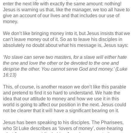
enter the next life with exactly the same amount: nothing!
Jesus is warning us that, like the manager, we too all have to
give an account of our lives and that includes our use of
money.
We don’t like bringing money into it, but Jesus insists that we
can’t leave money out of it. So as to leave his disciples in
absolutely no doubt about what his message is, Jesus says:
‘No slave can serve two masters, for a slave will either hate
the one and love the other or be devoted to the one and
despise the other. You cannot serve God and money.’ (Luke
16:13)
This, of course, is another reason we don’t like this parable
and pretend to find it so hard to understand. We hate the
idea that our attitude to money and how we use it in this
world is going to affect our position in the next. Jesus could
not be clearer that it will have a significant bearing on it.
Jesus has been speaking to his disciples. The Pharisees,
who St Luke describes as ‘lovers of money’, over-hearing