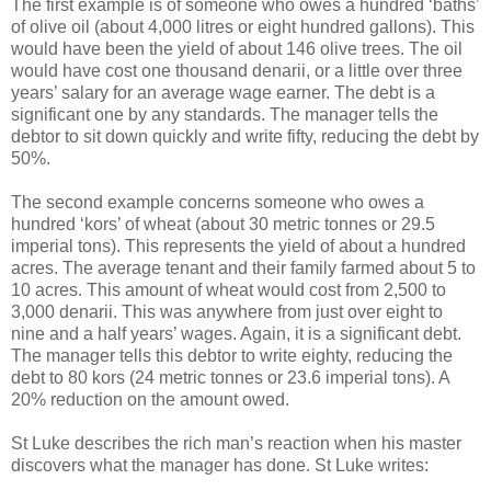
The first example is of someone who owes a hundred ‘baths’
of olive oil (about 4,000 litres or eight hundred gallons). This
would have been the yield of about 146 olive trees. The oil
would have cost one thousand denarii, or a little over three
years’ salary for an average wage earner. The debt is a
significant one by any standards. The manager tells the
debtor to sit down quickly and write fifty, reducing the debt by
50%.
The second example concerns someone who owes a
hundred ‘kors’ of wheat (about 30 metric tonnes or 29.5
imperial tons). This represents the yield of about a hundred
acres. The average tenant and their family farmed about 5 to
10 acres. This amount of wheat would cost from 2,500 to
3,000 denarii. This was anywhere from just over eight to
nine and a half years’ wages. Again, it is a significant debt.
The manager tells this debtor to write eighty, reducing the
debt to 80 kors (24 metric tonnes or 23.6 imperial tons). A
20% reduction on the amount owed.
St Luke describes the rich man’s reaction when his master
discovers what the manager has done. St Luke writes: