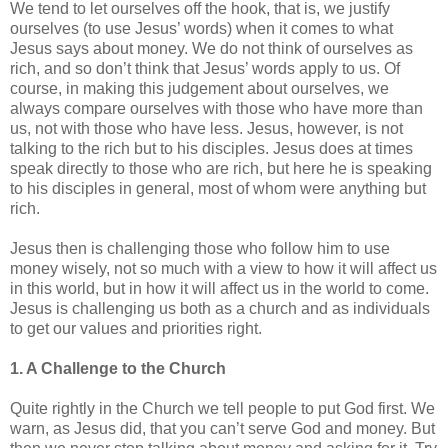
We tend to let ourselves off the hook, that is, we justify
ourselves (to use Jesus’ words) when it comes to what
Jesus says about money. We do not think of ourselves as
rich, and so don’t think that Jesus’ words apply to us. Of
course, in making this judgement about ourselves, we
always compare ourselves with those who have more than
us, not with those who have less. Jesus, however, is not
talking to the rich but to his disciples. Jesus does at times
speak directly to those who are rich, but here he is speaking
to his disciples in general, most of whom were anything but
rich.
Jesus then is challenging those who follow him to use
money wisely, not so much with a view to how it will affect us
in this world, but in how it will affect us in the world to come.
Jesus is challenging us both as a church and as individuals
to get our values and priorities right.
1. A Challenge to the Church
Quite rightly in the Church we tell people to put God first. We
warn, as Jesus did, that you can’t serve God and money. But