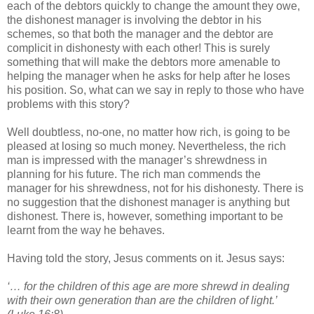
each of the debtors quickly to change the amount they owe,
the dishonest manager is involving the debtor in his
schemes, so that both the manager and the debtor are
complicit in dishonesty with each other! This is surely
something that will make the debtors more amenable to
helping the manager when he asks for help after he loses
his position. So, what can we say in reply to those who have
problems with this story?
Well doubtless, no-one, no matter how rich, is going to be
pleased at losing so much money. Nevertheless, the rich
man is impressed with the manager’s shrewdness in
planning for his future. The rich man commends the
manager for his shrewdness, not for his dishonesty. There is
no suggestion that the dishonest manager is anything but
dishonest. There is, however, something important to be
learnt from the way he behaves.
Having told the story, Jesus comments on it. Jesus says:
‘… for the children of this age are more shrewd in dealing
with their own generation than are the children of light.’