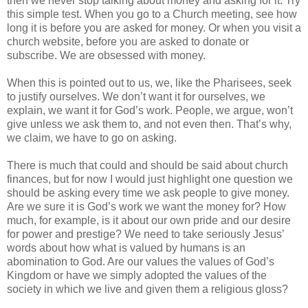
then we never stop talking about money and asking for it. Try
this simple test. When you go to a Church meeting, see how
long it is before you are asked for money. Or when you visit a
church website, before you are asked to donate or
subscribe. We are obsessed with money.
When this is pointed out to us, we, like the Pharisees, seek
to justify ourselves. We don’t want it for ourselves, we
explain, we want it for God’s work. People, we argue, won’t
give unless we ask them to, and not even then. That’s why,
we claim, we have to go on asking.
There is much that could and should be said about church
finances, but for now I would just highlight one question we
should be asking every time we ask people to give money.
Are we sure it is God’s work we want the money for? How
much, for example, is it about our own pride and our desire
for power and prestige? We need to take seriously Jesus’
words about how what is valued by humans is an
abomination to God. Are our values the values of God’s
Kingdom or have we simply adopted the values of the
society in which we live and given them a religious gloss?