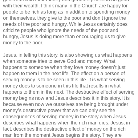
with their wealth. I think many in the Church are happy for
people to be rich as long as in addition to spending money
on themselves, they give to the poor and don’t ignore the
needs of the poor and hungry. While Jesus certainly does
criticize people who ignore the needs of the poor and
hungry, Jesus is doing more than encouraging us to give
money to the poor.
Jesus, in telling this story, is also showing us what happens
when someone tries to serve God and money. What
happens to someone when they love money doesn’t just
happen to them in the next life. The effect on a person of
serving money is to be seen in this life. It is what serving
money does to someone in this life that results in what
happens to them in the next. The destructive effect of serving
money begins now and Jesus describes it in this story. It is
because even now we ourselves are being brought under
money’s destructive power that we can only see the
consequences of serving money in the story when Jesus
describes what happens when the rich man dies. Jesus, in
fact, describes the destructive effect of money on the rich
man from the moment Jesus begins the story. They are