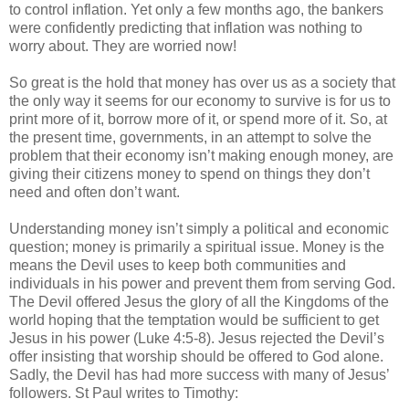
to control inflation. Yet only a few months ago, the bankers
were confidently predicting that inflation was nothing to
worry about. They are worried now!
So great is the hold that money has over us as a society that
the only way it seems for our economy to survive is for us to
print more of it, borrow more of it, or spend more of it. So, at
the present time, governments, in an attempt to solve the
problem that their economy isn’t making enough money, are
giving their citizens money to spend on things they don’t
need and often don’t want.
Understanding money isn’t simply a political and economic
question; money is primarily a spiritual issue. Money is the
means the Devil uses to keep both communities and
individuals in his power and prevent them from serving God.
The Devil offered Jesus the glory of all the Kingdoms of the
world hoping that the temptation would be sufficient to get
Jesus in his power (Luke 4:5-8). Jesus rejected the Devil’s
offer insisting that worship should be offered to God alone.
Sadly, the Devil has had more success with many of Jesus’
followers. St Paul writes to Timothy: