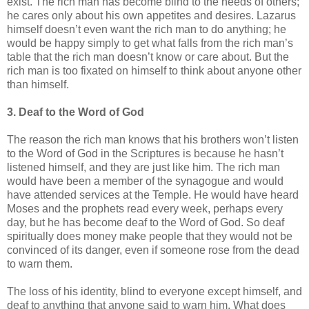
exist. The rich man has become blind to the needs of others;
he cares only about his own appetites and desires. Lazarus
himself doesn’t even want the rich man to do anything; he
would be happy simply to get what falls from the rich man’s
table that the rich man doesn’t know or care about. But the
rich man is too fixated on himself to think about anyone other
than himself.
3. Deaf to the Word of God
The reason the rich man knows that his brothers won’t listen
to the Word of God in the Scriptures is because he hasn’t
listened himself, and they are just like him. The rich man
would have been a member of the synagogue and would
have attended services at the Temple. He would have heard
Moses and the prophets read every week, perhaps every
day, but he has become deaf to the Word of God. So deaf
spiritually does money make people that they would not be
convinced of its danger, even if someone rose from the dead
to warn them.
The loss of his identity, blind to everyone except himself, and
deaf to anything that anyone said to warn him. What does