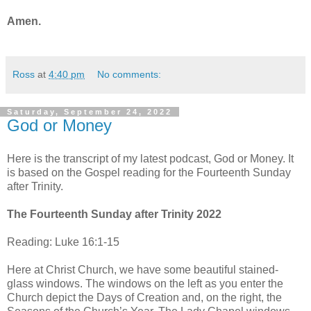
Amen.
Ross
at
4:40 pm
No comments:
Saturday, September 24, 2022
God or Money
Here is the transcript of my latest podcast, God or Money. It
is based on the Gospel reading for the Fourteenth Sunday
after Trinity.
The Fourteenth Sunday after Trinity 2022
Reading: Luke 16:1-15
Here at Christ Church, we have some beautiful stained-
glass windows. The windows on the left as you enter the
Church depict the Days of Creation and, on the right, the