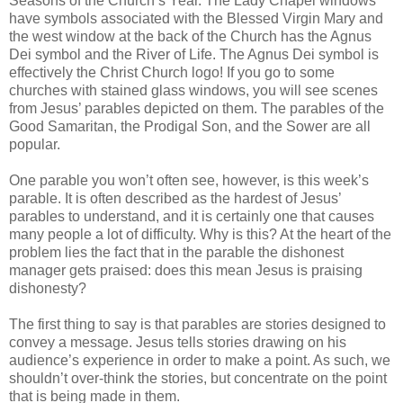
Seasons of the Church’s Year. The Lady Chapel windows
have symbols associated with the Blessed Virgin Mary and
the west window at the back of the Church has the Agnus
Dei symbol and the River of Life. The Agnus Dei symbol is
effectively the Christ Church logo! If you go to some
churches with stained glass windows, you will see scenes
from Jesus’ parables depicted on them. The parables of the
Good Samaritan, the Prodigal Son, and the Sower are all
popular.
One parable you won’t often see, however, is this week’s
parable. It is often described as the hardest of Jesus’
parables to understand, and it is certainly one that causes
many people a lot of difficulty. Why is this? At the heart of the
problem lies the fact that in the parable the dishonest
manager gets praised: does this mean Jesus is praising
dishonesty?
The first thing to say is that parables are stories designed to
convey a message. Jesus tells stories drawing on his
audience’s experience in order to make a point. As such, we
shouldn’t over-think the stories, but concentrate on the point
that is being made in them.