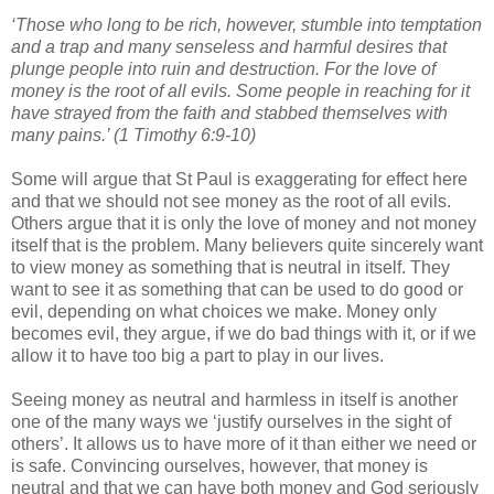
‘Those who long to be rich, however, stumble into temptation
and a trap and many senseless and harmful desires that
plunge people into ruin and destruction. For the love of
money is the root of all evils. Some people in reaching for it
have strayed from the faith and stabbed themselves with
many pains.’ (1 Timothy 6:9-10)
Some will argue that St Paul is exaggerating for effect here
and that we should not see money as the root of all evils.
Others argue that it is only the love of money and not money
itself that is the problem. Many believers quite sincerely want
to view money as something that is neutral in itself. They
want to see it as something that can be used to do good or
evil, depending on what choices we make. Money only
becomes evil, they argue, if we do bad things with it, or if we
allow it to have too big a part to play in our lives.
Seeing money as neutral and harmless in itself is another
one of the many ways we ‘justify ourselves in the sight of
others’. It allows us to have more of it than either we need or
is safe. Convincing ourselves, however, that money is
neutral and that we can have both money and God seriously