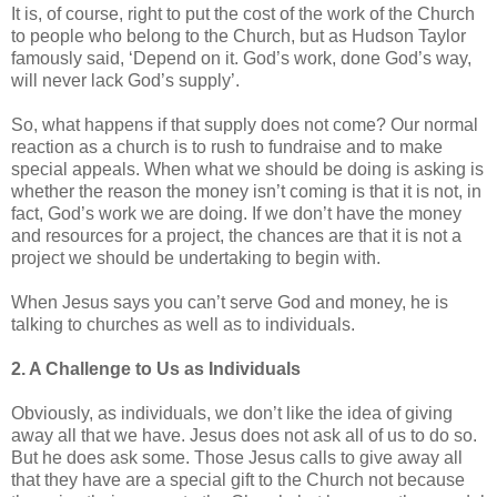
It is, of course, right to put the cost of the work of the Church
to people who belong to the Church, but as Hudson Taylor
famously said, ‘Depend on it. God’s work, done God’s way,
will never lack God’s supply’.
So, what happens if that supply does not come? Our normal
reaction as a church is to rush to fundraise and to make
special appeals. When what we should be doing is asking is
whether the reason the money isn’t coming is that it is not, in
fact, God’s work we are doing. If we don’t have the money
and resources for a project, the chances are that it is not a
project we should be undertaking to begin with.
When Jesus says you can’t serve God and money, he is
talking to churches as well as to individuals.
2. A Challenge to Us as Individuals
Obviously, as individuals, we don’t like the idea of giving
away all that we have. Jesus does not ask all of us to do so.
But he does ask some. Those Jesus calls to give away all
that they have are a special gift to the Church not because