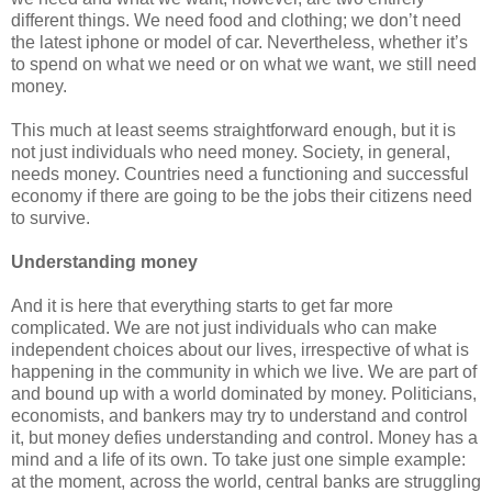
different things. We need food and clothing; we don’t need
the latest iphone or model of car. Nevertheless, whether it’s
to spend on what we need or on what we want, we still need
money.
This much at least seems straightforward enough, but it is
not just individuals who need money. Society, in general,
needs money. Countries need a functioning and successful
economy if there are going to be the jobs their citizens need
to survive.
Understanding money
And it is here that everything starts to get far more
complicated. We are not just individuals who can make
independent choices about our lives, irrespective of what is
happening in the community in which we live. We are part of
and bound up with a world dominated by money. Politicians,
economists, and bankers may try to understand and control
it, but money defies understanding and control. Money has a
mind and a life of its own. To take just one simple example:
at the moment, across the world, central banks are struggling