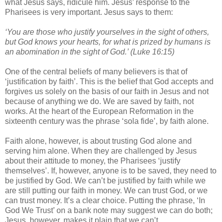
what Jesus says, ridicule him. Jesus’ response to the
Pharisees is very important. Jesus says to them:
‘You are those who justify yourselves in the sight of others,
but God knows your hearts, for what is prized by humans is
an abomination in the sight of God.’ (Luke 16:15)
One of the central beliefs of many believers is that of
‘justification by faith’. This is the belief that God accepts and
forgives us solely on the basis of our faith in Jesus and not
because of anything we do. We are saved by faith, not
works. At the heart of the European Reformation in the
sixteenth century was the phrase ‘sola fide’, by faith alone.
Faith alone, however, is about trusting God alone and
serving him alone. When they are challenged by Jesus
about their attitude to money, the Pharisees ‘justify
themselves’. If, however, anyone is to be saved, they need to
be justified by God. We can’t be justified by faith while we
are still putting our faith in money. We can trust God, or we
can trust money. It’s a clear choice. Putting the phrase, ‘In
God We Trust’ on a bank note may suggest we can do both;
Jesus, however, makes it plain that we can’t.