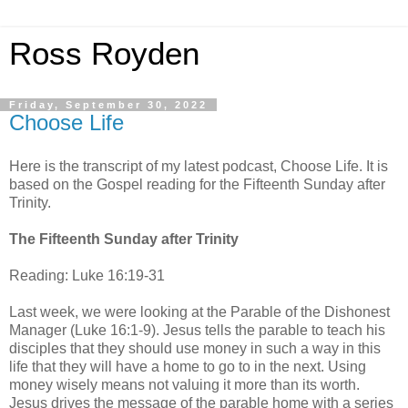
Ross Royden
Friday, September 30, 2022
Choose Life
Here is the transcript of my latest podcast, Choose Life. It is
based on the Gospel reading for the Fifteenth Sunday after
Trinity.
The Fifteenth Sunday after Trinity
Reading: Luke 16:19-31
Last week, we were looking at the Parable of the Dishonest
Manager (Luke 16:1-9). Jesus tells the parable to teach his
disciples that they should use money in such a way in this
life that they will have a home to go to in the next. Using
money wisely means not valuing it more than its worth.
Jesus drives the message of the parable home with a series