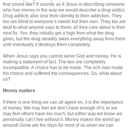
that sound like? It sounds as if Jesus is describing someone
who has money in the way we would describe a drug addict.
Drug addicts also lose their identity to their addiction. They
too are blind to everyone’s needs but their own. They too are
deaf to what anyone says to them; all they care about is their
next fix. Yes, they initially get a high from what the drug
gives, but the drug steadily takes everything away from them
until eventually it destroys them completely.
When Jesus says you cannot serve God and money. He is
making a statement of fact. The two are completely
incompatible. A choice has to be made. The rich man made
his choice and suffered the consequences. So, what about
us?
Money matters
If there is one thing we can all agree on, it is the importance
of money. We may feel we don’t have enough of it, or we
may feel others have too much, but either way we know we
personally can’t live without it. Money makes the world go
around! Gone are the days for most of us when we can