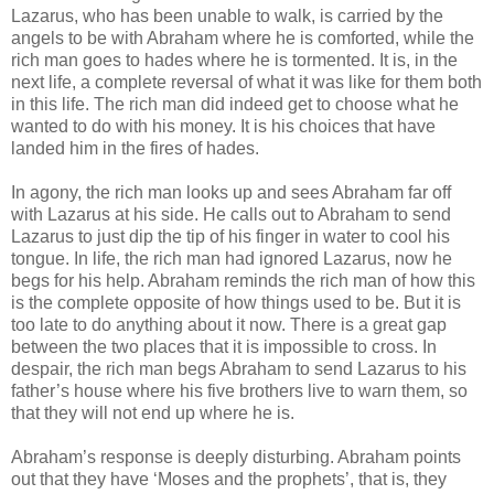
Lazarus, who has been unable to walk, is carried by the
angels to be with Abraham where he is comforted, while the
rich man goes to hades where he is tormented. It is, in the
next life, a complete reversal of what it was like for them both
in this life. The rich man did indeed get to choose what he
wanted to do with his money. It is his choices that have
landed him in the fires of hades.
In agony, the rich man looks up and sees Abraham far off
with Lazarus at his side. He calls out to Abraham to send
Lazarus to just dip the tip of his finger in water to cool his
tongue. In life, the rich man had ignored Lazarus, now he
begs for his help. Abraham reminds the rich man of how this
is the complete opposite of how things used to be. But it is
too late to do anything about it now. There is a great gap
between the two places that it is impossible to cross. In
despair, the rich man begs Abraham to send Lazarus to his
father’s house where his five brothers live to warn them, so
that they will not end up where he is.
Abraham’s response is deeply disturbing. Abraham points
out that they have ‘Moses and the prophets’, that is, they