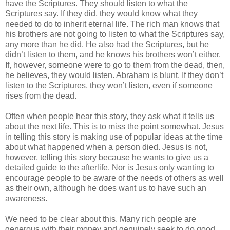
have the Scriptures. They should listen to what the
Scriptures say. If they did, they would know what they
needed to do to inherit eternal life. The rich man knows that
his brothers are not going to listen to what the Scriptures say,
any more than he did. He also had the Scriptures, but he
didn’t listen to them, and he knows his brothers won’t either.
If, however, someone were to go to them from the dead, then,
he believes, they would listen. Abraham is blunt. If they don’t
listen to the Scriptures, they won’t listen, even if someone
rises from the dead.
Often when people hear this story, they ask what it tells us
about the next life. This is to miss the point somewhat. Jesus
in telling this story is making use of popular ideas at the time
about what happened when a person died. Jesus is not,
however, telling this story because he wants to give us a
detailed guide to the afterlife. Nor is Jesus only wanting to
encourage people to be aware of the needs of others as well
as their own, although he does want us to have such an
awareness.
We need to be clear about this. Many rich people are
generous with their money and genuinely seek to do good