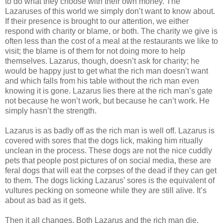
to do what they choose with their own money. The
Lazaruses of this world we simply don’t want to know about.
If their presence is brought to our attention, we either
respond with charity or blame, or both. The charity we give is
often less than the cost of a meal at the restaurants we like to
visit; the blame is of them for not doing more to help
themselves. Lazarus, though, doesn’t ask for charity; he
would be happy just to get what the rich man doesn’t want
and which falls from his table without the rich man even
knowing it is gone. Lazarus lies there at the rich man’s gate
not because he won’t work, but because he can’t work. He
simply hasn’t the strength.
Lazarus is as badly off as the rich man is well off. Lazarus is
covered with sores that the dogs lick, making him ritually
unclean in the process. These dogs are not the nice cuddly
pets that people post pictures of on social media, these are
feral dogs that will eat the corpses of the dead if they can get
to them. The dogs licking Lazarus’ sores is the equivalent of
vultures pecking on someone while they are still alive. It’s
about as bad as it gets.
Then it all changes. Both Lazarus and the rich man die.