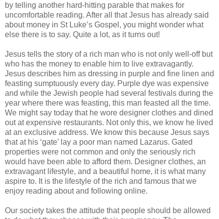
by telling another hard-hitting parable that makes for
uncomfortable reading. After all that Jesus has already said
about money in St Luke’s Gospel, you might wonder what
else there is to say. Quite a lot, as it turns out!
Jesus tells the story of a rich man who is not only well-off but
who has the money to enable him to live extravagantly.
Jesus describes him as dressing in purple and fine linen and
feasting sumptuously every day. Purple dye was expensive
and while the Jewish people had several festivals during the
year where there was feasting, this man feasted all the time.
We might say today that he wore designer clothes and dined
out at expensive restaurants. Not only this, we know he lived
at an exclusive address. We know this because Jesus says
that at his ‘gate’ lay a poor man named Lazarus. Gated
properties were not common and only the seriously rich
would have been able to afford them. Designer clothes, an
extravagant lifestyle, and a beautiful home, it is what many
aspire to. It is the lifestyle of the rich and famous that we
enjoy reading about and following online.
Our society takes the attitude that people should be allowed