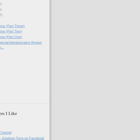
5)
5)
2)
ne (Part Three)
ene (Part Two)
ene (Part One)
ecial Administrative Region
...
es I Like
Channel
h, Kowloon Tong on Facebook