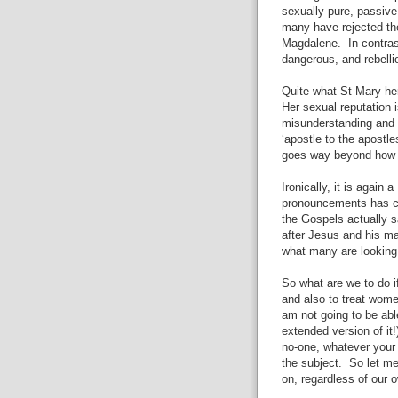
sexually pure, passive
many have rejected th
Magdalene.
In contra
dangerous, and rebelli
Quite what St Mary her
Her sexual reputation 
misunderstanding and t
‘apostle to the apostl
goes way beyond how s
Ironically, it is again
pronouncements has co
the Gospels actually 
after Jesus and his ma
what many are looking 
So what are we to do if
and also to treat wome
am not going to be abl
extended version of it!
no-one, whatever your 
the subject.
So let me
on, regardless of our 