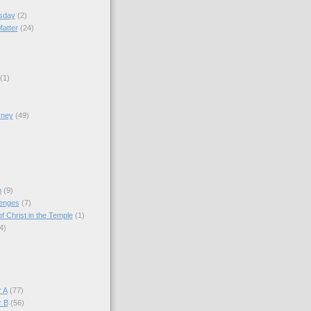
sday
(2)
Matter
(24)
(1)
rney
(49)
)
n
(9)
lenges
(7)
f Christ in the Temple
(1)
4)
)
 A
(77)
r B
(56)