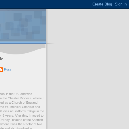
Me
Ross
rpool in the UK, and was
 in the Chester Diocese, where I
ed as a Church of England
 the Ecumenical Chaplain and
Studies at Bedford College in the
r 8 years. After this, I moved to
Orkney Diocese of the Scottish
where I was the Rector of two
e and also involved in