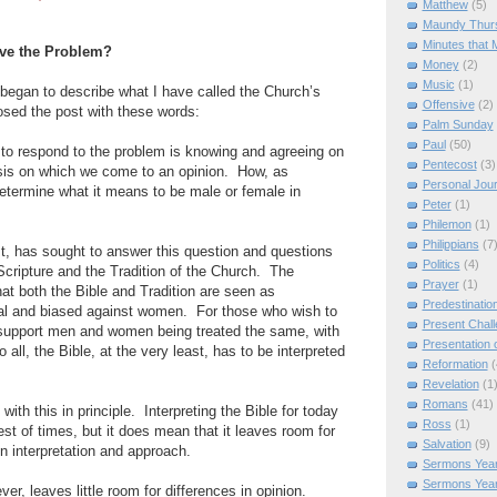
Matthew
(5)
Maundy Thur
Minutes that 
lve the Problem?
Money
(2)
Music
(1)
I began to describe what I have called the Church’s
Offensive
(2)
losed the post with these words:
Palm Sunday
Paul
(50)
ng to respond to the problem is knowing and agreeing on
Pentecost
(3)
sis on which we come to an opinion.
How, as
Personal Jou
determine what it means to be male or female in
Peter
(1)
Philemon
(1)
Philippians
(7
t, has sought to answer this question and questions
Politics
(4)
 Scripture and the Tradition of the Church.
The
Prayer
(1)
that both the Bible and Tradition are seen as
Predestinatio
hal and biased against women.
For those who wish to
Present Chal
o support men and women being treated the same, with
Presentation o
o all, the Bible, at the very least, has to be interpreted
Reformation
(
Revelation
(1
Romans
(41)
with this in principle.
Interpreting the Bible for today
Ross
(1)
est of times, but it does mean that it leaves room for
Salvation
(9)
in interpretation and approach.
Sermons Year
Sermons Yea
er, leaves little room for differences in opinion.