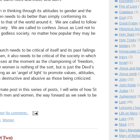
Eucharist
(15
Fire of Love
(
h in thinking through its attitudes to gender and the
Galatians
(1)
n needs to do better than simply conforming its
God
(22)
to that of the world around it.
We are called to follow
Good Friday
ciety.
We are called to confess Jesus as Lord not to
Historical Je
a godless society, no matter how popular they may be
Holy Spirit
(4)
Holy Trinity
(3
Idolatry
(3)
hurch needs to be critical of itself and its past failings
Immaculate C
en, it also needs to be critical of the society in which
Injury
(3)
ses at the moment as the championing of ‘freedom,
Israel
(1)
or women is nothing of the sort, but is just the Devil’s
Jesus and hi
ng as an ‘angel of light’ to promote values, attitudes,
Jesus tomb
(
s destructive and abusive as those being criticized.
John
(32)
John Keble
(1
ate post in this series of posts, I will write of how St
Judas
(1)
th men and women, the way forward as we seek to be
Judgement
(3
Lent
(49)
Lessons I ha
 pm
No comments:
Life on Mars
Luke
(29)
e
,
Women
Mark
(17)
Mary Magdal
Mary of Beth
t Two)