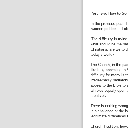
Part Two: How to So
In the previous post, 
‘women problem’.
I c
‘The difficulty in tryi
what should be the ba
Christians, are we to 
today’s world?
The Church, in the pas
like it by appealing to
difficulty for many is 
irredeemably patriarc
appeal to the Bible t
all roles equally open t
creatively.
There is nothing wrong 
is a challenge at the b
legitimate differences 
Church Tradition, howev