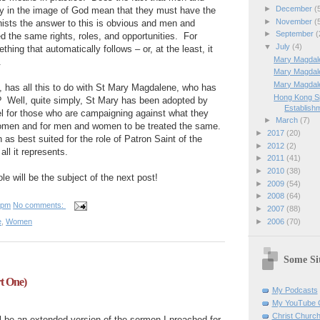
►
December
(
y in the image of God mean that they must have the
►
November
(
nists the answer to this is obvious and men and
►
September
(
the same rights, roles, and opportunities.
For
▼
July
(4)
thing that automatically follows – or, at the least, it
Mary Magdale
.
Mary Magdal
Mary Magdal
 has all this to do with St Mary Magdalene, who has
Hong Kong Sp
?
Well, quite simply, St Mary has been adopted by
Establishm
l for those who are campaigning against what they
►
March
(7)
omen and for men and women to be treated the same.
►
2017
(20)
as best suited for the role of Patron Saint of the
►
2012
(2)
l it represents.
►
2011
(41)
►
2010
(38)
ole will be the subject of the next post!
►
2009
(54)
►
2008
(64)
 pm
No comments:
►
2007
(88)
►
2006
(70)
e
,
Women
Some Sit
t One)
My Podcasts
My YouTube 
Christ Churc