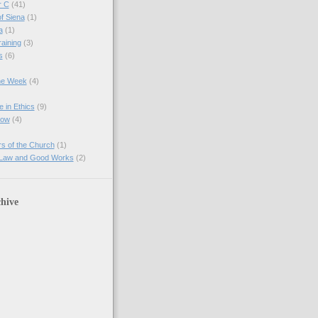
r C
(41)
of Siena
(1)
a
(1)
raining
(3)
s
(6)
the Week
(4)
e in Ethics
(9)
Now
(4)
s of the Church
(1)
 Law and Good Works
(2)
hive