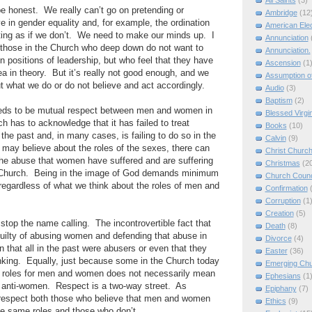
All Saints
(3)
be honest.
We really can’t go on pretending or
Ambridge
(12
e in gender equality and, for example, the ordination
American Elec
ng as if we don’t.
We need to make our minds up.
I
Annunciation
e those in the Church who deep down do not want to
Annunciation.
positions of leadership, but who feel that they have
Ascension
(1
ea in theory.
But it’s really not good enough, and we
Assumption of
 what we do or do not believe and act accordingly.
Audio
(3)
Baptism
(2)
eeds to be mutual respect between men and women in
Blessed Virgi
h has to acknowledge that it has failed to treat
Books
(10)
the past and, in many cases, is failing to do so in the
Calvin
(9)
may believe about the roles of the sexes, there can
Christ Churc
r the abuse that women have suffered and are suffering
Christmas
(2
 Church.
Being in the image of God demands minimum
Church Counc
regardless of what we think about the roles of men and
Confirmation
Corruption
(1
Creation
(5)
 stop the name calling.
The incontrovertible fact that
Death
(8)
uilty of abusing women and defending that abuse in
Divorce
(4)
 that all in the past were abusers or even that they
Easter
(36)
nking.
Equally, just because some in the Church today
Emerging Ch
rent roles for men and women does not necessarily mean
Ephesians
(1
r anti-women.
Respect is a two-way street.
As
Epiphany
(7)
 respect both those who believe that men and women
Ethics
(9)
he same roles and those who don’t.