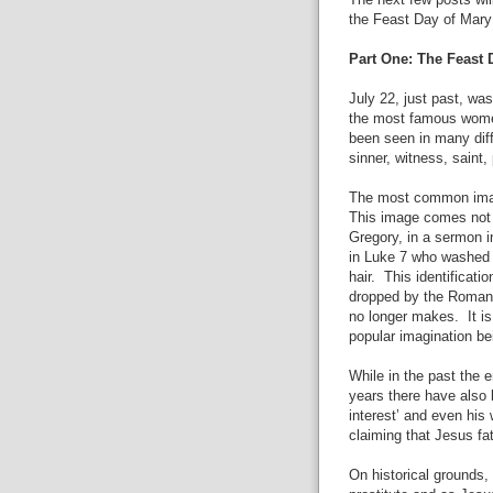
The next few posts wil
the Feast Day of Mar
Part One: The Feast
July 22, just past, w
the most famous women
been seen in many diff
sinner, witness, saint,
The most common image 
This image comes not 
Gregory, in a sermon i
in Luke 7 who washed 
hair.
This identificati
dropped by the Roman 
no longer makes.
It i
popular imagination be
While in the past the 
years there have also
interest’ and even his 
claiming that Jesus fat
On historical grounds,