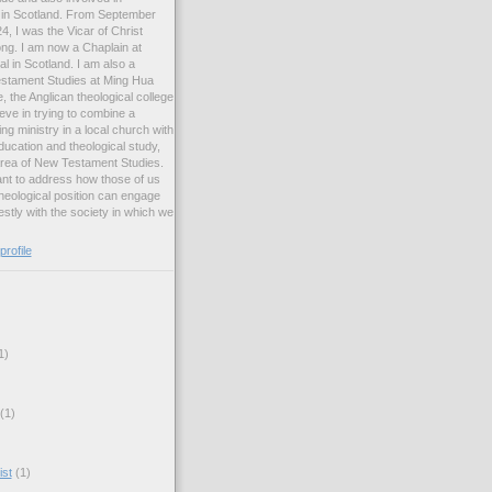
ng in Scotland. From September
, I was the Vicar of Christ
ng. I am now a Chaplain at
l in Scotland. I am also a
estament Studies at Ming Hua
, the Anglican theological college
eve in trying to combine a
ng ministry in a local church with
ucation and theological study,
 area of New Testament Studies.
want to address how those of us
heological position can engage
stly with the society in which we
rofile
1)
(1)
ist
(1)