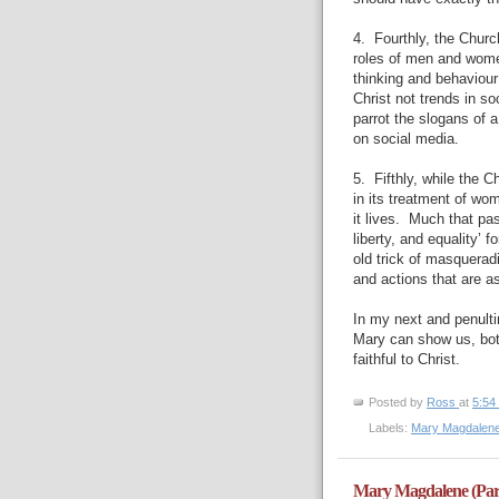
4.
Fourthly, the Churc
roles of men and wome
thinking and behaviour 
Christ not trends in so
parrot the slogans of 
on social media.
5.
Fifthly, while the C
in its treatment of wom
it lives.
Much that pas
liberty, and equality’ f
old trick of masqueradi
and actions that are a
In my next and penultim
Mary can show us, bo
faithful to Christ.
Posted by
Ross
at
5:54
Labels:
Mary Magdalen
Mary Magdalene (Par