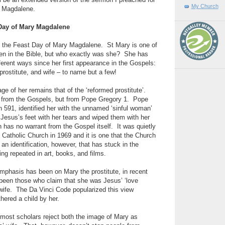
l be an extended version of the sermon I preached for
My Church
y Magdalene.
 Day of Mary Magdalene
as the Feast Day of Mary Magdalene.
St Mary is one of
 in the Bible, but who exactly was she?
She has
erent ways since her first appearance in the Gospels:
 prostitute, and wife – to name but a few!
of her remains that of the ‘reformed prostitute’.
from the Gospels, but from Pope Gregory 1.
Pope
n 591, identified her with the unnamed ‘sinful woman’
Jesus’s feet with her tears and wiped them with her
on has no warrant from the Gospel itself.
It was quietly
Catholic Church in 1969 and it is one that the Church
s an identification, however, that has stuck in the
ing repeated in art, books, and films.
emphasis has been on Mary the prostitute, in recent
 been those who claim that she was Jesus’ ‘love
wife.
The Da Vinci Code popularized this view
hered a child by her.
 most scholars reject both the image of Mary as