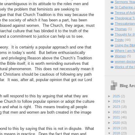
Sermons Yea
ite unambiguous in its attitude to the roles men and
St Catherine 
ely the problem that feminists are seeking to
Teresa of Avil
gue that that Church Tradition is this way because the
Theological T
e the society of which it has been a part, has been
Thessalonian
d biased against women.
The Church, they argue, must
Thomas
(1)
riarchal culture that has blinded it to the truth of the
Thought for 
and a commitment to justice can help us to see.
Trinity
(44)
Using the Bibl
heory.
It is certainly a popular approach and one that
Where I am 
lems in today’s world.
But before enthusiastically
Women
(5)
 and privileging Reason above the Church’s Tradition
women doctor
he Bible itself, it is worth reminding ourselves that
Works of the
ultural phenomenon.
This does not necessarily mean it
at Christians should be cautious of following any path
lar.
It was, after all, popular opinion that got our Lord
Blog Arc
h will respond to this by arguing that what they are
►
2025
(2)
he Church to follow popular opinion or adopt the culture
►
2024
(3)
e and what is right.
This means treating all people
►
2023
(18)
►
2022
(40)
ng that men and women are both created in the image
►
2021
(46)
►
2020
(63)
►
2019
(10)
ond to this by saying that this is not in dispute.
What
▼
2018
(23)
his means in practice.
Does the fact that men and