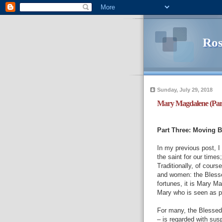
Ros
Sunday, July 29, 2018
Mary Magdalene (Par
Part Three: Moving 
In my previous post, 
the saint for our time
Traditionally, of cour
and women: the Blesse
fortunes, it is Mary M
Mary who is seen as p
For many, the Blessed V
– is regarded with susp