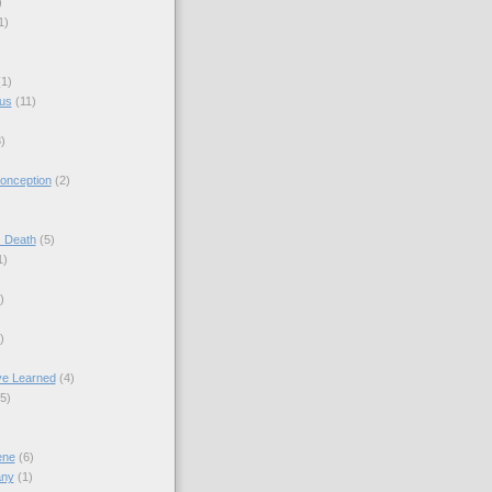
)
1)
(1)
sus
(11)
)
onception
(2)
s Death
(5)
1)
)
)
ve Learned
(4)
(5)
ene
(6)
any
(1)