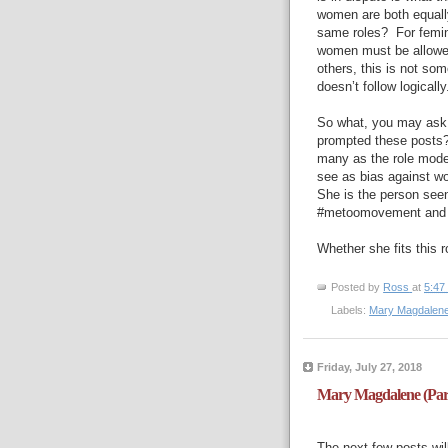
women are both equall
same roles?
For femi
women must be allowed 
others, this is not some
doesn’t follow logically
So what, you may ask,
prompted these posts
many as the role mode
see as bias against w
She is the person seen 
#metoomovement and al
Whether she fits this r
Posted by
Ross
at
5:47
Labels:
Mary Magdalen
Friday, July 27, 2018
Mary Magdalene (Par