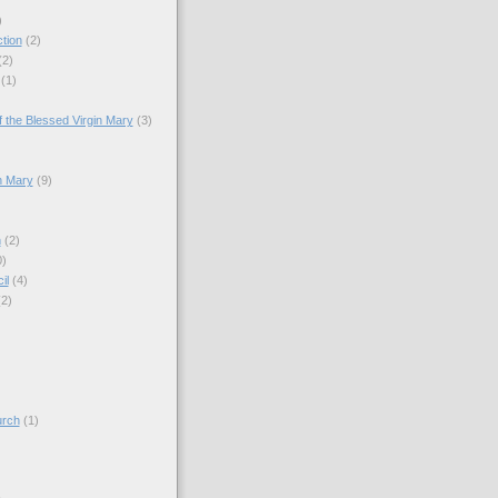
)
tion
(2)
(2)
(1)
)
 the Blessed Virgin Mary
(3)
n Mary
(9)
h
(2)
0)
il
(4)
(2)
)
urch
(1)
)