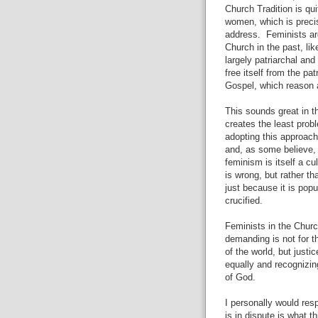
Church Tradition is qu
women, which is precis
address.
Feminists ar
Church in the past, lik
largely patriarchal an
free itself from the pat
Gospel, which reason 
This sounds great in t
creates the least prob
adopting this approach
and, as some believe, t
feminism is itself a c
is wrong, but rather th
just because it is popu
crucified.
Feminists in the Churc
demanding is not for t
of the world, but justic
equally and recognizi
of God.
I personally would resp
is in dispute is what t