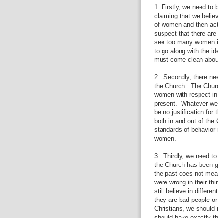
1. Firstly, we need to 
claiming that we believ
of women and then acti
suspect that there ar
see too many women in 
to go along with the id
must come clean about
2.
Secondly, there n
the Church.
The Churc
women with respect in 
present.
Whatever we 
be no justification fo
both in and out of the
standards of behavior 
women.
3.
Thirdly, we need to
the Church has been g
the past does not mean
were wrong in their thi
still believe in diffe
they are bad people o
Christians, we should
should have exactly t