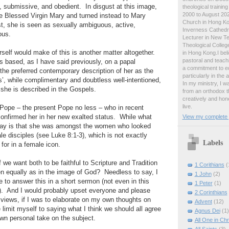
, submissive, and obedient.
In disgust at this image,
theological traini
2000 to August 2024
e Blessed Virgin Mary and turned instead to Mary
Church in Hong Ko
st, she is seen as sexually ambiguous, active,
Inverness Cathedra
ous.
Lecturer in New T
Theological College
self would make of this is another matter altogether.
in Hong Kong.I beli
pastoral and teachi
is based, as I have said previously, on a papal
a commitment to ed
he preferred contemporary description of her as the
particularly in the
es’, while complimentary and doubtless well-intentioned,
In my ministry, I 
he is described in the Gospels.
from an orthodox t
creatively and hone
live.
 a Pope – the present Pope no less – who in recent
nfirmed her in her new exalted status.
While what
View my complete p
say is that she was amongst the women who looked
le disciples (see Luke 8:1-3), which is not exactly
Labels
for in a female icon.
 we want both to be faithful to Scripture and Tradition
1 Corithians
(
n equally as in the image of God?
Needless to say, I
1 John
(2)
e to answer this in a short sermon (not even in this
1 Peter
(1)
).
And I would probably upset everyone and please
2 Corinthians
views, if I was to elaborate on my own thoughts on
Advent
(12)
 limit myself to saying what I think we should all agree
Agnus Dei
(1)
own personal take on the subject.
All One in Chr