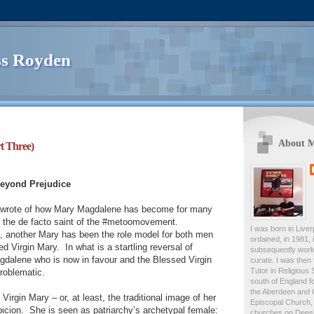
s Royden
About 
t Three)
Beyond Prejudice
I wrote of how Mary Magdalene has become for many
s; the de facto saint of the #metoomovement.
I was born in Live
se, another Mary has been the role model for both men
ordained, in 1981,
d Virgin Mary.
In what is a startling reversal of
subsequently work
agdalene who is now in favour and the Blessed Virgin
curate. I was then
Tutor in Religious 
roblematic.
south of England fo
the Aberdeen and 
irgin Mary – or, at least, the traditional image of her
Episcopal Church, 
icion.
She is seen as patriarchy’s archetypal female:
churches on Deesid