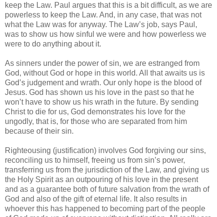
keep the Law. Paul argues that this is a bit difficult, as we are
powerless to keep the Law. And, in any case, that was not
what the Law was for anyway. The Law’s job, says Paul,
was to show us how sinful we were and how powerless we
were to do anything about it.
As sinners under the power of sin, we are estranged from
God, without God or hope in this world. All that awaits us is
God’s judgement and wrath. Our only hope is the blood of
Jesus. God has shown us his love in the past so that he
won’t have to show us his wrath in the future. By sending
Christ to die for us, God demonstrates his love for the
ungodly, that is, for those who are separated from him
because of their sin.
Righteousing (justification) involves God forgiving our sins,
reconciling us to himself, freeing us from sin’s power,
transferring us from the jurisdiction of the Law, and giving us
the Holy Spirit as an outpouring of his love in the present
and as a guarantee both of future salvation from the wrath of
God and also of the gift of eternal life. It also results in
whoever this has happened to becoming part of the people