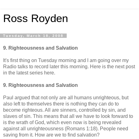
Ross Royden
Tuesday, March 18, 2008
9. Righteousness and Salvation
It's first thing on Tuesday morning and I am going over my
Radio talks to record later this morning. Here is the next post
in the latest series here.
9. Righteousness and Salvation
Paul argued that not only are all humans unrighteous, but
also left to themselves there is nothing they can do to
become righteous. All are sinners, controlled by sin, and
slaves of sin. This means that all we have to look forward to
is the wrath of God, which even now is being revealed
against all unrighteousness (Romans 1:18). People need
saving from it. How are we to find salvation?