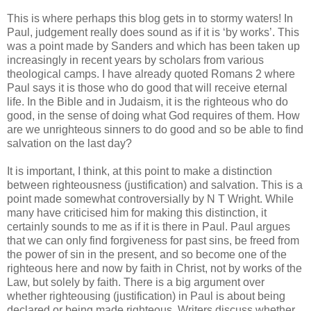
This is where perhaps this blog gets in to stormy waters! In
Paul, judgement really does sound as if it is ‘by works’. This
was a point made by Sanders and which has been taken up
increasingly in recent years by scholars from various
theological camps. I have already quoted Romans 2 where
Paul says it is those who do good that will receive eternal
life. In the Bible and in Judaism, it is the righteous who do
good, in the sense of doing what God requires of them. How
are we unrighteous sinners to do good and so be able to find
salvation on the last day?
It is important, I think, at this point to make a distinction
between righteousness (justification) and salvation. This is a
point made somewhat controversially by N T Wright. While
many have criticised him for making this distinction, it
certainly sounds to me as if it is there in Paul. Paul argues
that we can only find forgiveness for past sins, be freed from
the power of sin in the present, and so become one of the
righteous here and now by faith in Christ, not by works of the
Law, but solely by faith. There is a big argument over
whether righteousing (justification) in Paul is about being
declared or being made righteous. Writers discuss whether