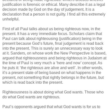
justification is forensic or ethical. Many describe it as a legal
decision made by God on the day of judgement. It is a
declaration that a person is not guilty. I find all this extremely
unhelpful.
First of all Paul talks about us being righteous now, in the
present. It has a very immediate focus. Scholars claim that
Paul can talk about righteousing (justification) being in the
present because God’s future, final judgement is read back
into the present. This is surely an unnecessary way to look
at it. Sanders, on whose work the New Perspective is based,
argued that righteousness and being righteous in Judaism at
the time of Paul is very much a ‘here and now’ concept. As
he puts it: ‘the righteous are alive and well’. In other words,
it’s a present state of being based on what happens in the
present, not something that rightly belongs in the future, but
which is read back into the present.
Righteousness is about doing what God wants. Those who
do what God wants are righteous.
Paul’s opponents argued that what God wants is for us to