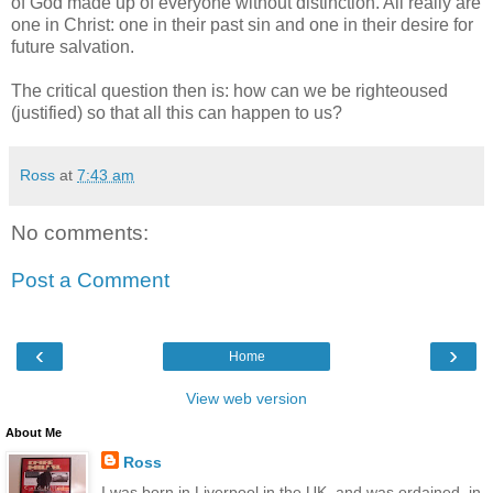
of God made up of everyone without distinction. All really are
one in Christ: one in their past sin and one in their desire for
future salvation.
The critical question then is: how can we be righteoused
(justified) so that all this can happen to us?
Ross
at
7:43 am
No comments:
Post a Comment
‹
›
Home
View web version
About Me
Ross
I was born in Liverpool in the UK, and was ordained, in