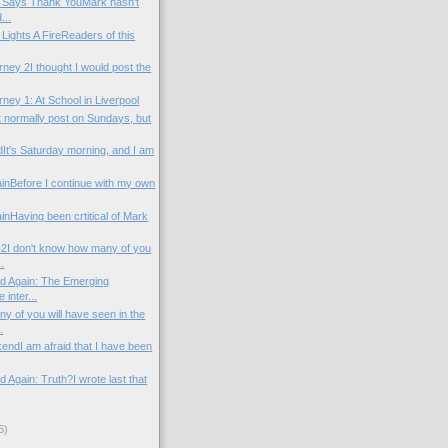
l Says Thank YouMark hasn't
...
 Lights A FireReaders of this
ney 2I thought I would post the
ney 1: At School in Liverpool
t normally post on Sundays, but
t's Saturday morning, and I am
inBefore I continue with my own
nHaving been crtitical of Mark
2I don't know how many of you
.
od Again: The Emerging
inter...
 of you will have seen in the
.
endI am afraid that I have been
d Again: Truth?I wrote last that
)
6)