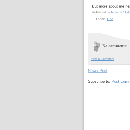
But more about me nex
Posted by
Ross
at
11:4
Labels:
God
No comments:
Post a Comment
Newer Post
Subscribe to:
Post Comm