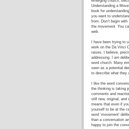
emerging church, Bec
Understanding a Moveme
book for understanding
you want to understan
from. Don’t begin with 
the movement. You can
web.
I have been trying to 
work on the Da Vinci C
raises, I believe, prec
addressing. I am delib
word church. Many emer
seen as a potential de
to describe what they 
I like the word convers
the thinking is taking 
comments and reaction
still new, original, an
means that even if you
yourself to be at the 
word ‘movement’ delib
than a conversation and
happy to join the conv