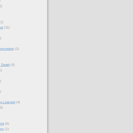
)
1)
(1)
sus
(11)
)
onception
(2)
s Death
(5)
1)
)
)
ve Learned
(4)
(5)
ene
(6)
any
(1)