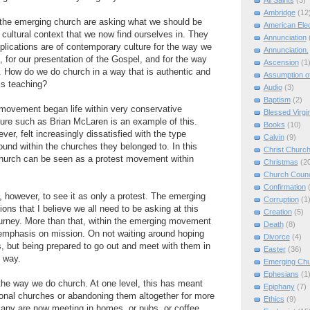
All Saints
(3)
Ambridge
(12
 the emerging church are asking what we should be
American Elec
 cultural context that we now find ourselves in. They
Annunciation
plications are of contemporary culture for the way we
Annunciation.
 for our presentation of the Gospel, and for the way
Ascension
(1
. How do we do church in a way that is authentic and
Assumption of
is teaching?
Audio
(3)
Baptism
(2)
movement began life within very conservative
Blessed Virgi
gure such as Brian McLaren is an example of this.
Books
(10)
ver, felt increasingly dissatisfied with the type
Calvin
(9)
found within the churches they belonged to. In this
Christ Churc
hurch can be seen as a protest movement within
Christmas
(2
Church Counc
Confirmation
, however, to see it as only a protest. The emerging
Corruption
(1
ons that I believe we all need to be asking at this
Creation
(5)
journey. More than that, within the emerging movement
Death
(8)
 emphasis on mission. On not waiting around hoping
Divorce
(4)
, but being prepared to go out and meet with them in
Easter
(36)
 way.
Emerging Ch
Ephesians
(1
he way we do church. At one level, this has meant
Epiphany
(7)
itional churches or abandoning them altogether for more
Ethics
(9)
Many are now meeting in homes, or pubs, or coffee