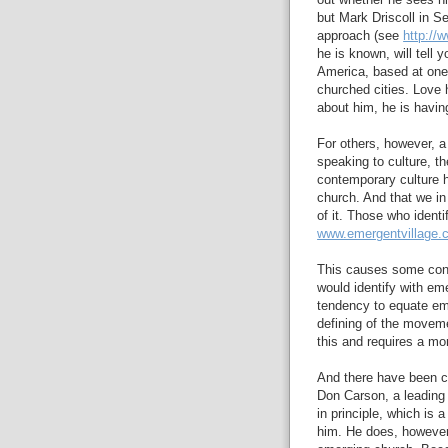
out whether he sees h
but Mark Driscoll in S
approach (see
http://
he is known, will tell 
America, based at one 
churched cities. Love 
about him, he is havin
For others, however, a
speaking to culture, t
contemporary culture 
church. And that we in
of it. Those who ident
www.emergentvillage.
This causes some confu
would identify with em
tendency to equate em
defining of the movem
this and requires a mo
And there have been cr
Don Carson, a leading 
in principle, which is 
him. He does, however,