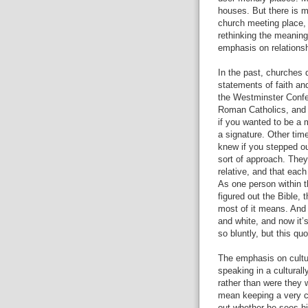
houses. But there is m
church meeting place, 
rethinking the meaning
emphasis on relationsh
In the past, churches 
statements of faith an
the Westminster Confes
Roman Catholics, and s
if you wanted to be a 
a signature. Other ti
knew if you stepped ou
sort of approach. They 
relative, and that each
As one person within 
figured out the Bible,
most of it means. And ye
and white, and now it’s
so bluntly, but this qu
The emphasis on cultur
speaking in a cultural
rather than were they 
mean keeping a very co