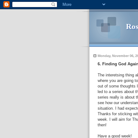
Ros
Monday, November 06, 2
6. Finding God Agai
The interetsing thing a
where you are going to
out of some thoughts I
led to a series about 
series really is about 
see how our understand
situation. I had expect
Thanks for sticking with
week. I will aim for T
then!
Have a good week!