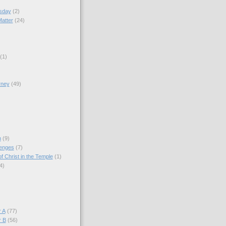
sday
(2)
Matter
(24)
(1)
rney
(49)
)
n
(9)
lenges
(7)
f Christ in the Temple
(1)
4)
)
 A
(77)
r B
(56)