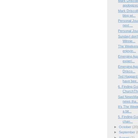
Mark Driscol
apologized
Mark Driscoll
blog wi...
Personal Jour
next ...
Personal Jour
SundayI don'
Winnie...
The WeekendI
enjoyin...
Emerging Aga
experi...
Emerging Agai
Drisco...
Ted Haggard 
have bee..
6. Finding G
ChurchThe 
Sad NewsMany
news tha..
It's The Week
a bit...
5. Finding Go
chan...
►
October
(20
►
September
(
►
August
(1)