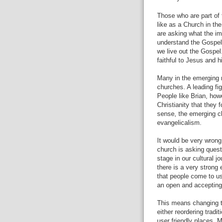
Those who are part of
like as a Church in the
are asking what the im
understand the Gospel,
we live out the Gospel
faithful to Jesus and h
Many in the emerging 
churches. A leading fi
People like Brian, howe
Christianity that they 
sense, the emerging c
evangelicalism.
It would be very wrong
church is asking questi
stage in our cultural 
there is a very strong
that people come to us
an open and accepting
This means changing t
either reordering trad
user friendly places. 