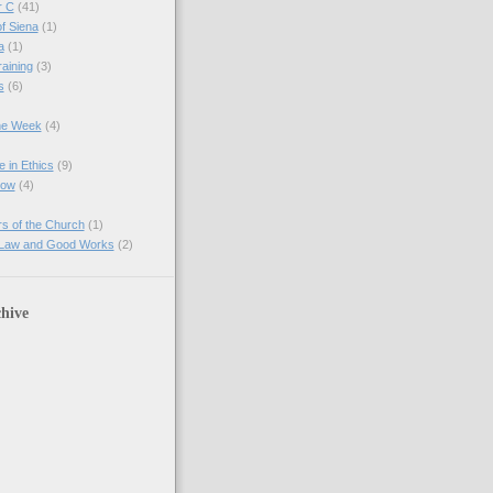
r C
(41)
of Siena
(1)
a
(1)
raining
(3)
s
(6)
the Week
(4)
e in Ethics
(9)
Now
(4)
s of the Church
(1)
 Law and Good Works
(2)
hive