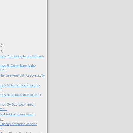
16)
21)
ney 7: Training for the Church
rney 6: Committing to the
En...
 the weekend did not go exactly
urney 5The weeks pass very
'...
ney 4I do hope that this isn’t
rney 3A Day Late!I must
or ...
yI felt that it was worth
...
 Bishop Katharine Jefferts
n...