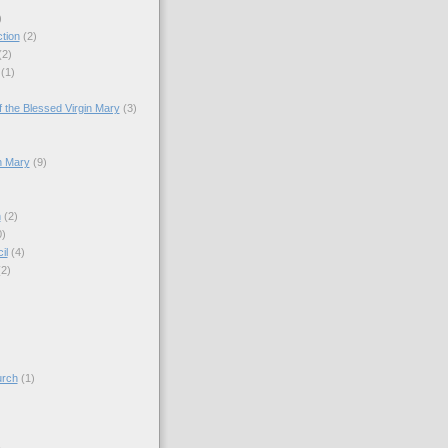
)
tion
(2)
(2)
(1)
)
 the Blessed Virgin Mary
(3)
n Mary
(9)
h
(2)
0)
il
(4)
(2)
)
urch
(1)
)