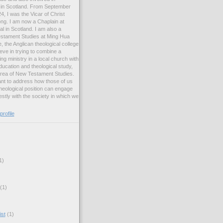
ng in Scotland. From September
, I was the Vicar of Christ
ng. I am now a Chaplain at
l in Scotland. I am also a
estament Studies at Ming Hua
, the Anglican theological college
eve in trying to combine a
ng ministry in a local church with
ucation and theological study,
 area of New Testament Studies.
want to address how those of us
heological position can engage
stly with the society in which we
rofile
1)
(1)
ist
(1)