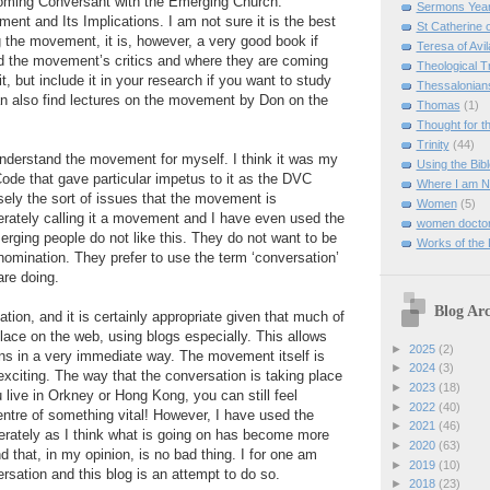
oming Conversant with the Emerging Church:
Sermons Yea
nt and Its Implications. I am not sure it is the best
St Catherine 
 the movement, it is, however, a very good book if
Teresa of Avil
d the movement’s critics and where they are coming
Theological T
it, but include it in your research if you want to study
Thessalonian
 also find lectures on the movement by Don on the
Thomas
(1)
Thought for 
Trinity
(44)
understand the movement for myself. I think it was my
Using the Bibl
ode that gave particular impetus to it as the DVC
Where I am 
isely the sort of issues that the movement is
Women
(5)
erately calling it a movement and I have even used the
women doctor
ging people do not like this. They do not want to be
Works of the
nomination. They prefer to use the term ‘conversation’
are doing.
Blog Arc
ation, and it is certainly appropriate given that much of
place on the web, using blogs especially. This allows
►
2025
(2)
s in a very immediate way. The movement itself is
►
2024
(3)
d exciting. The way that the conversation is taking place
►
2023
(18)
 live in Orkney or Hong Kong, you can still feel
►
2022
(40)
centre of something vital! However, I have used the
►
2021
(46)
erately as I think what is going on has become more
►
2020
(63)
 that, in my opinion, is no bad thing. I for one am
►
2019
(10)
ersation and this blog is an attempt to do so.
►
2018
(23)