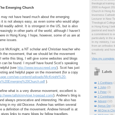
theological traini
2000 to August 2024
 The Emerging Church
Church in Hong Ko
Inverness Cathedra
g may not have heard much about the emerging
Lecturer in New T
 it is not always easy, as even some who would align
Theological College
d readily admit. It is strongest in the US, but is also
in Hong Kong.I beli
pastoral and teachi
easingly in other parts of the world, although I haven’t
a commitment to ed
ere in Hong Kong. I hope, however, some of us are at
particularly in the
same issues.
In my ministry, I 
from an orthodox t
Scot McKnight, a NT scholar and Christian teacher who
creatively and hone
live.
ith the movement, that we should let the movement
 I write this blog, I will give some websites and blogs
View my complete p
n can be found. I myself have found Scot’s speaking
helpful (see
http://www.jesuscreed.org/
). Scot has just
Labels
esting and helpful paper on the movement (for a copy
shsage.com/wp-content/uploads/McKnight%20-
e%20Emerging%20Church.pdf
).
1 Corithians
(
1 John
(2)
 define what is a very diverse movement, excellent is
1 Peter
(1)
tp://www.tallskinnykiwi.typepad.com/
). Andrew’s blog is
2 Corinthians
and always provocative and interesting. He also has
Advent
(12)
 living in my old Diocese. Andrew has written several
Agnus Dei
(1)
ve a definition of the movement. Andrew himself is at
All One in Chr
d gives links to many blogs by fellow travellers.