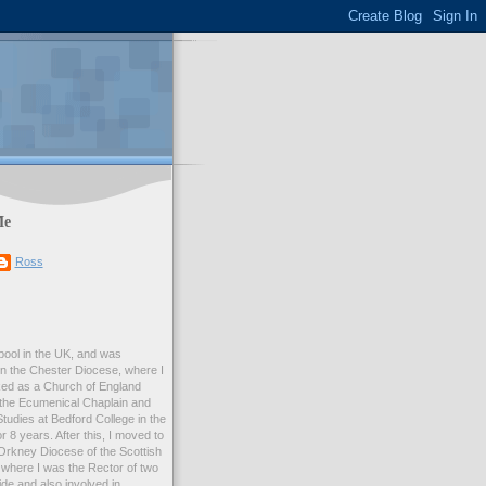
Me
Ross
rpool in the UK, and was
 in the Chester Diocese, where I
ed as a Church of England
 the Ecumenical Chaplain and
Studies at Bedford College in the
r 8 years. After this, I moved to
Orkney Diocese of the Scottish
where I was the Rector of two
e and also involved in