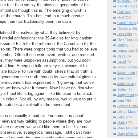
Eucharist
(15
ore to it than simply the physical geography of the
Fire of Love
(
important though this is. The emerging church is
Galatians
(1)
 of the church. This has lead to a much greater
God
(22)
ips than has traditionally been the case.
Good Friday
Historical Je
defined themselves by what they believed, by
Holy Spirit
(4)
d credal confessions: the 39 Articles for Anglicanism,
Holy Trinity
(3
sion of Faith for the reformed, the Catechism for the
Idolatry
(3)
o on. There were propositions that you had to believe
Immaculate C
member. Often these were overt, written, and required
Injury
(3)
mes, they were unspoken assumptions, but you soon
Israel
(1)
t of line. Emerging folk are very suspicious of this
Jesus and hi
are happier to live with doubt, stress that all truth is
Jesus tomb
(
 generation sees truth through its own cultural glasses.
John
(32)
the movement has expressed it: ‘I grew up that we’ve
John Keble
(1
 that we knew what it means. Now I have no idea what
Judas
(1)
t I feel life is big again – like life used to be black
Judgement
(3
 in colour.’ Not all, by any means, would want to put it
Lent
(49)
ote catches a spirit within the movement.
Lessons I ha
Life on Mars
e is especially important. For some it is about
Luke
(29)
ly relevant way talking to people where they are now,
Mark
(17)
where or where we would like them to be. This can
Mary Magdal
nservative, evangelical message. I still can’t work
Mary of Beth