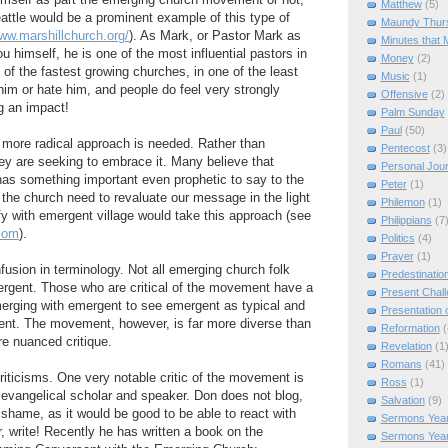
imself as part the emerging church movement or not,
Matthew
(5)
eattle would be a prominent example of this type of
Maundy Thur
www.marshillchurch.org/
). As Mark, or Pastor Mark as
Minutes that 
you himself, he is one of the most influential pastors in
Money
(2)
of the fastest growing churches, in one of the least
Music
(1)
him or hate him, and people do feel very strongly
Offensive
(2)
g an impact!
Palm Sunday
Paul
(50)
 more radical approach is needed. Rather than
Pentecost
(3)
hey are seeking to embrace it. Many believe that
Personal Jou
has something important even prophetic to say to the
Peter
(1)
 the church need to revaluate our message in the light
Philemon
(1)
ify with emergent village would take this approach (see
Philippians
(7
com
).
Politics
(4)
Prayer
(1)
sion in terminology. Not all emerging church folk
Predestinatio
ergent. Those who are critical of the movement have a
Present Chal
erging with emergent to see emergent as typical and
Presentation o
ent. The movement, however, is far more diverse than
Reformation
(
re nuanced critique.
Revelation
(1
Romans
(41)
iticisms. One very notable critic of the movement is
Ross
(1)
evangelical scholar and speaker. Don does not blog,
Salvation
(9)
a shame, as it would be good to be able to react with
Sermons Year
 write! Recently he has written a book on the
Sermons Yea