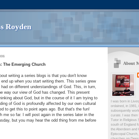
s Royden
006
About 
n: The Emerging Church
bout writing a series blogs is that you don't know
 end up when you start writing them. This series grew
 had on different understandings of God. This, in turn,
the way our view of God has changed. This present
thinking about God, but in the course of it I am trying to
I was born in Live
ing of God is profoundly affected by our own cultural
ordained, in 1981,
ed to get this to point ages ago. But that's the fun!
subsequently work
 me so far. I will post again in the series later in the
curate. I was then
Tutor in Religious 
husday, but you may hear the odd thing from me before
south of England fo
the Aberdeen and 
Episcopal Church, 
churches on Deesid