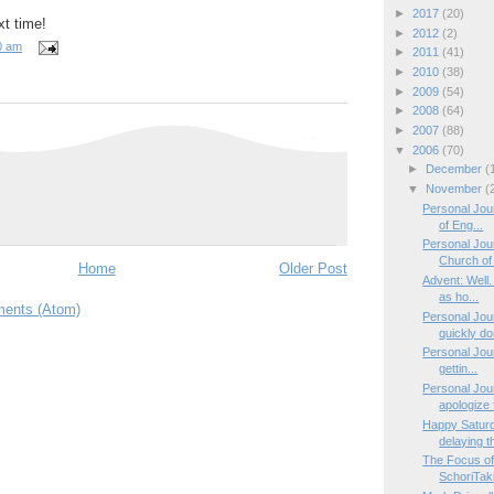
►
2017
(20)
t time!
►
2012
(2)
0 am
►
2011
(41)
►
2010
(38)
►
2009
(54)
►
2008
(64)
►
2007
(88)
▼
2006
(70)
►
December
(
▼
November
(
Personal Jour
of Eng...
Personal Jou
Church of 
Home
Older Post
Advent: Well.
as ho...
ents (Atom)
Personal Jo
quickly don
Personal Jour
gettin...
Personal Jou
apologize f
Happy Saturda
delaying th
The Focus of
SchoriTaki