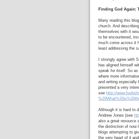
Finding God Again:
Many reading this blo
church. And describing
themselves with it woul
to be encountered, incr
much come across it h
least addressing the 
I strongly agree with 
has aligned himself w
speak for itself. So as
where more informatio
and writing especially 
presented a very inter
see
http://www.fooli
%20What%20is%20th
Although it is hard to
Andrew Jones (see
ht
also a great resource 
the distinction of now
blogs attempting to gi
the very heart of it an