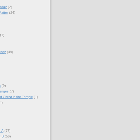
sday
(2)
Matter
(24)
(1)
rney
(49)
)
n
(9)
lenges
(7)
f Christ in the Temple
(1)
4)
)
 A
(77)
r B
(56)