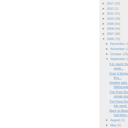
►
2017
(20)
►
2012
(2)
►
2011
(41)
►
2010
(38)
►
2009
(54)
►
2008
(64)
►
2007
(88)
▼
2006
(70)
►
December
(
►
November
(
►
October
(20
▼
September
(
It is nearly 
week...
God: A Series
first...
Another take
Witheringto
The Pope Reg
simple sta.
The Pope Reg
this week .
Back to Basi
had been..
►
August
(1)
►
May
(6)