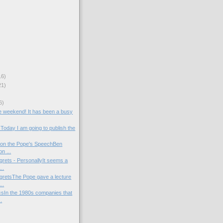
16)
21)
)
6)
the weekend! It has been a busy
Today I am going to publish the
 on the Pope's SpeechBen
n ...
rets - PersonallyIt seems a
..
retsThe Pope gave a lecture
..
csIn the 1980s companies that
.