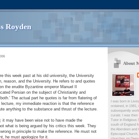
s Royden
006
About 
e this week past at his old university, the University
h, reason, and the University. He refers to and quotes
en the erudite Byzantine emperor Manuel II
ated Persian on the subject of Christianity and
 both.' The actual part he quotes is far from flatering of
I was born in Live
 lecture, my immediate reaction is that the reference
ordained, in 1981,
ute anything to the substance and thrust of the lecture.
subsequently work
curate. I was then
Tutor in Religious 
w, it may have been wise not to have made the
south of England fo
not what is being argued by his critics this week. They
the Aberdeen and 
s wrong in principle to make the reference. He must not
Episcopal Church, 
t, he must apologize for it.
churches on Deesid