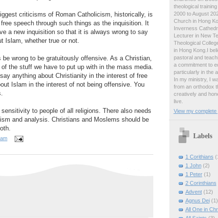
theological traini
2000 to August 2024
ggest criticisms of Roman Catholicism, historically, is
Church in Hong Ko
free speech through such things as the inquisition. It
Inverness Cathedra
 a new inquisition so that it is always wrong to say
Lecturer in New T
t Islam, whether true or not.
Theological College
in Hong Kong.I beli
pastoral and teachi
 be wrong to be gratuitously offensive. As a Christian,
a commitment to ed
 of the stuff we have to put up with in the mass media.
particularly in the
ay anything about Christianity in the interest of free
In my ministry, I 
out Islam in the interest of not being offensive. You
from an orthodox t
s.
creatively and hone
live.
ensitivity to people of all religions. There also needs
View my complete p
icism and analysis. Christians and Moslems should be
oth.
Labels
 am
1 Corithians
(
1 John
(2)
1 Peter
(1)
2 Corinthians
Advent
(12)
Agnus Dei
(1)
All One in Chr