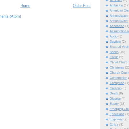
All Saints
(3)
Ambridge
(12
Home
Older Post
American Elec
Annunciation
ents (Atom)
Annunciation.
Ascension
(1
Assumption of
Audio
(3)
Baptism
(2)
Blessed Virgi
Books
(10)
Calvin
(9)
Christ Churc
Christmas
(2
Church Counc
Confirmation
Corruption
(1
Creation
(5)
Death
(8)
Divorce
(4)
Easter
(36)
Emerging Ch
Ephesians
(1
Epiphany
(7)
Ethics
(9)