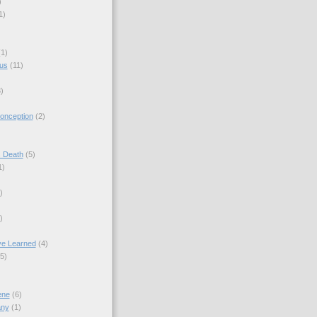
)
1)
(1)
sus
(11)
)
onception
(2)
s Death
(5)
1)
)
)
ve Learned
(4)
(5)
ene
(6)
any
(1)