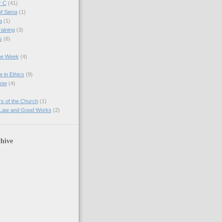
r C
(41)
of Siena
(1)
a
(1)
raining
(3)
s
(6)
the Week
(4)
e in Ethics
(9)
Now
(4)
s of the Church
(1)
 Law and Good Works
(2)
hive