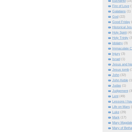
Eucharist
(15
Fire of Love
(
Galatians
(1)
God
(22)
Good Friday
Historical Je
Holy Spirit
(4)
Holy Trinity
(3
Idolatry
(3)
Immaculate C
Injury
(3)
Israel
(1)
Jesus and hi
Jesus tomb
(
John
(32)
John Keble
(1
Judas
(1)
Judgement
(3
Lent
(49)
Lessons I ha
Life on Mars
Luke
(29)
Mark
(17)
Mary Magdal
Mary of Beth