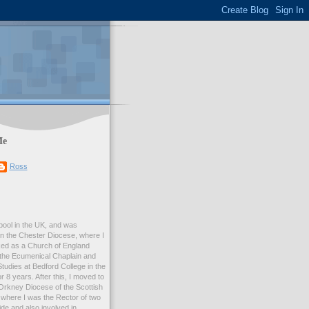
Me
Ross
rpool in the UK, and was
 in the Chester Diocese, where I
ed as a Church of England
 the Ecumenical Chaplain and
Studies at Bedford College in the
r 8 years. After this, I moved to
Orkney Diocese of the Scottish
where I was the Rector of two
e and also involved in