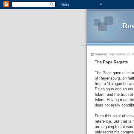
Ros
Sunday, September 17, 2
The Pope Regrets
The Pope gave a lectur
of Regensburg, on fait
from a 'dialogue betwe
Paleologus and an educ
Islam, and the truth of
Islam. Having read the
does not really contrib
From this point of vie
reference. But that is 
are arguing that it wa
only regret his commen