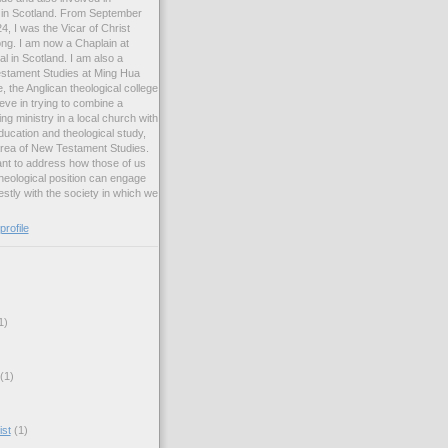
ng in Scotland. From September
, I was the Vicar of Christ
ng. I am now a Chaplain at
l in Scotland. I am also a
estament Studies at Ming Hua
, the Anglican theological college
eve in trying to combine a
ng ministry in a local church with
ucation and theological study,
 area of New Testament Studies.
want to address how those of us
heological position can engage
stly with the society in which we
rofile
1)
(1)
ist
(1)