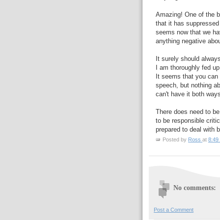
Amazing! One of the bi
that it has suppressed 
seems now that we have
anything negative abou
It surely should always
I am thoroughly fed up
It seems that you can s
speech, but nothing ab
can't have it both way
There does need to be s
to be responsible crit
prepared to deal with b
Posted by
Ross
at
8:49
No comments:
Post a Comment