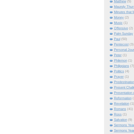
Matthew
(5)
Maundy Thur
Minutes that 
Money
(2)
Music
(1)
Offensive
(2)
Palm Sunday
Paul
(50)
Pentecost
(3)
Personal Jou
Peter
(1)
Philemon
(1)
Philippians
(7
Politics
(4)
Prayer
(1)
Predestinatio
Present Chal
Presentation o
Reformation
(
Revelation
(1
Romans
(41)
Ross
(1)
Salvation
(9)
Sermons Year
Sermons Yea