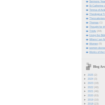
Sermons Yea
St Catherine 
Teresa of Avil
Theological T
Thessalonian
Thomas
(1)
Thought for 
Trinity
(44)
Using the Bibl
Where I am 
Women
(5)
women doctor
Works of the
Blog Arc
►
2025
(2)
►
2024
(3)
►
2023
(18)
►
2022
(40)
►
2021
(46)
►
2020
(63)
►
2019
(10)
►
2018
(23)