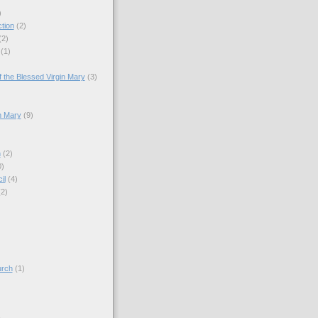
)
tion
(2)
(2)
(1)
)
 the Blessed Virgin Mary
(3)
n Mary
(9)
h
(2)
0)
il
(4)
(2)
)
urch
(1)
)