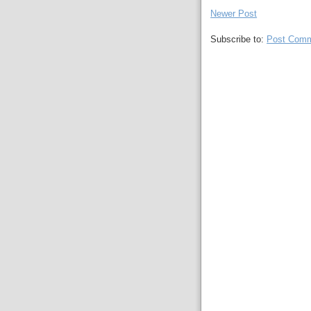
Newer Post
Subscribe to:
Post Comm