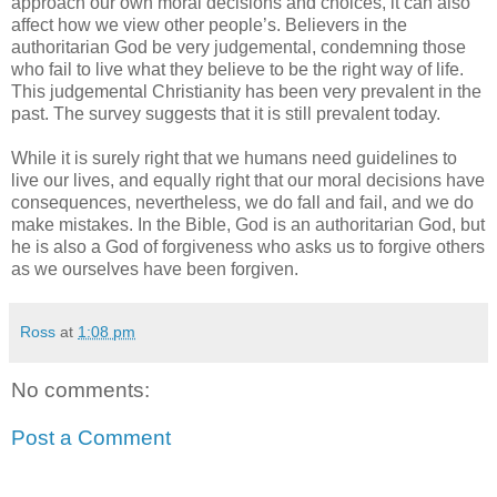
approach our own moral decisions and choices, it can also
affect how we view other people’s. Believers in the
authoritarian God be very judgemental, condemning those
who fail to live what they believe to be the right way of life.
This judgemental Christianity has been very prevalent in the
past. The survey suggests that it is still prevalent today.
While it is surely right that we humans need guidelines to
live our lives, and equally right that our moral decisions have
consequences, nevertheless, we do fall and fail, and we do
make mistakes. In the Bible, God is an authoritarian God, but
he is also a God of forgiveness who asks us to forgive others
as we ourselves have been forgiven.
Ross
at
1:08 pm
No comments:
Post a Comment