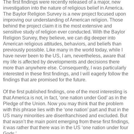
The first findings were recently released of a major, new
investigation into the nature of religious belief in America.
The Baylor Religion Survey is a new project focused upon
improving our understanding of American religion. Those
behind the project claim it is the most extensive and
sensitive study of religion ever conducted. With the Baylor
Religion Survey, they believe, we can dig deeper into
American religious attitudes, behaviors, and beliefs than
previously possible. Like many in the world today, while I
have never been to the US, I am, nevertheless, aware that
my life is affected by developments and decisions there
more than anywhere else. Consequently, I was particularly
interested in these first findings, and I will eagerly follow the
findings that are promised for the future.
Of the first published findings, one of the most interesting is
that America is not, in fact, ‘one nation under God’ as in the
Pledge of the Union. Now you may think that the problem
with this phrase lies with the ‘one nation’ part and that in the
US many minorities are disenfranchised and excluded. But
that wasn’t the main point emerging from these first findings,
it was rather that there was in the US ‘one nation under four
Gods.’