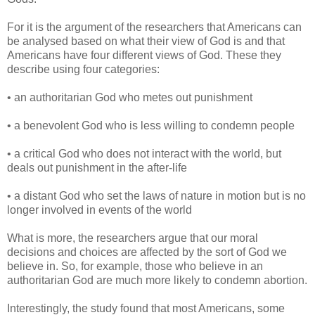
For it is the argument of the researchers that Americans can
be analysed based on what their view of God is and that
Americans have four different views of God. These they
describe using four categories:
• an authoritarian God who metes out punishment
• a benevolent God who is less willing to condemn people
• a critical God who does not interact with the world, but
deals out punishment in the after-life
• a distant God who set the laws of nature in motion but is no
longer involved in events of the world
What is more, the researchers argue that our moral
decisions and choices are affected by the sort of God we
believe in. So, for example, those who believe in an
authoritarian God are much more likely to condemn abortion.
Interestingly, the study found that most Americans, some