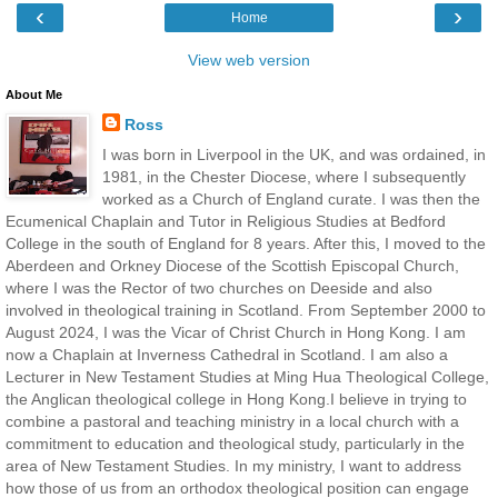
‹
›
Home
View web version
About Me
Ross
I was born in Liverpool in the UK, and was ordained, in
1981, in the Chester Diocese, where I subsequently
worked as a Church of England curate. I was then the
Ecumenical Chaplain and Tutor in Religious Studies at Bedford
College in the south of England for 8 years. After this, I moved to the
Aberdeen and Orkney Diocese of the Scottish Episcopal Church,
where I was the Rector of two churches on Deeside and also
involved in theological training in Scotland. From September 2000 to
August 2024, I was the Vicar of Christ Church in Hong Kong. I am
now a Chaplain at Inverness Cathedral in Scotland. I am also a
Lecturer in New Testament Studies at Ming Hua Theological College,
the Anglican theological college in Hong Kong.I believe in trying to
combine a pastoral and teaching ministry in a local church with a
commitment to education and theological study, particularly in the
area of New Testament Studies. In my ministry, I want to address
how those of us from an orthodox theological position can engage