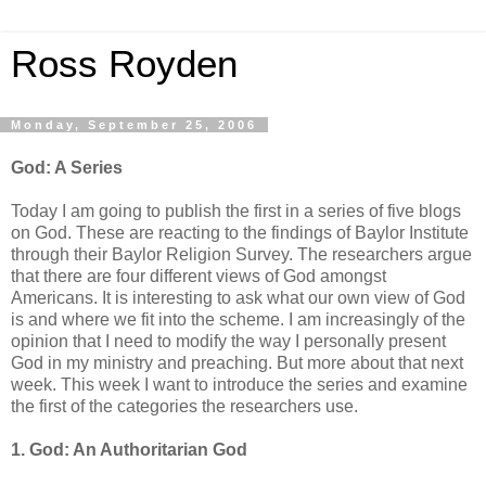
Ross Royden
Monday, September 25, 2006
God: A Series
Today I am going to publish the first in a series of five blogs
on God. These are reacting to the findings of Baylor Institute
through their Baylor Religion Survey. The researchers argue
that there are four different views of God amongst
Americans. It is interesting to ask what our own view of God
is and where we fit into the scheme. I am increasingly of the
opinion that I need to modify the way I personally present
God in my ministry and preaching. But more about that next
week. This week I want to introduce the series and examine
the first of the categories the researchers use.
1. God: An Authoritarian God