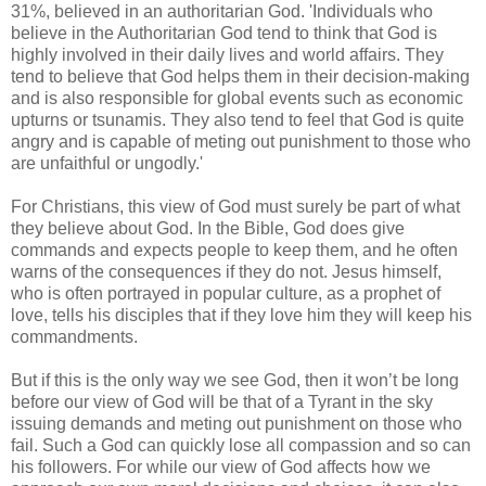
31%, believed in an authoritarian God. 'Individuals who
believe in the Authoritarian God tend to think that God is
highly involved in their daily lives and world affairs. They
tend to believe that God helps them in their decision-making
and is also responsible for global events such as economic
upturns or tsunamis. They also tend to feel that God is quite
angry and is capable of meting out punishment to those who
are unfaithful or ungodly.'
For Christians, this view of God must surely be part of what
they believe about God. In the Bible, God does give
commands and expects people to keep them, and he often
warns of the consequences if they do not. Jesus himself,
who is often portrayed in popular culture, as a prophet of
love, tells his disciples that if they love him they will keep his
commandments.
But if this is the only way we see God, then it won’t be long
before our view of God will be that of a Tyrant in the sky
issuing demands and meting out punishment on those who
fail. Such a God can quickly lose all compassion and so can
his followers. For while our view of God affects how we