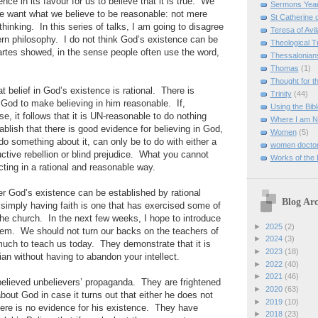
ence in its favour for us to believe that it is true. We
Sermons Yea
We want what we believe to be reasonable: not mere
St Catherine 
 thinking. In this series of talks, I am going to disagree
Teresa of Avil
ern philosophy. I do not think God’s existence can be
Theological T
rtes showed, in the sense people often use the word,
Thessalonian
Thomas
(1)
Thought for 
at belief in God’s existence is rational. There is
Trinity
(44)
r God to make believing in him reasonable. If,
Using the Bibl
se, it follows that it is UN-reasonable to do nothing
Where I am 
ablish that there is good evidence for believing in God,
Women
(5)
 do something about it, can only be to do with either a
women doctor
uctive rebellion or blind prejudice. What you cannot
Works of the
cting in a rational and reasonable way.
r God’s existence can be established by rational
Blog Arc
simply having faith is one that has exercised some of
the church. In the next few weeks, I hope to introduce
►
2025
(2)
hem. We should not turn our backs on the teachers of
►
2024
(3)
uch to teach us today. They demonstrate that it is
►
2023
(18)
tian without having to abandon your intellect.
►
2022
(40)
►
2021
(46)
elieved unbelievers’ propaganda. They are frightened
►
2020
(63)
about God in case it turns out that either he does not
►
2019
(10)
 there is no evidence for his existence. They have
►
2018
(23)