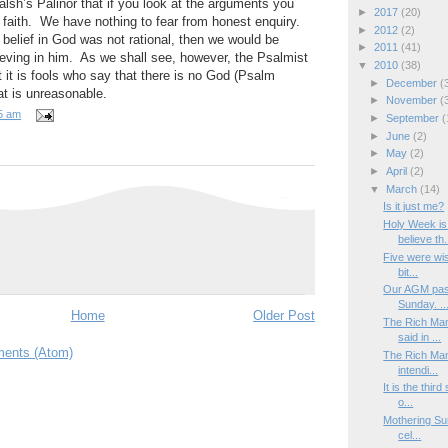
alsh’s Palinor that if you look at the arguments you
►
2017
(20)
 faith. We have nothing to fear from honest enquiry.
►
2012
(2)
t belief in God was not rational, then we would be
►
2011
(41)
lieving in him. As we shall see, however, the Psalmist
▼
2010
(38)
hat it is fools who say that there is no God (Psalm
►
December
(
at is unreasonable.
►
November
(
5 am
►
September
(
►
June
(2)
►
May
(2)
►
April
(2)
▼
March
(14)
Is it just me?
Holy Week is
believe th.
Five were wise
bit...
Our AGM pass
Sunday. ..
Home
Older Post
The Rich Man
said in ...
ents (Atom)
The Rich Man
intendi...
It is the thi
o...
Mothering Sun
cel...