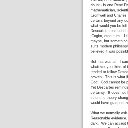
The father of modern p
doubt - is one René D
mathematician, scient
Cromwell and Charles 
certain, beyond any do
what would you be lef
Descartes concluded t
‘Cogito, ergo sum’. I 
maybe, but something.
suits modern philosop
believed it was possib
But that was all. I c
whatever you think of 
tended to follow Desc
proven. This is what l
God. God cannot be pr
Yet Descartes reminds 
certainty. It does not 
scientific theory chan
would have grasped th
What we normally ask f
Reasonable evidence. W
dark. We can accept th