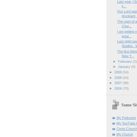
Last year, I f
k...
Our Lord was
drunkard, a
The start of 
Chur...
I am getting 
woul...
Last night wa
Studies. 
The first thi
New Y...
►
February
(2
►
January
(9)
►
2009
(54)
►
2008
(64)
►
2007
(88)
►
2006
(70)
Some Sit
My Podcasts
My YouTube 
Christ Churc
My Church