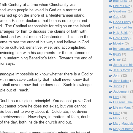
Eucharist
(15
 15th Century at a time when Christianity was
Fire of Love
(
 and when people believed in God as a matter of
Galatians
(1)
 washed up on the shore of a Mediterranean island.
God
(22)
me is Palinor, declares that he has no religion and
Good Friday
d. The Cardinal responsible for religion on the island
Historical Je
arranges for him to discuss the claims of faith with
Holy Spirit
(4)
oliest and wisest men in Christendom. This is in the
Holy Trinity
(3
 come to see the error of his ways and believe in God.
Idolatry
(3)
 to be cultured, sensitive, wise, and accomplished.
Immaculate C
nvincing him with his arguments for the existence of
Injury
(3)
 in undermining Beneditx’s faith. Towards the end of
Israel
(1)
nor says:
Jesus and hi
Jesus tomb
(
 principle
impossible to know whether there is a God or
John
(32)
with immovable certainty that I shall never know that
John Keble
(1
I shall never know that he does not. Such knowledge
Judas
(1)
iple out of reach.’
Judgement
(3
Lent
(49)
Doubt as a religious principle! You cannot prove God
Lessons I ha
ou cannot prove he does not exist, but you cannot
Life on Mars
So best not to worry about it. Celebrate, not divine
Luke
(29)
an achievement. Nowadays, in matters of faith, doubt
Mark
(17)
f the day, both inside the church and out.
Mary Magdal
Mary of Beth