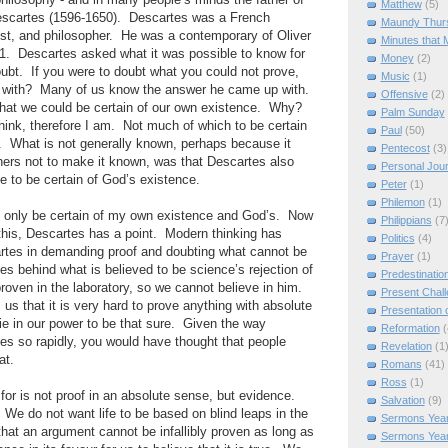
hilosophy - and in many people’s minds the father of
Matthew
(5)
escartes (1596-1650). Descartes was a French
Maundy Thur
ist, and philosopher. He was a contemporary of Oliver
Minutes that 
1. Descartes asked what it was possible to know for
Money
(2)
ubt. If you were to doubt what you could not prove,
Music
(1)
t with? Many of us know the answer he came up with.
Offensive
(2)
hat we could be certain of our own existence. Why?
Palm Sunday
think, therefore I am. Not much of which to be certain
Paul
(50)
 What is not generally known, perhaps because it
Pentecost
(3)
hers not to make it known, was that Descartes also
Personal Jou
le to be certain of God’s existence.
Peter
(1)
Philemon
(1)
an only be certain of my own existence and God’s. Now
Philippians
(7
this, Descartes has a point. Modern thinking has
Politics
(4)
artes in demanding proof and doubting what cannot be
Prayer
(1)
ies behind what is believed to be science’s rejection of
Predestinatio
oven in the laboratory, so we cannot believe in him.
Present Chal
us that it is very hard to prove anything with absolute
Presentation o
lie in our power to be that sure. Given the way
Reformation
(
ges so rapidly, you would have thought that people
Revelation
(1
at.
Romans
(41)
Ross
(1)
or is not proof in an absolute sense, but evidence.
Salvation
(9)
e do not want life to be based on blind leaps in the
Sermons Year
at an argument cannot be infallibly proven as long as
Sermons Yea