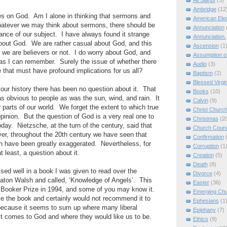
All Saints
(3)
Ambridge
(12
es on God. Am I alone in thinking that sermons and
American Elec
hatever we may think about sermons, there should be
Annunciation
ance of our subject. I have always found it strange
Annunciation.
about God. We are rather casual about God, and this
Ascension
(1
r we are believers or not. I do worry about God, and
Assumption of
as I can remember. Surely the issue of whether there
Audio
(3)
e that must have profound implications for us all?
Baptism
(2)
Blessed Virgi
 our history there has been no question about it. That
Books
(10)
 obvious to people as was the sun, wind, and rain. It
Calvin
(9)
er parts of our world. We forget the extent to which true
Christ Churc
opinion. But the question of God is a very real one to
Christmas
(2
oday. Nietzsche, at the turn of the century, said that
Church Counc
, throughout the 20th century we have seen that
Confirmation
h have been greatly exaggerated. Nevertheless, for
Corruption
(1
t least, a question about it.
Creation
(5)
Death
(8)
sed well in a book I was given to read over the
Divorce
(4)
Paton Walsh and called, ‘Knowledge of Angels’. This
Easter
(36)
e Booker Prize in 1994, and some of you may know it.
Emerging Ch
ke the book and certainly would not recommend it to
Ephesians
(1
y because it seems to sum up where many liberal
Epiphany
(7)
 it comes to God and where they would like us to be.
Ethics
(9)