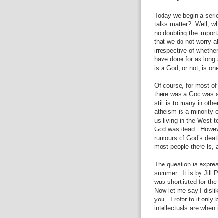
Today we begin a seri
talks matter? Well, w
no doubting the import
that we do not worry 
irrespective of whethe
have done for as long 
is a God, or not, is on
Of course, for most of
there was a God was as
still is to many in oth
atheism is a minority 
us living in the West t
God was dead. However
rumours of God’s deat
most people there is, a
The question is expres
summer. It is by Jill 
was shortlisted for th
Now let me say I disli
you. I refer to it onl
intellectuals are when