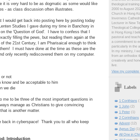
e it is very hard to be as dogmatic as some would like
theological traini
2000 to August 2024
s - as class discussion often illustrates.
Church in Hong Ko
Inverness Cathedra
at I would get back into posting here by posting today
Lecturer in New T
f Lenten Studies I gave during my time in Banchory in
Theological College
n the 'Question of God'. I have to confess that I
in Hong Kong.I beli
pastoral and teachi
actly filling the pews, but reading them again at the
a commitment to ed
e of the 21st Century, I am Pharisaical enough to think
particularly in the
 them! I must have done at the time as these are the
In my ministry, I 
and only recently rediscovered them on my computer.
from an orthodox t
creatively and hone
live.
View my complete p
 or not
an know and be acceptable to him
Labels
en we die
 me to be three of the most important questions in
1 Corithians
(
 always manage as Christians to give convincing
1 John
(2)
hat is another matter.
1 Peter
(1)
2 Corinthians
be back in cyberspace! Thank you to all who keep
Advent
(12)
Agnus Dei
(1)
All One in Chr
od: Introduction