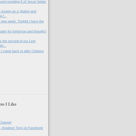
ound revisiting 5 of Jesus' better
 known as a 'glutton and
 f...
a new week. Tonight I have the
ready for tomorrow and thought I
s the second of our Lent
We...
ng I came back to after Chinese
)
es I Like
Channel
h, Kowloon Tong on Facebook