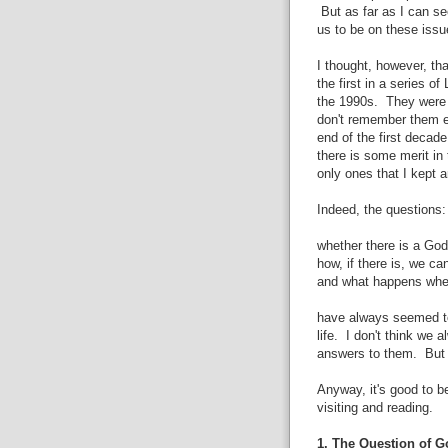
But as far as I can se
us to be on these issue
I thought, however, th
the first in a series o
the 1990s. They were o
don't remember them ex
end of the first decad
there is some merit in
only ones that I kept 
Indeed, the questions:
whether there is a God
how, if there is, we c
and what happens wh
have always seemed to
life. I don't think we
answers to them. But t
Anyway, it's good to 
visiting and reading.
1. The Question of G