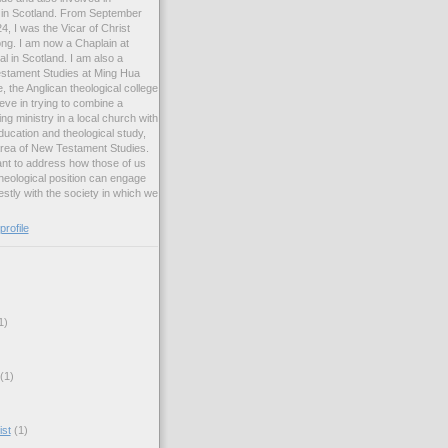
ng in Scotland. From September
, I was the Vicar of Christ
ng. I am now a Chaplain at
l in Scotland. I am also a
estament Studies at Ming Hua
, the Anglican theological college
eve in trying to combine a
ng ministry in a local church with
ucation and theological study,
 area of New Testament Studies.
want to address how those of us
heological position can engage
stly with the society in which we
rofile
1)
(1)
ist
(1)