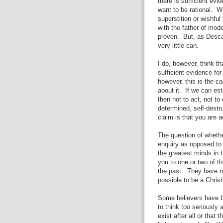
there is sufficient evid
want to be rational. 
superstition or wishful
with the father of mod
proven. But, as Desca
very little can.
I do, however, think th
sufficient evidence fo
however, this is the ca
about it. If we can est
then not to act, not to
determined, self-destr
claim is that you are a
The question of whethe
enquiry as opposed to 
the greatest minds in 
you to one or two of t
the past. They have m
possible to be a Chris
Some believers have b
to think too seriously 
exist after all or that