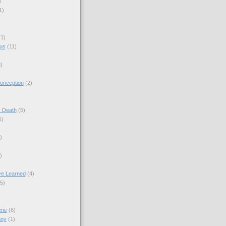
)
1)
(1)
sus
(11)
)
onception
(2)
s Death
(5)
1)
)
)
ve Learned
(4)
(5)
ene
(6)
any
(1)