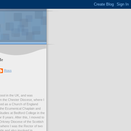
Me
Ross
rpool in the UK, and was
 in the Chester Diocese, where I
ed as a Church of England
 the Ecumenical Chaplain and
Studies at Bedford College in the
r 8 years. After this, I moved to
Orkney Diocese of the Scottish
where I was the Rector of two
e and also involved in