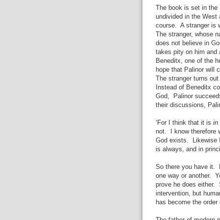
The book is set in the
undivided in the West
course. A stranger is
The stranger, whose na
does not believe in Go
takes pity on him and 
Beneditx, one of the h
hope that Palinor will
The stranger turns out
Instead of Beneditx co
God, Palinor succeeds
their discussions, Pali
‘For I think that it is
in
not. I know therefore 
God exists. Likewise 
is always, and in princ
So there you have it. 
one way or another. Y
prove he does either. 
intervention, but hum
has become the order o