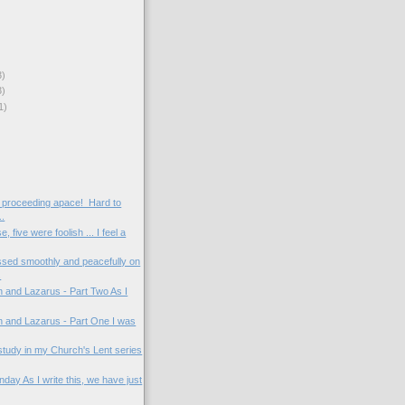
3)
3)
1)
 proceeding apace! Hard to
..
, five were foolish ... I feel a
ed smoothly and peacefully on
.
 and Lazarus - Part Two As I
 and Lazarus - Part One I was
rd study in my Church's Lent series
day As I write this, we have just