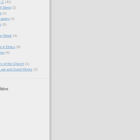
r C
(41)
of Siena
(1)
a
(1)
raining
(3)
s
(6)
the Week
(4)
e in Ethics
(9)
Now
(4)
s of the Church
(1)
 Law and Good Works
(2)
hive