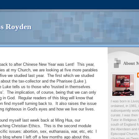
s Royden
About 
 back to after Chinese New Year was Lent! This year,
dies at my Church, we are looking at five more parables
 five we studied last year. The first which we studied
about the tax-collector and the Pharisee (Luke ).
e Luke tells us to those who 'trusted in themselves
us'. The implication, of course, being that we can only
g in God. Regular readers of this blog will know that
I was born in Live
ten find myself turning back to. It also raises the issue
ordained, in 1981,
ing righteous in God's eyes and how we live our lives.
subsequently work
curate. I was then
Tutor in Religious 
found myself last week back at Ming Hua, our
south of England fo
eaching Christian Ethics. This is the second module
the Aberdeen and 
ific issues: abortion, sex, euthanasia, war, etc, etc I
Episcopal Church, 
e blog where I left off a few months ago about this.
churches on Deesid