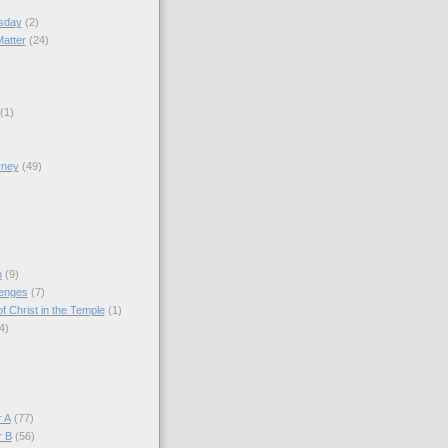
sday
(2)
Matter
(24)
(1)
rney
(49)
)
n
(9)
lenges
(7)
f Christ in the Temple
(1)
4)
)
 A
(77)
r B
(56)