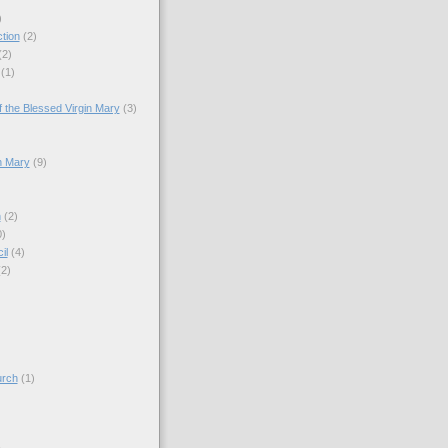
)
tion
(2)
(2)
(1)
)
 the Blessed Virgin Mary
(3)
n Mary
(9)
h
(2)
0)
il
(4)
(2)
)
urch
(1)
)