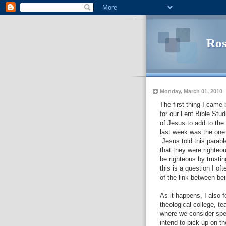
Ros
Monday, March 01, 2010
The first thing I came
for our Lent Bible Stu
of Jesus to add to the
last week was the one 
Jesus told this parabl
that they were righteo
be righteous by trustin
this is a question I of
of the link between be
As it happens, I also 
theological college, t
where we consider spec
intend to pick up on th