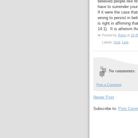
believed people like W
have to surrender your
If it were the case tha
wrong to persist in be
is right in affirming t
14:1). It is atheism th
Posted by
Ross
at
10:4
Labels:
God
,
Lent
No comments:
Post a Comment
Newer Post
Subscribe to:
Post Comm