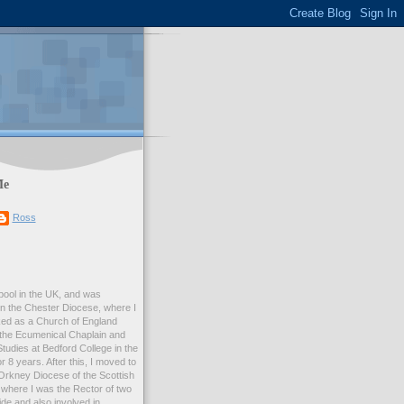
Me
Ross
rpool in the UK, and was
 in the Chester Diocese, where I
ed as a Church of England
 the Ecumenical Chaplain and
Studies at Bedford College in the
r 8 years. After this, I moved to
Orkney Diocese of the Scottish
where I was the Rector of two
e and also involved in