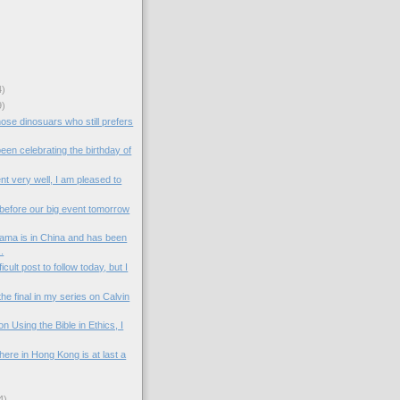
4)
9)
hose dinosuars who still prefers
en celebrating the birthday of
t very well, I am pleased to
 before our big event tomorrow
ama is in China and has been
.
ficult post to follow today, but I
the final in my series on Calvin
n Using the Bible in Ethics, I
ere in Hong Kong is at last a
4)