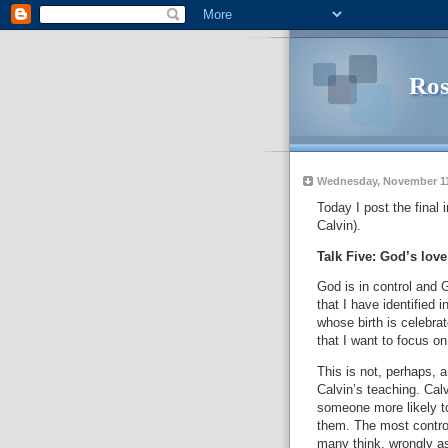
Ros
Wednesday, November 11
Today I post the final
Calvin).
Talk Five: God’s love
God is in control and 
that I have identified 
whose birth is celebrat
that I want to focus on
This is not, perhaps, 
Calvin’s teaching.
Calv
someone more likely t
them.
The most controv
many think, wrongly as