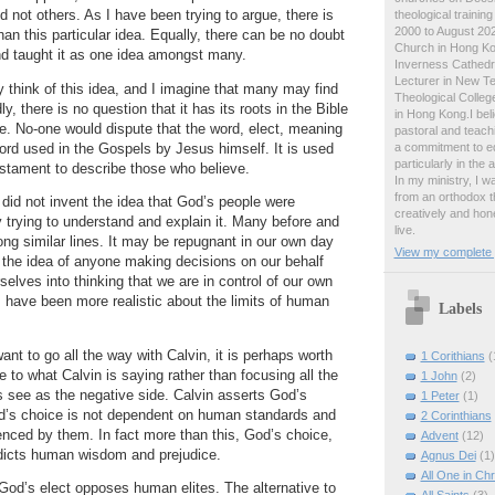
 not others.
As I have been trying to argue, there is
theological traini
2000 to August 2024
an this particular idea.
Equally, there can be no doubt
Church in Hong Ko
nd taught it as one idea amongst many.
Inverness Cathedra
Lecturer in New T
think of this idea, and I imagine that many may find
Theological College
ildly, there is no question that it has its roots in the Bible
in Hong Kong.I beli
e.
No-one would dispute that the word, elect, meaning
pastoral and teachi
a commitment to ed
word used in the Gospels by Jesus himself.
It is used
particularly in the
stament to describe those who believe.
In my ministry, I 
from an orthodox t
 did not invent the idea that God’s people were
creatively and hone
trying to understand and explain it.
Many before and
live.
ong similar lines.
It may be repugnant in our own day
View my complete p
the idea of anyone making decisions on our behalf
selves into thinking that we are in control of our own
 have been more realistic about the limits of human
Labels
 want to go all the way with Calvin, it is perhaps worth
1 Corithians
(
e to what Calvin is saying rather than focusing all the
1 John
(2)
s see as the negative side.
Calvin asserts God’s
1 Peter
(1)
’s choice is not dependent on human standards and
2 Corinthians
uenced by them.
In fact more than this, God’s choice,
Advent
(12)
dicts human wisdom and prejudice.
Agnus Dei
(1)
All One in Chr
 God’s elect opposes human elites.
The alternative to