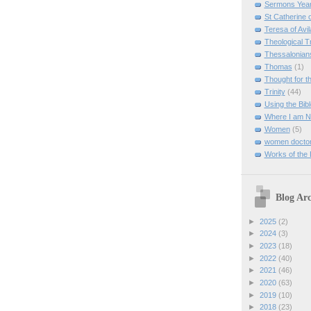
Sermons Yea
St Catherine 
Teresa of Avil
Theological T
Thessalonian
Thomas
(1)
Thought for 
Trinity
(44)
Using the Bibl
Where I am 
Women
(5)
women doctor
Works of the
Blog Arc
►
2025
(2)
►
2024
(3)
►
2023
(18)
►
2022
(40)
►
2021
(46)
►
2020
(63)
►
2019
(10)
►
2018
(23)