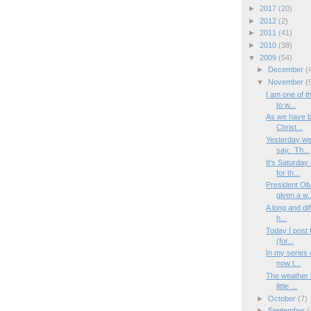
►
2017
(20)
►
2012
(2)
►
2011
(41)
►
2010
(38)
▼
2009
(54)
►
December
(
▼
November
(
I am one of t
to w...
As we have be
Christ...
Yesterday wen
say. Th...
It's Saturday
for th...
President Ob
given a w..
A long and dif
h...
Today I post 
(for...
In my series o
now t...
The weather h
little ...
►
October
(7)
►
September
(