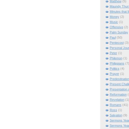
Matthew
(5)
Maundy Thur
Minutes that 
Money
(2)
Music
(1)
Offensive
(2)
Palm Sunday
Paul
(50)
Pentecost
(3)
Personal Jou
Peter
(1)
Philemon
(1)
Philippians
(7
Politics
(4)
Prayer
(1)
Predestinatio
Present Chal
Presentation o
Reformation
(
Revelation
(1
Romans
(41)
Ross
(1)
Salvation
(9)
Sermons Year
Sermons Yea