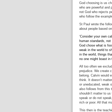
God choosing is us ch
who are powerful and 
not God who rejects p
who follow the example
St Paul
wrote the foll
about people based o
‘Consider your own cal
human standards, not 
God chose what is fool
weak in the world to 
in the world, things th
no one might boast in 
All too often we excl
prejudice.
We create ch
belong.
Calvin would e
think.
It doesn’t matter
or uneducated, weak or
also follows from this 
shouldn’t matter to us
speak or do not speak
rich or poor.
All that m
This then is the teachi