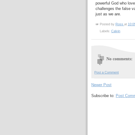
powerful God who love
challenges the false v
just as we are.
Posted by
Ross
at
10:0
Labels:
Calvin
No comments:
Post a Comment
Newer Post
Subscribe to:
Post Comm