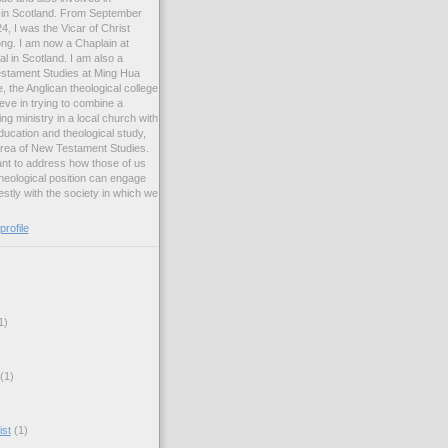
ng in Scotland. From September
, I was the Vicar of Christ
ng. I am now a Chaplain at
l in Scotland. I am also a
estament Studies at Ming Hua
, the Anglican theological college
eve in trying to combine a
ng ministry in a local church with
ucation and theological study,
 area of New Testament Studies.
want to address how those of us
heological position can engage
stly with the society in which we
rofile
1)
(1)
ist
(1)