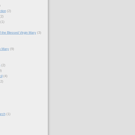
)
tion
(2)
(2)
(1)
)
 the Blessed Virgin Mary
(3)
n Mary
(9)
h
(2)
0)
il
(4)
(2)
)
urch
(1)
)