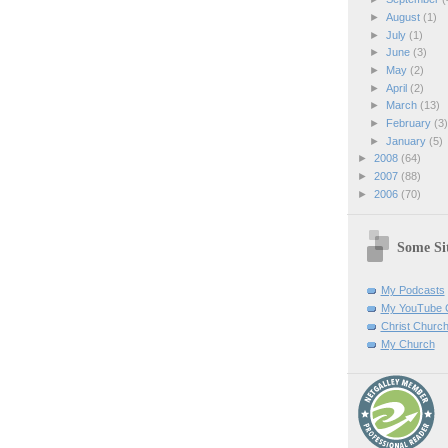
►
August
(1)
►
July
(1)
►
June
(3)
►
May
(2)
►
April
(2)
►
March
(13)
►
February
(3
►
January
(5)
►
2008
(64)
►
2007
(88)
►
2006
(70)
Some Sit
My Podcasts
My YouTube 
Christ Churc
My Church