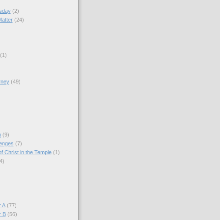
sday
(2)
Matter
(24)
(1)
rney
(49)
)
n
(9)
lenges
(7)
f Christ in the Temple
(1)
4)
)
 A
(77)
r B
(56)