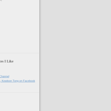
)
es I Like
Channel
h, Kowloon Tong on Facebook