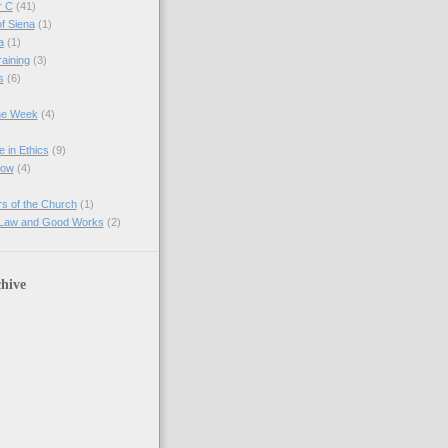
r C
(41)
of Siena
(1)
a
(1)
raining
(3)
s
(6)
the Week
(4)
e in Ethics
(9)
Now
(4)
s of the Church
(1)
 Law and Good Works
(2)
hive