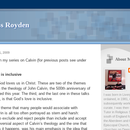
s Royden
, 2009
About 
 in my series on Calvin (for previous posts see under
 is inclusive
God loves us in Christ.
These are two of the themes
in the theology of John Calvin, the 500th anniversary of
ed this year.
The third, and the last one in these talks
I was born in Live
, is that God’s love is inclusive.
ordained, in 1981,
subsequently work
a theme that many people would associate with
curate. I was then
Tutor in Religious 
in is all too often portrayed as stern and harsh:
south of England fo
o exclude and reject people than include and accept
the Aberdeen and 
ersial aspect of Calvin’s theology and the one that
Episcopal Church, 
 it happens, was his main emphasis is the idea that
churches on Deesid