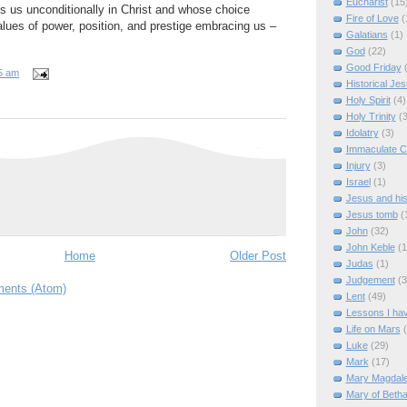
Eucharist
(15
s us unconditionally in Christ and whose choice
Fire of Love
(
alues of power, position, and prestige embracing us –
Galatians
(1)
God
(22)
Good Friday
5 am
Historical Je
Holy Spirit
(4)
Holy Trinity
(3
Idolatry
(3)
Immaculate C
Injury
(3)
Israel
(1)
Jesus and hi
Jesus tomb
(
John
(32)
John Keble
(1
Home
Older Post
Judas
(1)
Judgement
(3
ents (Atom)
Lent
(49)
Lessons I ha
Life on Mars
Luke
(29)
Mark
(17)
Mary Magdal
Mary of Beth