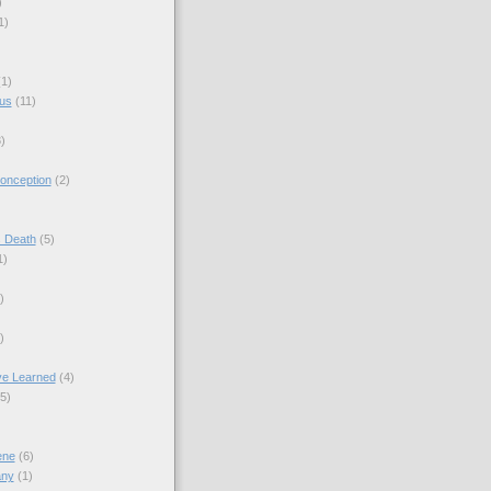
)
1)
(1)
sus
(11)
)
onception
(2)
s Death
(5)
1)
)
)
ve Learned
(4)
(5)
ene
(6)
any
(1)