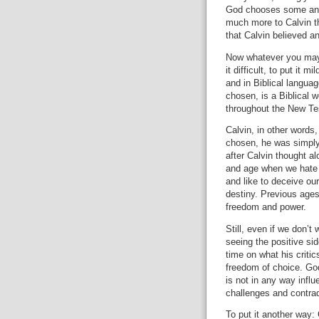
God chooses some and
much more to Calvin th
that Calvin believed a
Now whatever you may 
it difficult, to put it m
and in Biblical languag
chosen, is a Biblical 
throughout the New Te
Calvin, in other words,
chosen, he was simply 
after Calvin thought al
and age when we hate 
and like to deceive our
destiny.
Previous ages
freedom and power.
Still, even if we don’t
seeing the positive sid
time on what his critic
freedom of choice.
God
is not in any way infl
challenges and contra
To put it another way: