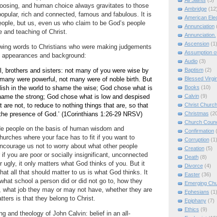
All Saints
(3)
oosing, and human choice always gravitates to those
Ambridge
(12
popular, rich and connected, famous and fabulous.
It is
American Elec
eople, but us, even us who claim to be God’s people
Annunciation
 and teaching of Christ.
Annunciation.
Ascension
(1
owing words to Christians who were making judgements
Assumption of
n appearances and background:
Audio
(3)
Baptism
(2)
l, brothers and sisters: not many of you were wise by
Blessed Virgi
many were powerful, not many were of noble birth.
But
Books
(10)
ish in the world to shame the wise; God chose what is
Calvin
(9)
shame the strong; God chose what is low and despised
Christ Churc
at are not, to reduce to nothing things that are, so that
Christmas
(2
the presence of God.’
(1Corinthians
1:26
-29 NRSV)
Church Counc
ude people on the basis of human wisdom and
Confirmation
urches where your face has to fit if you want to
Corruption
(1
ncourage us not to worry about what other people
Creation
(5)
 if you are poor or socially insignificant, unconnected
Death
(8)
 ugly, it only matters what God thinks of you.
But it
Divorce
(4)
that all that should matter to us is what God thinks.
It
Easter
(36)
 what school a person did or did not go to, how they
Emerging Ch
, what job they may or may not have, whether they are
Ephesians
(1
atters is that they belong to Christ.
Epiphany
(7)
Ethics
(9)
ng and theology of John Calvin: belief in an all-