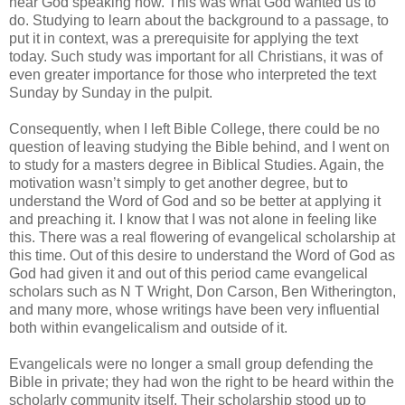
hear God speaking now. This was what God wanted us to
do. Studying to learn about the background to a passage, to
put it in context, was a prerequisite for applying the text
today. Such study was important for all Christians, it was of
even greater importance for those who interpreted the text
Sunday by Sunday in the pulpit.
Consequently, when I left Bible College, there could be no
question of leaving studying the Bible behind, and I went on
to study for a masters degree in Biblical Studies. Again, the
motivation wasn’t simply to get another degree, but to
understand the Word of God and so be better at applying it
and preaching it. I know that I was not alone in feeling like
this. There was a real flowering of evangelical scholarship at
this time. Out of this desire to understand the Word of God as
God had given it and out of this period came evangelical
scholars such as N T Wright, Don Carson, Ben Witherington,
and many more, whose writings have been very influential
both within evangelicalism and outside of it.
Evangelicals were no longer a small group defending the
Bible in private; they had won the right to be heard within the
scholarly community itself. Their scholarship stood up to