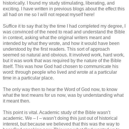
historically. I found my study stimulating, liberating, and
exciting. I have written in previous blogs about the effect this
all had on me so I will not repeat myself here!
Suffice it to say that by the time I had completed my degree, I
was convinced of the need to read and understand the Bible
in context, asking what the original writers meant and
intended by what they wrote, and how it would have been
understood by the first readers. This sort of approach
seemed so natural and obvious. It involved work, hard work,
but it was work that was required by the nature of the Bible
itself. This was how God had chosen to communicate his
word: through people who lived and wrote at a particular
time in a particular place.
The only way then to hear the Word of God now, to know
what the text means for us now, was by understanding what
it meant then.
This point is vital. Academic study of the Bible wasn’t
academic. We – I – wasn’t doing this just out of historical
interest, but because we believed that this was the way to