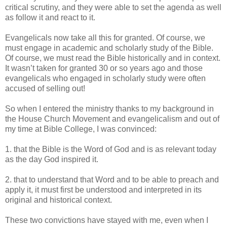
critical scrutiny, and they were able to set the agenda as well
as follow it and react to it.
Evangelicals now take all this for granted. Of course, we
must engage in academic and scholarly study of the Bible.
Of course, we must read the Bible historically and in context.
It wasn’t taken for granted 30 or so years ago and those
evangelicals who engaged in scholarly study were often
accused of selling out!
So when I entered the ministry thanks to my background in
the House Church Movement and evangelicalism and out of
my time at Bible College, I was convinced:
1. that the Bible is the Word of God and is as relevant today
as the day God inspired it.
2. that to understand that Word and to be able to preach and
apply it, it must first be understood and interpreted in its
original and historical context.
These two convictions have stayed with me, even when I