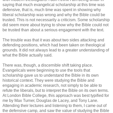
saying that much evangelical scholarship at this time was
defensive, that is, much time was spent in showing why
liberal scholarship was wrong and why the Bible could be
trusted. This is not necessarily a criticism. Some scholarship
did seem more about trying to show why the Bible could not
be trusted than about a serious engagement with the text.
The trouble was that it was about two sides attacking and
defending positions, which had been taken on theological
grounds. It did not always lead to a greater understanding of
what the Bible actually said.
There was, though, a discernible shift taking place.
Evangelicals were beginning to use the tools that
scholarship gave us to understand the Bible in its own
historical context. They were studying the Bible and
engaging in academic research, not simply to be able to
refute the liberals, but to interpret the Bible on its own terms.
At London Bible College, this approach was best typified for
me by Max Turner, Douglas de Lacey, and Tony Lane.
Attending their lectures and listening to them, I came out of
the defensive camp, and saw the value of studying the Bible