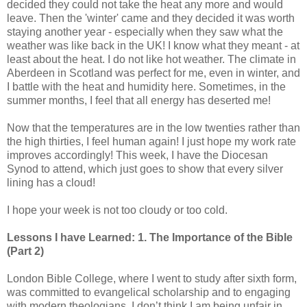
decided they could not take the heat any more and would
leave. Then the 'winter' came and they decided it was worth
staying another year - especially when they saw what the
weather was like back in the UK! I know what they meant - at
least about the heat. I do not like hot weather. The climate in
Aberdeen in
Scotland
was perfect for me, even in winter, and
I battle with the heat and humidity here. Sometimes, in the
summer months, I feel that all energy has deserted me!
Now that the temperatures are in the low twenties rather than
the high thirties, I feel human again! I just hope my work rate
improves accordingly! This week, I have the Diocesan
Synod to attend, which just goes to show that every silver
lining has a cloud!
I hope your week is not too cloudy or too cold.
Lessons I have Learned: 1. The Importance of the Bible
(Part 2)
London Bible College, where I went to study after sixth form,
was committed to evangelical scholarship and to engaging
with modern theologians. I don’t think I am being unfair in