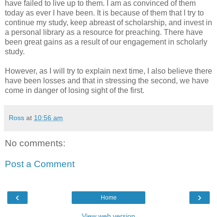
have failed to live up to them. I am as convinced of them
today as ever I have been. It is because of them that I try to
continue my study, keep abreast of scholarship, and invest in
a personal library as a resource for preaching. There have
been great gains as a result of our engagement in scholarly
study.
However, as I will try to explain next time, I also believe there
have been losses and that in stressing the second, we have
come in danger of losing sight of the first.
Ross
at
10:56 am
No comments:
Post a Comment
‹
›
Home
View web version