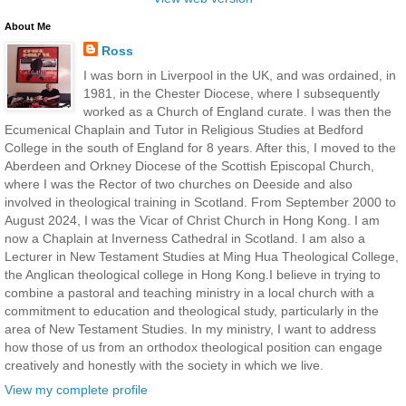
About Me
Ross
I was born in Liverpool in the UK, and was ordained, in
1981, in the Chester Diocese, where I subsequently
worked as a Church of England curate. I was then the
Ecumenical Chaplain and Tutor in Religious Studies at Bedford
College in the south of England for 8 years. After this, I moved to the
Aberdeen and Orkney Diocese of the Scottish Episcopal Church,
where I was the Rector of two churches on Deeside and also
involved in theological training in Scotland. From September 2000 to
August 2024, I was the Vicar of Christ Church in Hong Kong. I am
now a Chaplain at Inverness Cathedral in Scotland. I am also a
Lecturer in New Testament Studies at Ming Hua Theological College,
the Anglican theological college in Hong Kong.I believe in trying to
combine a pastoral and teaching ministry in a local church with a
commitment to education and theological study, particularly in the
area of New Testament Studies. In my ministry, I want to address
how those of us from an orthodox theological position can engage
creatively and honestly with the society in which we live.
View my complete profile