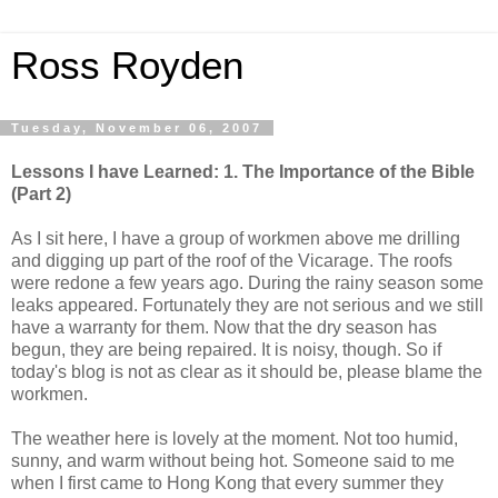
Ross Royden
Tuesday, November 06, 2007
Lessons I have Learned: 1. The Importance of the Bible
(Part 2)
As I sit here, I have a group of workmen above me drilling
and digging up part of the roof of the Vicarage. The roofs
were redone a few years ago. During the rainy season some
leaks
appeared.
Fortunately they are not serious and we still
have a warranty for them. Now that the dry season has
begun, they are being repaired. It is noisy, though. So if
today's blog is not as clear as it should be, please blame the
workmen.
The weather here is lovely at the moment. Not too humid,
sunny, and warm without being hot. Someone said to me
when I first came to H
ong
Kong that every summer they