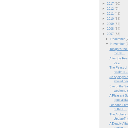
►
2017
(20)
►
2012
(2)
►
2011
(41)
►
2010
(38)
►
2009
(54)
►
2008
(64)
▼
2007
(88)
►
December
(
▼
November
(
Tonight's the
the de...
After the Feas
be ...
The Feast of 
ready to ..
An ApologyI 
should hav
Eve of the Sa
weekend of
A Pleasant S
special day
Lessons I ha
of the B...
The Archers 
UpdateThe
A Deadly Affa
having ta..