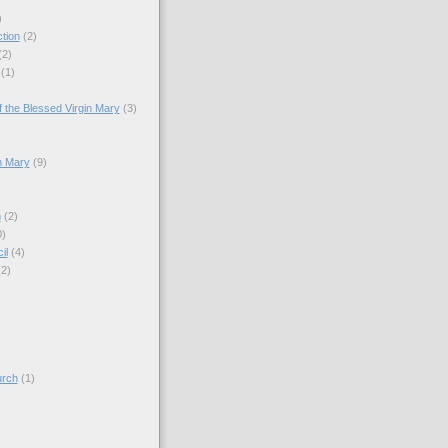
)
tion
(2)
(2)
(1)
)
 the Blessed Virgin Mary
(3)
n Mary
(9)
h
(2)
0)
il
(4)
(2)
)
urch
(1)
)