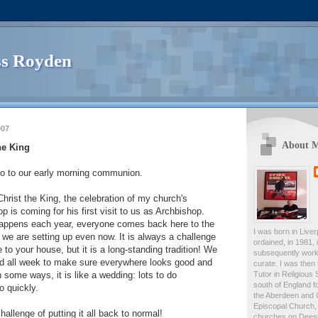
s Royden
007
About 
he King
o to our early morning communion.
Christ the King, the celebration of my church's
p is coming for his first visit to us as Archbishop.
 happens each year, everyone comes back here to the
I was born in Live
 we are setting up even now. It is always a challenge
ordained, in 1981,
to your house, but it is a long-standing tradition! We
subsequently work
d all week to make sure everywhere looks good and
curate. I was then
Tutor in Religious 
In some ways, it is like a wedding: lots to do
south of England fo
o quickly.
the Aberdeen and 
Episcopal Church, 
hallenge of putting it all back to normal!
churches on Deesid