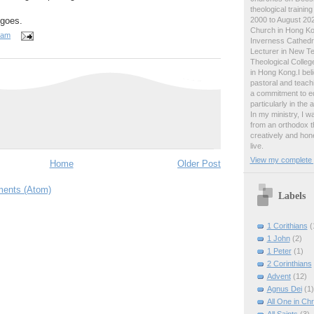
theological traini
2000 to August 2024
 goes.
Church in Hong Ko
 am
Inverness Cathedra
Lecturer in New T
Theological College
in Hong Kong.I beli
pastoral and teachi
a commitment to ed
particularly in the
In my ministry, I 
from an orthodox t
creatively and hone
live.
View my complete p
Home
Older Post
ents (Atom)
Labels
1 Corithians
(
1 John
(2)
1 Peter
(1)
2 Corinthians
Advent
(12)
Agnus Dei
(1)
All One in Chr