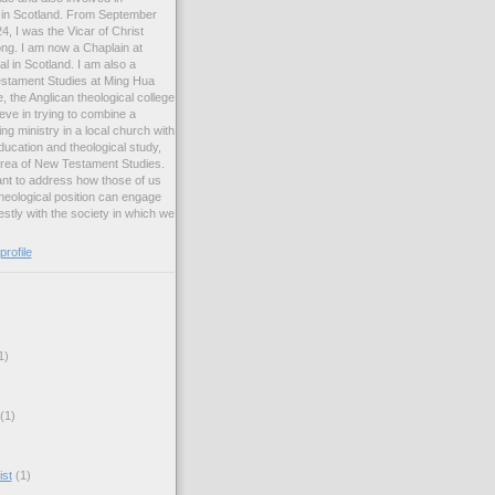
ng in Scotland. From September
, I was the Vicar of Christ
ng. I am now a Chaplain at
l in Scotland. I am also a
estament Studies at Ming Hua
, the Anglican theological college
eve in trying to combine a
ng ministry in a local church with
ucation and theological study,
 area of New Testament Studies.
want to address how those of us
heological position can engage
stly with the society in which we
rofile
1)
(1)
ist
(1)