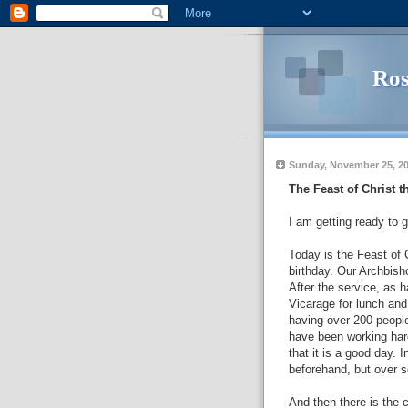
Ros
Sunday, November 25, 2
The Feast of Christ t
I am
getting
ready to g
Today is the Feast of 
birthday. Our Archbisho
After the service, as
Vicarage
for lunch and
having over 200 people 
have been working har
that it is a good day. 
beforehand, but over s
And then there is the c