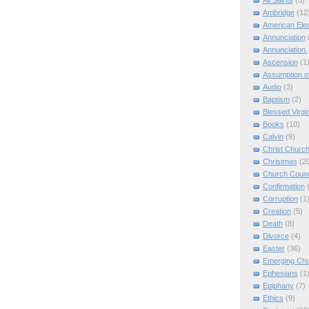
All Saints
(3)
Ambridge
(12
American Elec
Annunciation
Annunciation.
Ascension
(1
Assumption of
Audio
(3)
Baptism
(2)
Blessed Virgi
Books
(10)
Calvin
(9)
Christ Churc
Christmas
(2
Church Counc
Confirmation
Corruption
(1
Creation
(5)
Death
(8)
Divorce
(4)
Easter
(36)
Emerging Ch
Ephesians
(1
Epiphany
(7)
Ethics
(9)