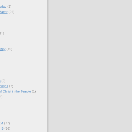
sday
(2)
Matter
(24)
(1)
rney
(49)
)
n
(9)
lenges
(7)
f Christ in the Temple
(1)
4)
)
 A
(77)
r B
(56)