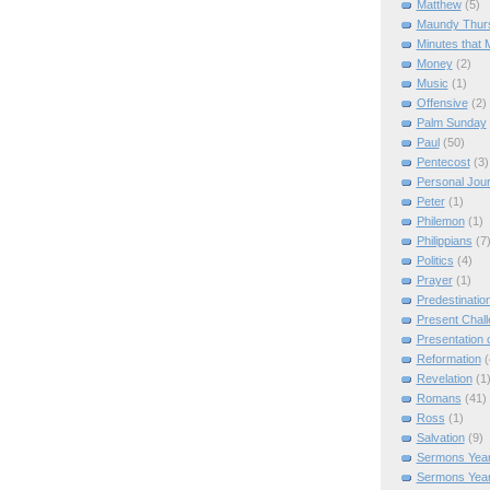
Matthew
(5)
Maundy Thur
Minutes that 
Money
(2)
Music
(1)
Offensive
(2)
Palm Sunday
Paul
(50)
Pentecost
(3)
Personal Jou
Peter
(1)
Philemon
(1)
Philippians
(7
Politics
(4)
Prayer
(1)
Predestinatio
Present Chal
Presentation o
Reformation
(
Revelation
(1
Romans
(41)
Ross
(1)
Salvation
(9)
Sermons Year
Sermons Yea