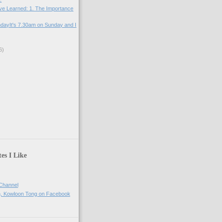
ve Learned: 1. The Importance
ndayIt's 7.30am on Sunday and I
6)
)
)
es I Like
Channel
h, Kowloon Tong on Facebook