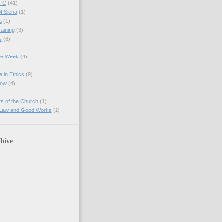
r C
(41)
of Siena
(1)
a
(1)
raining
(3)
s
(6)
the Week
(4)
e in Ethics
(9)
Now
(4)
s of the Church
(1)
 Law and Good Works
(2)
hive