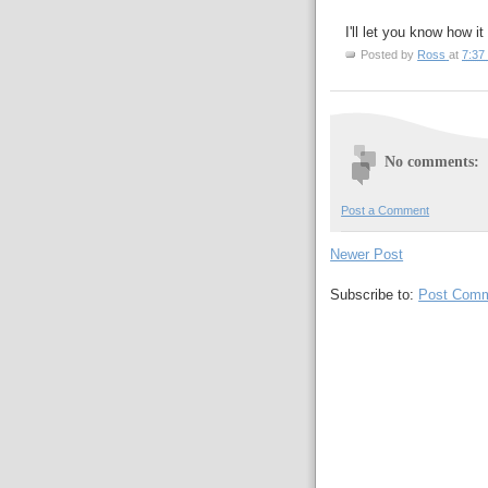
I'll let you know how it
Posted by
Ross
at
7:37
No comments:
Post a Comment
Newer Post
Subscribe to:
Post Comm