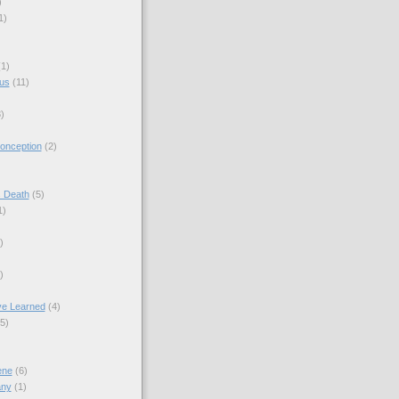
)
1)
(1)
sus
(11)
)
onception
(2)
s Death
(5)
1)
)
)
ve Learned
(4)
(5)
ene
(6)
any
(1)