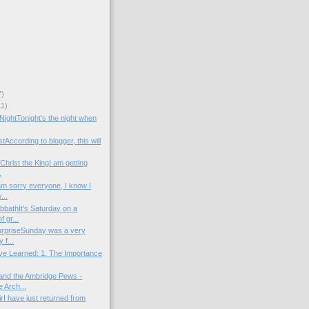
7)
11)
 NightTonight's the night when
tAccording to blogger, this will
Christ the KingI am getting
.
am sorry everyone, I know I
...
bbathIt's Saturday on a
 gr...
urpriseSunday was a very
 f...
ve Learned: 1. The Importance
and the Ambridge Pews -
 Arch...
irI have just returned from
.