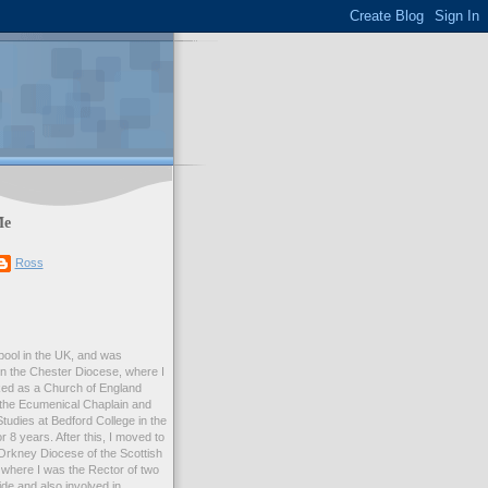
Me
Ross
rpool in the UK, and was
 in the Chester Diocese, where I
ed as a Church of England
 the Ecumenical Chaplain and
Studies at Bedford College in the
r 8 years. After this, I moved to
Orkney Diocese of the Scottish
where I was the Rector of two
e and also involved in