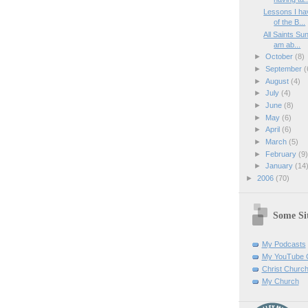
Lessons I ha
of the B...
All Saints Su
am ab...
►
October
(8)
►
September
(
►
August
(4)
►
July
(4)
►
June
(8)
►
May
(6)
►
April
(6)
►
March
(5)
►
February
(9
►
January
(14
►
2006
(70)
Some Sit
My Podcasts
My YouTube 
Christ Churc
My Church