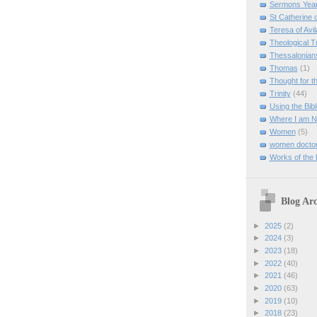
Sermons Yea
St Catherine 
Teresa of Avil
Theological T
Thessalonian
Thomas
(1)
Thought for 
Trinity
(44)
Using the Bibl
Where I am 
Women
(5)
women doctor
Works of the
Blog Arc
►
2025
(2)
►
2024
(3)
►
2023
(18)
►
2022
(40)
►
2021
(46)
►
2020
(63)
►
2019
(10)
►
2018
(23)