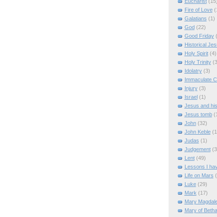
Eucharist
(15
Fire of Love
(
Galatians
(1)
God
(22)
Good Friday
Historical Je
Holy Spirit
(4)
Holy Trinity
(3
Idolatry
(3)
Immaculate C
Injury
(3)
Israel
(1)
Jesus and hi
Jesus tomb
(
John
(32)
John Keble
(1
Judas
(1)
Judgement
(3
Lent
(49)
Lessons I ha
Life on Mars
Luke
(29)
Mark
(17)
Mary Magdal
Mary of Beth