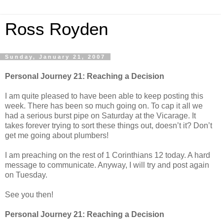
Ross Royden
Sunday, January 21, 2007
Personal Journey 21: Reaching a Decision
I am quite pleased to have been able to keep posting this
week. There has been so much going on. To cap it all we
had a serious burst pipe on Saturday at the Vicarage. It
takes forever trying to sort these things out, doesn’t it? Don’t
get me going about plumbers!
I am preaching on the rest of 1 Corinthians 12 today. A hard
message to communicate. Anyway, I will try and post again
on Tuesday.
See you then!
Personal Journey 21: Reaching a Decision