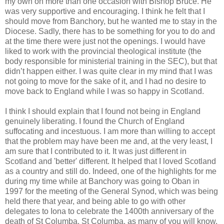
my own on more than one occasion with Bishop Bruce. He
was very supportive and encouraging. I think he felt that I
should move from Banchory, but he wanted me to stay in the
Diocese. Sadly, there has to be something for you to do and
at the time there were just not the openings. I would have
liked to work with the provincial theological institute (the
body responsible for ministerial training in the SEC), but that
didn’t happen either. I was quite clear in my mind that I was
not going to move for the sake of it, and I had no desire to
move back to England while I was so happy in Scotland.
I think I should explain that I found not being in England
genuinely liberating. I found the Church of England
suffocating and incestuous. I am more than willing to accept
that the problem may have been me and, at the very least, I
am sure that I contributed to it. It was just different in
Scotland and 'better' different. It helped that I loved Scotland
as a country and still do. Indeed, one of the highlights for me
during my time while at Banchory was going to Oban in
1997 for the meeting of the General Synod, which was being
held there that year, and being able to go with other
delegates to Iona to celebrate the 1400th anniversary of the
death of St Columba. St Columba, as many of you will know,