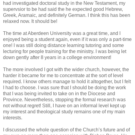
had investigated doctoral study in the New Testament, my
supervsior to be had said the he expected good Hebrew,
Greek, Aramaic, and definitely German. I think this has been
relaxed now. It should be!
The time at Aberdeen University was a great time, and I
enjoyed being a student again, even if it was only a part-time
one! I was still doing distance learning tutoring and some
lecturing for people training for the ministry. I was being let
down gently after 8 years in a college environment!
The more involved I got with the wider church, however, the
harder it became for me to concentrate at the sort of level
required. I know others manage to hold it altogether, but I felt
I had to choose. I was sure that I should be doing the work
that I was being invited to take on in the Diocese and
Province. Nevertheless, stopping the formal research was
not without regret! Still, I have on an informal level kept up
my interest and theological study remains one of my main
interests.
I discussed the whole question of the Church’s future and of