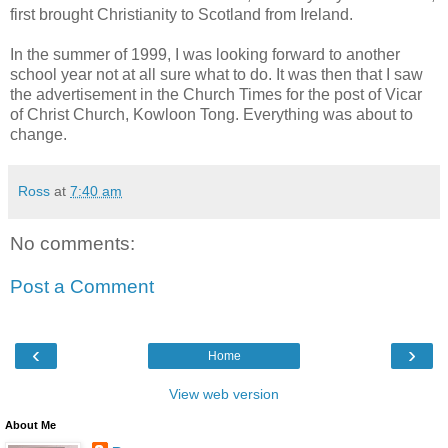
first brought Christianity to Scotland from Ireland.
In the summer of 1999, I was looking forward to another
school year not at all sure what to do. It was then that I saw
the advertisement in the Church Times for the post of Vicar
of Christ Church, Kowloon Tong. Everything was about to
change.
Ross
at
7:40 am
No comments:
Post a Comment
‹
›
Home
View web version
About Me