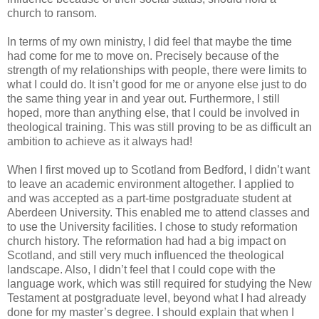
church to ransom.
In terms of my own ministry, I did feel that maybe the time
had come for me to move on. Precisely because of the
strength of my relationships with people, there were limits to
what I could do. It isn’t good for me or anyone else just to do
the same thing year in and year out. Furthermore, I still
hoped, more than anything else, that I could be involved in
theological training. This was still proving to be as difficult an
ambition to achieve as it always had!
When I first moved up to Scotland from Bedford, I didn’t want
to leave an academic environment altogether. I applied to
and was accepted as a part-time postgraduate student at
Aberdeen University. This enabled me to attend classes and
to use the University facilities. I chose to study reformation
church history. The reformation had had a big impact on
Scotland, and still very much influenced the theological
landscape. Also, I didn’t feel that I could cope with the
language work, which was still required for studying the New
Testament at postgraduate level, beyond what I had already
done for my master’s degree. I should explain that when I