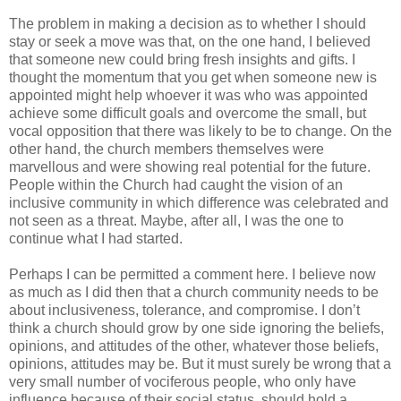
The problem in making a decision as to whether I should
stay or seek a move was that, on the one hand, I believed
that someone new could bring fresh insights and gifts. I
thought the momentum that you get when someone new is
appointed might help whoever it was who was appointed
achieve some difficult goals and overcome the small, but
vocal opposition that there was likely to be to change. On the
other hand, the church members themselves were
marvellous and were showing real potential for the future.
People within the Church had caught the vision of an
inclusive community in which difference was celebrated and
not seen as a threat. Maybe, after all, I was the one to
continue what I had started.
Perhaps I can be permitted a comment here. I believe now
as much as I did then that a church community needs to be
about inclusiveness, tolerance, and compromise. I don’t
think a church should grow by one side ignoring the beliefs,
opinions, and attitudes of the other, whatever those beliefs,
opinions, attitudes may be. But it must surely be wrong that a
very small number of vociferous people, who only have
influence because of their social status, should hold a