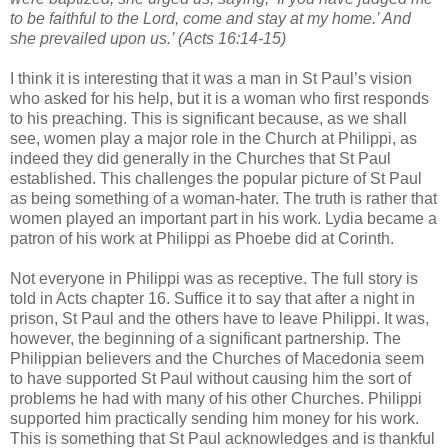
to be faithful to the Lord, come and stay at my home.’ And
she prevailed upon us.’ (Acts 16:14-15)
I think it is interesting that it was a man in St Paul’s vision
who asked for his help, but it is a woman who first responds
to his preaching. This is significant because, as we shall
see, women play a major role in the Church at Philippi, as
indeed they did generally in the Churches that St Paul
established. This challenges the popular picture of St Paul
as being something of a woman-hater. The truth is rather that
women played an important part in his work. Lydia became a
patron of his work at Philippi as Phoebe did at Corinth.
Not everyone in Philippi was as receptive. The full story is
told in Acts chapter 16. Suffice it to say that after a night in
prison, St Paul and the others have to leave Philippi. It was,
however, the beginning of a significant partnership. The
Philippian believers and the Churches of Macedonia seem
to have supported St Paul without causing him the sort of
problems he had with many of his other Churches. Philippi
supported him practically sending him money for his work.
This is something that St Paul acknowledges and is thankful