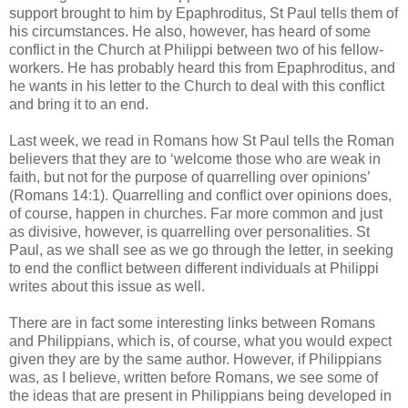
support brought to him by Epaphroditus, St Paul tells them of
his circumstances. He also, however, has heard of some
conflict in the Church at Philippi between two of his fellow-
workers. He has probably heard this from Epaphroditus, and
he wants in his letter to the Church to deal with this conflict
and bring it to an end.
Last week, we read in Romans how St Paul tells the Roman
believers that they are to ‘welcome those who are weak in
faith, but not for the purpose of quarrelling over opinions’
(Romans 14:1). Quarrelling and conflict over opinions does,
of course, happen in churches. Far more common and just
as divisive, however, is quarrelling over personalities. St
Paul, as we shall see as we go through the letter, in seeking
to end the conflict between different individuals at Philippi
writes about this issue as well.
There are in fact some interesting links between Romans
and Philippians, which is, of course, what you would expect
given they are by the same author. However, if Philippians
was, as I believe, written before Romans, we see some of
the ideas that are present in Philippians being developed in