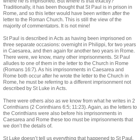
where he is imprisoned. But where is that exactly?
Traditionally, it has been thought that St Paul is in prison in
Rome, and so this letter would have been written after the
letter to the Roman Church. This is still the view of the
majority of commentators. It is not mine!
St Paul is described in Acts as having been imprisoned on
three separate occasions: overnight in Philippi, for two years
in Caesarea, and then again for another two years in Rome.
There were, we know, many other imprisonments. St Paul
alludes to one of them in the letter to the Church in Rome
(Romans 16:7). As his imprisonments in Caesarea and
Rome both occur after he wrote the letter to the Church in
Rome, he must be referring to a different imprisonment not
described by St Luke in Acts.
There were others also as we know from what he writes in 2
Corinthians (2 Corinthians 6:5; 11:23). Again, as the letters to
the Corinthians were also before his imprisonments in
Caesarea and Rome these too must be imprisonments that
we don’t the details of.
St Luke doesn’t tell us everything that happened to St Paul,