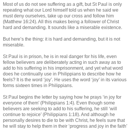
Most of us do not see suffering as a gift, but St Paul is only
repeating what our Lord himself told us when he said we
must deny ourselves, take up our cross and follow him
(Matthew 16:24). All this makes being a follower of Christ
hard and demanding. It sounds like a miserable existence.
But here’s the thing: it is hard and demanding, but it is not
miserable.
St Paul is in prison, he is in real danger for his life, even
fellow believers are deliberately acting in such away as to
add to his suffering in his imprisonment, and yet what word
does he continually use in Philippians to describe how he
feels? It is the word ‘joy’. He uses the word ‘joy’ in its various
forms sixteen times in Philippians.
St Paul begins the letter by saying how he prays ‘in joy for
everyone of them’ (Philippians 1:4). Even though some
believers are seeking to add to his suffering, he still ‘will
continue to rejoice’ (Philippians 1:18). And although he
personally desires to die to be with Christ, he feels sure that
he will stay to help them in their ‘progress and joy in the faith’