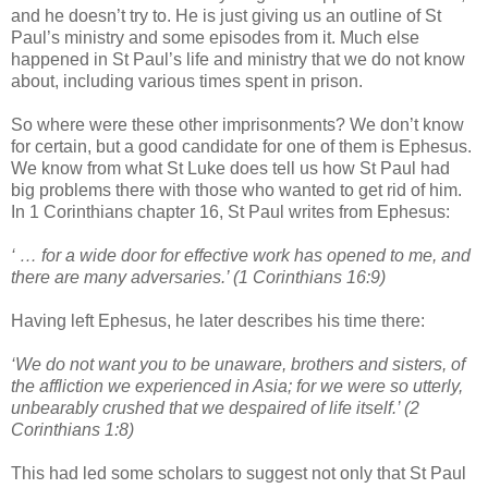
and he doesn’t try to. He is just giving us an outline of St
Paul’s ministry and some episodes from it. Much else
happened in St Paul’s life and ministry that we do not know
about, including various times spent in prison.
So where were these other imprisonments? We don’t know
for certain, but a good candidate for one of them is Ephesus.
We know from what St Luke does tell us how St Paul had
big problems there with those who wanted to get rid of him.
In 1 Corinthians chapter 16, St Paul writes from Ephesus:
‘ … for a wide door for effective work has opened to me, and
there are many adversaries.’ (1 Corinthians 16:9)
Having left Ephesus, he later describes his time there:
‘We do not want you to be unaware, brothers and sisters, of
the affliction we experienced in Asia; for we were so utterly,
unbearably crushed that we despaired of life itself.’ (2
Corinthians 1:8)
This had led some scholars to suggest not only that St Paul