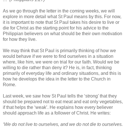
As we go through the letter in the coming weeks, we will
explore in more detail what St Paul means by this. For now,
it is important to note that St Paul takes his desire to live or
die for Christ as the starting point for his advice to the
Philippian believers on what should be their own motivation
for how they live.
We may think that St Paul is primarily thinking of how we
would behave if we were to find ourselves in a situation
where, like him, we were on trial for our faith. Would we be
willing to die rather than deny it? He is, in fact, thinking
primarily of everyday life and ordinary situations, and this is
how he develops the idea in the letter to the Church in
Rome.
Last week, we saw how St Paul tells the ‘strong’ that they
should be prepared not to eat meat and eat only vegetables,
if that helps the ‘weak’. He explains how every believer
should approach life as a follower of Christ. He writes:
‘We do not live to ourselves, and we do not die to ourselves.