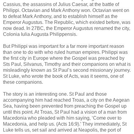
Cassius, the assassins of Julius Caesar, at the battle of
Philippi. Octavian and Mark Anthony won. Octavian went on
to defeat Mark Anthony, and to establish himself as the
Emperor Augustus. The Republic, which existed before, was
now dead. In 27BC, the Emperor Augustus renamed the city,
Colonia Iulia Augusta Philippensis.
But Philippi was important for a far more important reason
than one to do with who ruled human empires. Philippi was
the first city in Europe where the Gospel was preached by
Sts Paul, Silvanus, Timothy and their companions on what is
misleadingly known as St Paul’s second missionary journey.
St Luke, who wrote the book of Acts, was it seems, one of
these companions.
The story is an interesting one. St Paul and those
accompanying him had reached Troas, a city on the Aegean
Sea, having been prevented from preaching the Gospel up
until this point. At Troas, St Paul had a vision of a man from
Macedonia who pleaded with him saying, ‘Come over to
Macedonia, and help us. (Acts 16:9).’ They immediately, St
Luke tells us, set sail and arrived at Neapolis, the port of