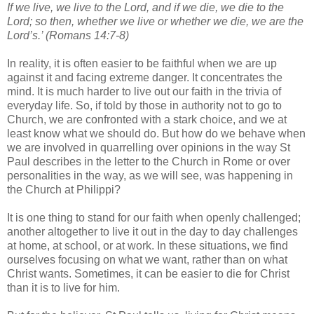
If we live, we live to the Lord, and if we die, we die to the
Lord; so then, whether we live or whether we die, we are the
Lord’s.’ (Romans 14:7-8)
In reality, it is often easier to be faithful when we are up
against it and facing extreme danger. It concentrates the
mind. It is much harder to live out our faith in the trivia of
everyday life. So, if told by those in authority not to go to
Church, we are confronted with a stark choice, and we at
least know what we should do. But how do we behave when
we are involved in quarrelling over opinions in the way St
Paul describes in the letter to the Church in Rome or over
personalities in the way, as we will see, was happening in
the Church at Philippi?
It is one thing to stand for our faith when openly challenged;
another altogether to live it out in the day to day challenges
at home, at school, or at work. In these situations, we find
ourselves focusing on what we want, rather than on what
Christ wants. Sometimes, it can be easier to die for Christ
than it is to live for him.