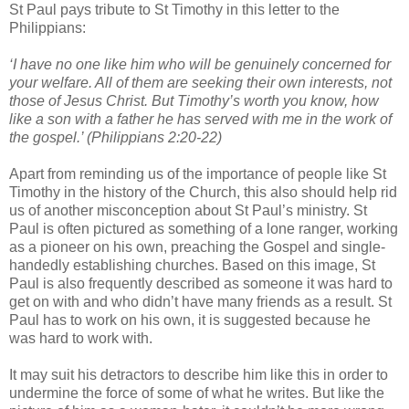
St Paul pays tribute to St Timothy in this letter to the
Philippians:
‘I have no one like him who will be genuinely concerned for
your welfare. All of them are seeking their own interests, not
those of Jesus Christ. But Timothy’s worth you know, how
like a son with a father he has served with me in the work of
the gospel.’ (Philippians 2:20-22)
Apart from reminding us of the importance of people like St
Timothy in the history of the Church, this also should help rid
us of another misconception about St Paul’s ministry. St
Paul is often pictured as something of a lone ranger, working
as a pioneer on his own, preaching the Gospel and single-
handedly establishing churches. Based on this image, St
Paul is also frequently described as someone it was hard to
get on with and who didn’t have many friends as a result. St
Paul has to work on his own, it is suggested because he
was hard to work with.
It may suit his detractors to describe him like this in order to
undermine the force of some of what he writes. But like the