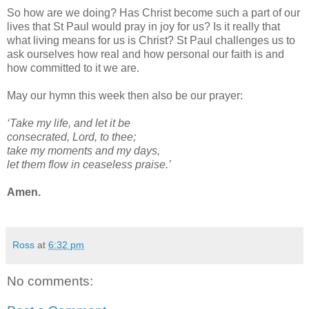
So how are we doing? Has Christ become such a part of our
lives that St Paul would pray in joy for us? Is it really that
what living means for us is Christ? St Paul challenges us to
ask ourselves how real and how personal our faith is and
how committed to it we are.
May our hymn this week then also be our prayer:
‘Take my life, and let it be
consecrated, Lord, to thee;
take my moments and my days,
let them flow in ceaseless praise.’
Amen.
Ross
at
6:32 pm
No comments: