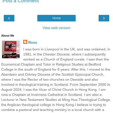
Post a Comment
‹
›
Home
View web version
About Me
Ross
I was born in Liverpool in the UK, and was ordained, in
1981, in the Chester Diocese, where I subsequently
worked as a Church of England curate. I was then the
Ecumenical Chaplain and Tutor in Religious Studies at Bedford
College in the south of England for 8 years. After this, I moved to the
Aberdeen and Orkney Diocese of the Scottish Episcopal Church,
where I was the Rector of two churches on Deeside and also
involved in theological training in Scotland. From September 2000 to
August 2024, I was the Vicar of Christ Church in Hong Kong. I am
now a Chaplain at Inverness Cathedral in Scotland. I am also a
Lecturer in New Testament Studies at Ming Hua Theological College,
the Anglican theological college in Hong Kong.I believe in trying to
combine a pastoral and teaching ministry in a local church with a