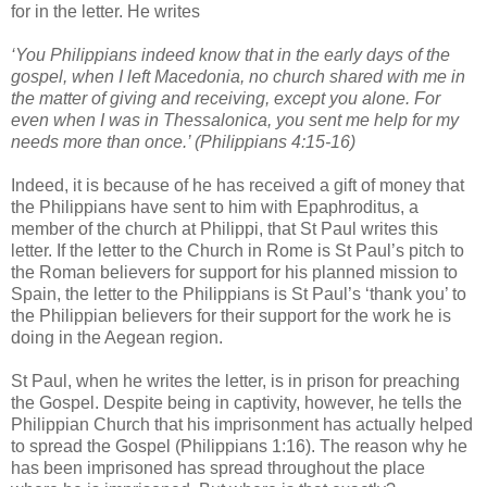
for in the letter. He writes
‘You Philippians indeed know that in the early days of the
gospel, when I left Macedonia, no church shared with me in
the matter of giving and receiving, except you alone. For
even when I was in Thessalonica, you sent me help for my
needs more than once.’ (Philippians 4:15-16)
Indeed, it is because of he has received a gift of money that
the Philippians have sent to him with Epaphroditus, a
member of the church at Philippi, that St Paul writes this
letter. If the letter to the Church in Rome is St Paul’s pitch to
the Roman believers for support for his planned mission to
Spain, the letter to the Philippians is St Paul’s ‘thank you’ to
the Philippian believers for their support for the work he is
doing in the Aegean region.
St Paul, when he writes the letter, is in prison for preaching
the Gospel. Despite being in captivity, however, he tells the
Philippian Church that his imprisonment has actually helped
to spread the Gospel (Philippians 1:16). The reason why he
has been imprisoned has spread throughout the place