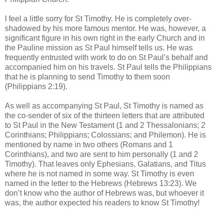
I feel a little sorry for St Timothy. He is completely over-
shadowed by his more famous mentor. He was, however, a
significant figure in his own right in the early Church and in
the Pauline mission as St Paul himself tells us. He was
frequently entrusted with work to do on St Paul’s behalf and
accompanied him on his travels. St Paul tells the Philippians
that he is planning to send Timothy to them soon
(Philippians 2:19).
As well as accompanying St Paul, St Timothy is named as
the co-sender of six of the thirteen letters that are attributed
to St Paul in the New Testament (1 and 2 Thessalonians; 2
Corinthians; Philippians; Colossians; and Philemon). He is
mentioned by name in two others (Romans and 1
Corinthians), and two are sent to him personally (1 and 2
Timothy). That leaves only Ephesians, Galatians, and Titus
where he is not named in some way. St Timothy is even
named in the letter to the Hebrews (Hebrews 13:23). We
don’t know who the author of Hebrews was, but whoever it
was, the author expected his readers to know St Timothy!