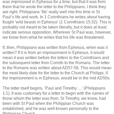
was imprisoned in Ephesus for a time, but that it was from
there that he wrote the letter to the Philippians. I think they
are right. Philippians ‘fits’ really well into this time in St
Paul’s life and work. In 1 Corinthians he writes about having
fought ‘wild beasts in Ephesus’ (1 Corinthians 15:32). This is
probably not meant to be taken literally, but it does at least
indicate serious opposition. Wherever St Paul was, however,
we know from what he writes that his life was threatened.
If, then, Philippians was written from Ephesus, when was it
written? If it is from an imprisonment in Ephesus, it would
mean it was written before the letters to the Corinthians and
the subsequent letter from Corinth to the Romans. The letter
to the Romans was written about AD57-58. This would mean
the most likely date for the letter to the Church at Philippi, if
the imprisonment is in Ephesus, would be in the mid AD50s.
The letter itself begins, ‘Paul and Timothy …’ (Philippians
1:1). It was customary for a letter to begin with the names of
those whom the letter was from. St Timothy, we know, had
been with St Paul when the Philippian Church was
established, and he was well-known personally to the
Philippian Church.