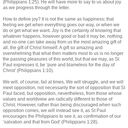
(Philippians 1:25). He will have more to say to us about joy
as we progress through the letter.
How to define joy? It is not the same as happiness; that
feeling we get when everything goes our way, or when we
do or get what we want. Joy is the certainty of knowing that
whatever happens, however good or bad it may be, nothing
and no-one can take away from us the most amazing gift of
all, the gift of Christ himself. A gift so amazing and
overwhelming that what then matters most to us is no longer
the passing pleasures of this world, but that we may, as St
Paul expresses it, be ‘pure and blameless for the day of
Christ’ (Philippians 1:10).
We will, of course, fail at times. We will struggle, and we will
meet opposition, not necessarily the sort of opposition that St
Paul faced, but opposition, nevertheless, from those whose
values and worldview are radically different to those of
Christ. However, rather than being discouraged when such
opposition comes, we will instead see it, as St Paul
encourages the Philippians to see it, as confirmation of our
‘salvation and that from God’ (Philippians 1:28).