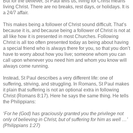
But for the believer, St Paul tells us, living for Christ means
living Christ. There are no breaks, rest days, or holidays. It is
a 24/7 affair.
This makes being a follower of Christ sound difficult. That’s
because it is, and because being a follower of Christ is not at
all like how it is presented in most Churches. Following
Christ is all too often presented today as being about having
a special friend who is always there for you, so that you don’t
have to worry about how you live; someone whom you can
call upon whenever you need him and whom you know will
always come running.
Instead, St Paul describes a very different life: one of
suffering, striving, and struggling. In Romans, St Paul makes
it plain that suffering is not an optional extra in following
Christ (Romans 8:17). Here he says the same thing. He tells
the Philippians:
‘For he (God) has graciously granted you the privilege not
only of believing in Christ, but of suffering for him as well …’
(Philippians 1:27)