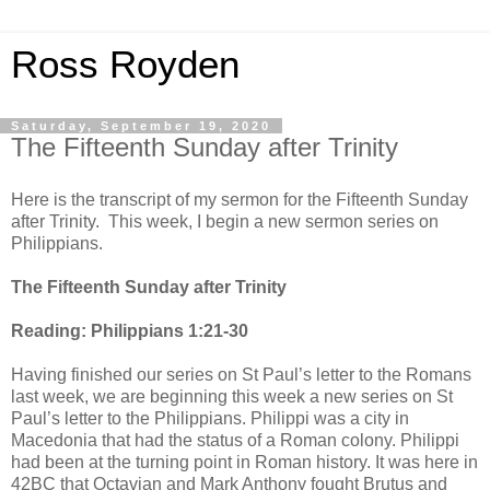
Ross Royden
Saturday, September 19, 2020
The Fifteenth Sunday after Trinity
Here is the transcript of my sermon for the Fifteenth Sunday
after Trinity. This week, I begin a new sermon series on
Philippians.
The Fifteenth Sunday after Trinity
Reading: Philippians 1:21-30
Having finished our series on St Paul’s letter to the Romans
last week, we are beginning this week a new series on St
Paul’s letter to the Philippians. Philippi was a city in
Macedonia that had the status of a Roman colony. Philippi
had been at the turning point in Roman history. It was here in
42BC that Octavian and Mark Anthony fought Brutus and