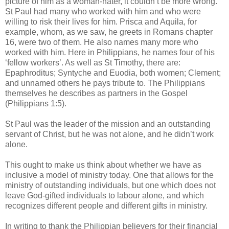
picture of him as a woman-hater, it couldn’t be more wrong.
St Paul had many who worked with him and who were
willing to risk their lives for him. Prisca and Aquila, for
example, whom, as we saw, he greets in Romans chapter
16, were two of them. He also names many more who
worked with him. Here in Philippians, he names four of his
‘fellow workers’. As well as St Timothy, there are:
Epaphroditus; Syntyche and Euodia, both women; Clement;
and unnamed others he pays tribute to. The Philippians
themselves he describes as partners in the Gospel
(Philippians 1:5).
St Paul was the leader of the mission and an outstanding
servant of Christ, but he was not alone, and he didn’t work
alone.
This ought to make us think about whether we have as
inclusive a model of ministry today. One that allows for the
ministry of outstanding individuals, but one which does not
leave God-gifted individuals to labour alone, and which
recognizes different people and different gifts in ministry.
In writing to thank the Philippian believers for their financial