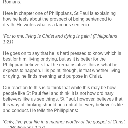
Romans.
Here in chapter one of Philippians, St Paul is explaining
how he feels about the prospect of being sentenced to
death. He writes what is a famous sentence:
‘For to me, living is Christ and dying is gain.’ (Philippians
1:21)
He goes on to say that he is hard pressed to know which is
best for him, living or dying, but as it is better for the
Philippian believers that he remains alive, this is what he
expects to happen. His point, though, is that whether living
or dying, he finds meaning and purpose in Christ.
Our reaction to this is to think that while this may be how
people like St Paul feel and think, it is not how ordinary
believers like us see things. St Paul, however, believes that
this way of thinking should be central to every believer’s life
and conduct. He tells the Philippians:
‘Only, live your life in a manner worthy of the gospel of Christ
…’ (Philippians 1:27)