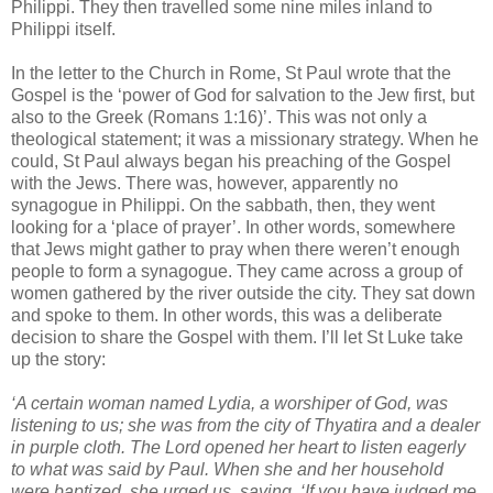
Philippi. They then travelled some nine miles inland to
Philippi itself.
In the letter to the Church in Rome, St Paul wrote that the
Gospel is the ‘power of God for salvation to the Jew first, but
also to the Greek (Romans 1:16)’. This was not only a
theological statement; it was a missionary strategy. When he
could, St Paul always began his preaching of the Gospel
with the Jews. There was, however, apparently no
synagogue in Philippi. On the sabbath, then, they went
looking for a ‘place of prayer’. In other words, somewhere
that Jews might gather to pray when there weren’t enough
people to form a synagogue. They came across a group of
women gathered by the river outside the city. They sat down
and spoke to them. In other words, this was a deliberate
decision to share the Gospel with them. I’ll let St Luke take
up the story:
‘A certain woman named Lydia, a worshiper of God, was
listening to us; she was from the city of Thyatira and a dealer
in purple cloth. The Lord opened her heart to listen eagerly
to what was said by Paul. When she and her household
were baptized, she urged us, saying, ‘If you have judged me