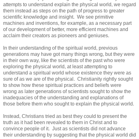
attempts to understand explain the physical world, we regard
them instead as steps on the path of progress to greater
scientific knowledge and insight. We see primitive
machines and inventions, for example, as a necessary part
of our development of better, more efficient machines and
acclaim their creators as pioneers and geniuses.
In their understanding of the spiritual world, previous
generations may have got many things wrong, but they were
in their own way, like the scientists of the past who were
exploring the physical world, at least attempting to
understand a spiritual world whose existence they were as
sure of as we are of the physical. Christianity rightly sought
to show how these spiritual practices and beliefs were
wrong as later generations of scientists sought to show the
inadequacies of the understanding and explanations of
those before them who sought to explain the physical world.
Instead, Christians tried as best they could to present the
truth as it had been revealed to them in Christ and to
convince people of it. Just as scientists did not advance
their understanding by suggesting that the physical world did