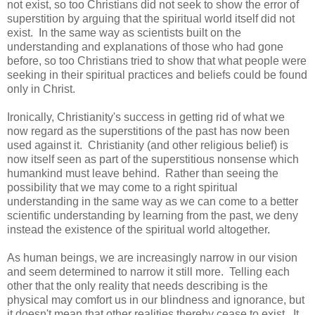
not exist, so too Christians did not seek to show the error of
superstition by arguing that the spiritual world itself did not
exist. In the same way as scientists built on the
understanding and explanations of those who had gone
before, so too Christians tried to show that what people were
seeking in their spiritual practices and beliefs could be found
only in Christ.
Ironically, Christianity's success in getting rid of what we
now regard as the superstitions of the past has now been
used against it. Christianity (and other religious belief) is
now itself seen as part of the superstitious nonsense which
humankind must leave behind. Rather than seeing the
possibility that we may come to a right spiritual
understanding in the same way as we can come to a better
scientific understanding by learning from the past, we deny
instead the existence of the spiritual world altogether.
As human beings, we are increasingly narrow in our vision
and seem determined to narrow it still more. Telling each
other that the only reality that needs describing is the
physical may comfort us in our blindness and ignorance, but
it doesn't mean that other realities thereby cease to exist. It