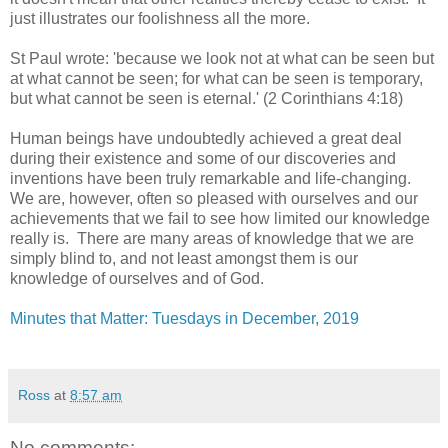
just illustrates our foolishness all the more.
St Paul wrote: 'because we look not at what can be seen but
at what cannot be seen; for what can be seen is temporary,
but what cannot be seen is eternal.' (2 Corinthians 4:18)
Human beings have undoubtedly achieved a great deal
during their existence and some of our discoveries and
inventions have been truly remarkable and life-changing.
We are, however, often so pleased with ourselves and our
achievements that we fail to see how limited our knowledge
really is. There are many areas of knowledge that we are
simply blind to, and not least amongst them is our
knowledge of ourselves and of God.
Minutes that Matter: Tuesdays in December, 2019
Ross
at
8:57 am
No comments: