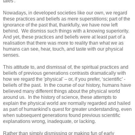
tales'.
Nowadays, in developed societies like our own, we regard
these practices and beliefs as mere superstitions; part of the
ignorance of the past that, thankfully, we have now left
behind. We dismiss such things with a knowing superiority.
And yet, these practices and beliefs were at least part of a
realisation that there was more to reality than what we as
humans can see, hear, touch, and taste with our physical
senses.
This attitude to, and dismissal of, the spiritual practices and
beliefs of previous generations contrasts dramatically with
how we regard the 'physical' – or, if you prefer, ‘scientific’ -
beliefs of the past. In the course of our history, humans have
believed many different things about the physical world
around us. In the history of science, these attempts to
explain the physical world are normally regarded and hailed
as part of humankind's quest for greater understanding, even
when subsequent generations found previous scientific
explanations wrong, inadequate, or lacking.
Rather than simply dismissing or making fun of early