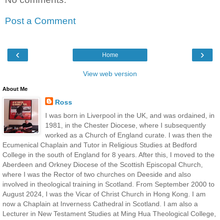
Post a Comment
‹
›
Home
View web version
About Me
Ross
I was born in Liverpool in the UK, and was ordained, in
1981, in the Chester Diocese, where I subsequently
worked as a Church of England curate. I was then the
Ecumenical Chaplain and Tutor in Religious Studies at Bedford
College in the south of England for 8 years. After this, I moved to the
Aberdeen and Orkney Diocese of the Scottish Episcopal Church,
where I was the Rector of two churches on Deeside and also
involved in theological training in Scotland. From September 2000 to
August 2024, I was the Vicar of Christ Church in Hong Kong. I am
now a Chaplain at Inverness Cathedral in Scotland. I am also a
Lecturer in New Testament Studies at Ming Hua Theological College,