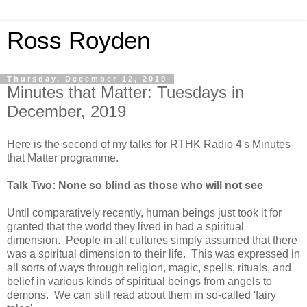
Ross Royden
Thursday, December 12, 2019
Minutes that Matter: Tuesdays in
December, 2019
Here is the second of my talks for RTHK Radio 4's Minutes
that Matter programme.
Talk Two: None so blind as those who will not see
Until comparatively recently, human beings just took it for
granted that the world they lived in had a spiritual
dimension. People in all cultures simply assumed that there
was a spiritual dimension to their life. This was expressed in
all sorts of ways through religion, magic, spells, rituals, and
belief in various kinds of spiritual beings from angels to
demons. We can still read about them in so-called 'fairy