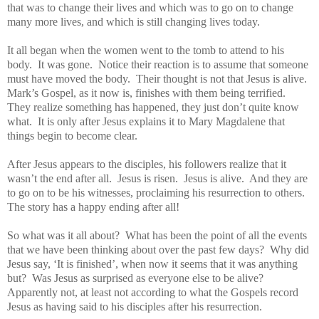
that was to change their lives and which was to go on to change
many more lives, and which is still changing lives today.
It all began when the women went to the tomb to attend to his
body. It was gone. Notice their reaction is to assume that someone
must have moved the body. Their thought is not that Jesus is alive.
Mark’s Gospel, as it now is, finishes with them being terrified.
They realize something has happened, they just don’t quite know
what. It is only after Jesus explains it to Mary Magdalene that
things begin to become clear.
After Jesus appears to the disciples, his followers realize that it
wasn’t the end after all. Jesus is risen. Jesus is alive. And they are
to go on to be his witnesses, proclaiming his resurrection to others.
The story has a happy ending after all!
So what was it all about? What has been the point of all the events
that we have been thinking about over the past few days? Why did
Jesus say, ‘It is finished’, when now it seems that it was anything
but? Was Jesus as surprised as everyone else to be alive?
Apparently not, at least not according to what the Gospels record
Jesus as having said to his disciples after his resurrection.