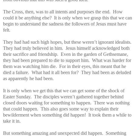
The Cross, then, was to all intents and purposes the end. How
could it be anything else? It is only when we grasp this that we can
begin to understand the sadness the followers of Jesus must have
felt.
They had had such high hopes, but these weren’t ignorant idealists.
They had truly believed in him. Jesus himself acknowledged both
their sacrifice and friendship. Even in the garden of Gethsemane,
they had been prepared to die to support him. What was harder for
them was watching him die. For in their eyes, this meant that he
died a failure. What had it all been for? They had been as deluded
as apparently he had been.
It is only when we get this that we can get some of the shock of
Easter Sunday. The disciples weren’t gathered together behind
closed doors waiting for something to happen. There was nothing
that could happen. This also goes some way to explain their
bewilderment when something did happen! It took them a while to
take it in.
But something amazing and unexpected did happen. Something