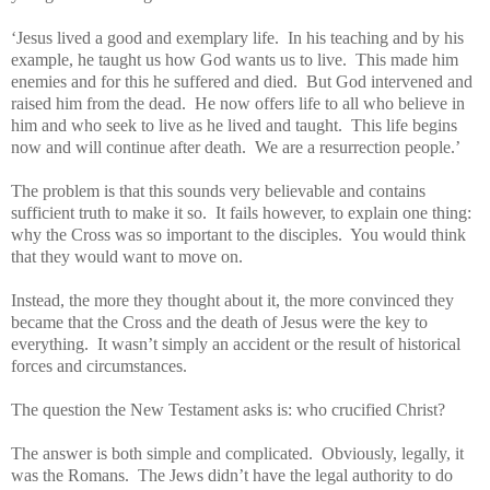
‘Jesus lived a good and exemplary life. In his teaching and by his
example, he taught us how God wants us to live. This made him
enemies and for this he suffered and died. But God intervened and
raised him from the dead. He now offers life to all who believe in
him and who seek to live as he lived and taught. This life begins
now and will continue after death. We are a resurrection people.’
The problem is that this sounds very believable and contains
sufficient truth to make it so. It fails however, to explain one thing:
why the Cross was so important to the disciples. You would think
that they would want to move on.
Instead, the more they thought about it, the more convinced they
became that the Cross and the death of Jesus were the key to
everything. It wasn’t simply an accident or the result of historical
forces and circumstances.
The question the New Testament asks is: who crucified Christ?
The answer is both simple and complicated. Obviously, legally, it
was the Romans. The Jews didn’t have the legal authority to do