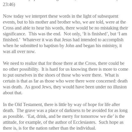
23:46)
Now today we interpret these words in the light of subsequent
events, but to his mother and brother who, we are told, were at the
Cross and able to hear his words, there would be no mistaking their
significance. This was the end. Not only, ‘It is finished’, but ‘I am
finished.’ Whatever it was that Jesus had intended to accomplish
when he submitted to baptism by John and began his ministry, it
was all over now.
We need to realize that for those there at the Cross, there could be
no other possibility. It is hard for us knowing there is more to come
to put ourselves in the shoes of those who were there. What is
certain is that as far as those who were there were concerned: death
was death. As good Jews, they would have been under no illusion
about that.
In the Old Testament, there is little by way of hope for life after
death. The grave was a place of darkness to be avoided for as long
as possible. ‘Eat, drink, and be merry for tomorrow we die’ is the
attitude, for example, of the author of Ecclesiastes. Such hope as
there is, is for the nation rather than the individual.