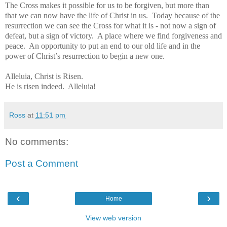
The Cross makes it possible for us to be forgiven, but more than
that we can now have the life of Christ in us. Today because of the
resurrection we can see the Cross for what it is - not now a sign of
defeat, but a sign of victory. A place where we find forgiveness and
peace. An opportunity to put an end to our old life and in the
power of Christ’s resurrection to begin a new one.
Alleluia, Christ is Risen.
H
e is risen indeed.
Alleluia!
Ross
at
11:51 pm
No comments:
Post a Comment
‹
›
Home
View web version