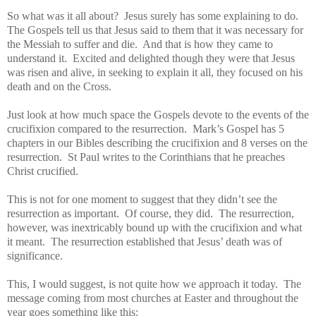
So what was it all about? Jesus surely has some explaining to do.
The Gospels tell us that Jesus said to them that it was necessary for
the Messiah to suffer and die. And that is how they came to
understand it. Excited and delighted though they were that Jesus
was risen and alive, in seeking to explain it all, they focused on his
death and on the Cross.
Just look at how much space the Gospels devote to the events of the
crucifixion compared to the resurrection. Mark’s Gospel has 5
chapters in our Bibles describing the crucifixion and 8 verses on the
resurrection. St Paul writes to the Corinthians that he preaches
Christ crucified.
This is not for one moment to suggest that they didn’t see the
resurrection as important. Of course, they did. The resurrection,
however, was inextricably bound up with the crucifixion and what
it meant. The resurrection established that Jesus’ death was of
significance.
This, I would suggest, is not quite how we approach it today. The
message coming from most churches at Easter and throughout the
year goes something like this: