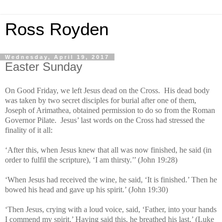
Ross Royden
Wednesday, April 19, 2017
Easter Sunday
On Good Friday, we left Jesus dead on the Cross. His dead body
was taken by two secret disciples for burial after one of them,
Joseph of Arimathea, obtained permission to do so from the Roman
Governor Pilate. Jesus’ last words on the Cross had stressed the
finality of it all:
‘After this, when Jesus knew that all was now finished, he said (in
order to fulfil the scripture), ‘I am thirsty.’’ (John 19:28)
‘When Jesus had received the wine, he said, ‘It is finished.’ Then he
bowed his head and gave up his spirit.’ (John 19:30)
‘Then Jesus, crying with a loud voice, said, ‘Father, into your hands
I commend my spirit.’ Having said this, he breathed his last.’ (Luke