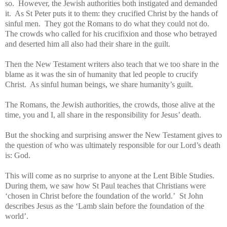
so. However, the Jewish authorities both instigated and demanded
it. As St Peter puts it to them: they crucified Christ by the hands of
sinful men. They got the Romans to do what they could not do.
The crowds who called for his crucifixion and those who betrayed
and deserted
him all also had their share in the guilt.
Then the New Testament writers also teach that we too share in the
blame as it was the sin of humanity that led people to crucify
Christ. As sinful human beings, we share humanity’s guilt.
The Romans, the Jewish authorities, the crowds, those alive at the
time, you and I, all share in the responsibility for Jesus’ death.
But the shocking and surprising answer the New Testament gives to
the question of who was ultimately responsible for our Lord’s death
is: God.
This will come as no surprise to anyone at the Lent Bible Studies.
During them, we saw how St Paul teaches that Christians were
‘chosen in Christ before the foundation of the world.’ St John
describes Jesus as the ‘Lamb slain before the foundation of the
world’.