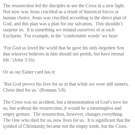
The resurrection led the disciples to see the Cross in a new light.
Not now was Jesus crucified as a result of historical forces or
human choice, Jesus was crucified according to the direct plan of
God, and this plan was a plan for our salvation. This shouldn’t
surprise us. It is something we remind ourselves of at each
Eucharist. For example, in the ‘comfortable words’ we hear:
‘For God so loved the world that he gave his only-begotten Son
that whoever believes in him should not perish, but have eternal
life.’ (John 3:16)
Or as our Easter card has it:
‘But God proves his love for us in that while we were still sinners,
Christ died for us.’ (Romans 5:8)
The Cross was no accident, but a demonstration of God’s love for
us, but without the resurrection, it would be a meaningless and
empty gesture. The resurrection, however, changes everything.
The One who died for us, now lives for us. It is significant that the
symbol of Christianity became not the empty tomb, but the Cross.