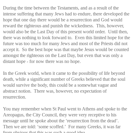
During the time between the Testaments, and as a result of the
intense suffering that many Jews had to endure, there developed the
hope that one day there would be a resurrection and God would
reward the righteous and punish the wickedness. This, however,
would also be the Last Day of this present world order. Until then,
there was nothing to look forward to. Even this limited hope for the
future was too much for many Jews and most of the Priests did not
accept it. So the best hope was that maybe Jesus would be counted
amongst the righteous on the Last Day, but even that was only a
distant hope - for now there was no hope.
In the Greek world, when it came to the possibility of life beyond
death, while a significant number of Greeks believed that the soul
would survive the body, this could be a somewhat vague and
abstract notion. There was, however, no expectation of
resurrection.
You may remember when St Paul went to Athens and spoke to the
Areopagus, the City Council, they were very receptive to his
message until he spoke about the ‘resurrection from the dead’.
Then we are told: ‘some scoffed.’ For many Greeks, it was far
from obvious that this was such a good idea.