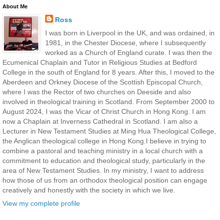
About Me
Ross
I was born in Liverpool in the UK, and was ordained, in
1981, in the Chester Diocese, where I subsequently
worked as a Church of England curate. I was then the
Ecumenical Chaplain and Tutor in Religious Studies at Bedford
College in the south of England for 8 years. After this, I moved to the
Aberdeen and Orkney Diocese of the Scottish Episcopal Church,
where I was the Rector of two churches on Deeside and also
involved in theological training in Scotland. From September 2000 to
August 2024, I was the Vicar of Christ Church in Hong Kong. I am
now a Chaplain at Inverness Cathedral in Scotland. I am also a
Lecturer in New Testament Studies at Ming Hua Theological College,
the Anglican theological college in Hong Kong.I believe in trying to
combine a pastoral and teaching ministry in a local church with a
commitment to education and theological study, particularly in the
area of New Testament Studies. In my ministry, I want to address
how those of us from an orthodox theological position can engage
creatively and honestly with the society in which we live.
View my complete profile