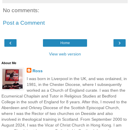
No comments:
Post a Comment
‹
›
Home
View web version
About Me
Ross
I was born in Liverpool in the UK, and was ordained, in
1981, in the Chester Diocese, where I subsequently
worked as a Church of England curate. I was then the
Ecumenical Chaplain and Tutor in Religious Studies at Bedford
College in the south of England for 8 years. After this, I moved to the
Aberdeen and Orkney Diocese of the Scottish Episcopal Church,
where I was the Rector of two churches on Deeside and also
involved in theological training in Scotland. From September 2000 to
August 2024, I was the Vicar of Christ Church in Hong Kong. I am