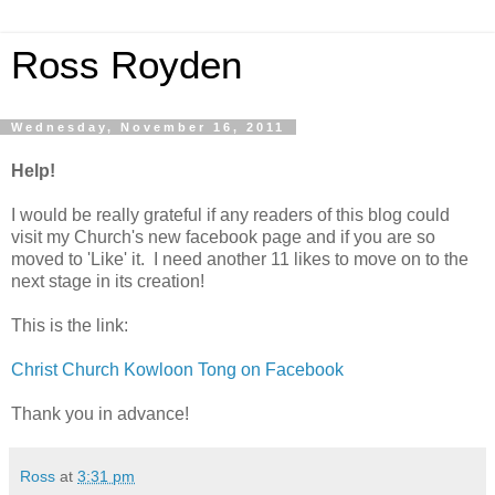
Ross Royden
Wednesday, November 16, 2011
Help!
I would be really grateful if any readers of this blog could
visit my Church's new facebook page and if you are so
moved to 'Like' it. I need another 11 likes to move on to the
next stage in its creation!
This is the link:
Christ Church Kowloon Tong on Facebook
Thank you in advance!
Ross
at
3:31 pm