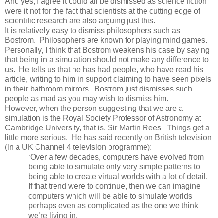
And yes, I agree it could all be dismissed as science fiction
were it not for the fact that scientists at the cutting edge of
scientific research are also arguing just this.
It is relatively easy to dismiss philosophers such as
Bostrom. Philosophers are known for playing mind games.
Personally, I think that Bostrom weakens his case by saying
that being in a simulation should not make any difference to
us. He tells us that he has had people, who have read his
article, writing to him in support claiming to have seen pixels
in their bathroom mirrors. Bostrom just dismisses such
people as mad as you may wish to dismiss him.
However, when the person suggesting that we are a
simulation is the Royal Society Professor of Astronomy at
Cambridge
University
, that is, Sir Martin Rees Things get a
little more serious. He has said recently on British television
(in a UK Channel 4 television programme):
‘Over a few decades, computers have evolved from
being able to simulate only very simple patterns to
being able to create virtual worlds with a lot of detail.
If that trend were to continue, then we can imagine
computers which will be able to simulate worlds
perhaps even as complicated as the one we think
we’re living in.