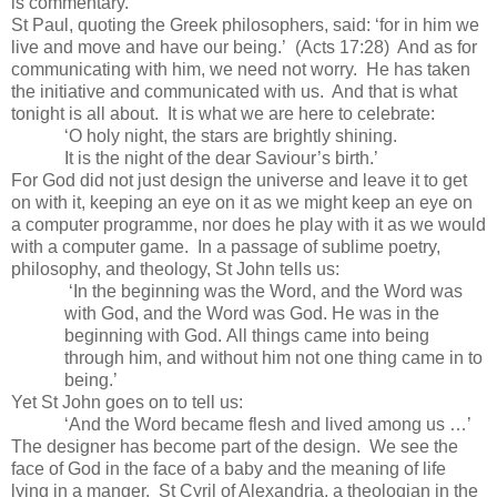
is commentary.
St Paul
, quoting the Greek philosophers, said: ‘for in him we
live and move and have our being.’ (Acts
17:28
) And as for
communicating with him, we need not worry. He has taken
the initiative and communicated with us. And that is what
tonight is all about. It is what we are here to celebrate:
‘O holy night, the stars are brightly shining.
It is the night of the dear Saviour’s birth.’
For God did not just design the universe and leave it to get
on with it, keeping an eye on it as we might keep an eye on
a computer programme, nor does he play with it as we would
with a computer game. In a passage of sublime poetry,
philosophy, and theology,
St John
tells us:
‘In the beginning was the Word, and the Word was
with God, and the Word was God. He was in the
beginning with God. All things came into being
through him, and without him not one thing came in to
being.’
Yet
St John
goes on to tell us:
‘And the Word became flesh and lived among us …’
The designer has become part of the design. We see the
face of God in the face of a baby and the meaning of life
lying in a manger. St Cyril of
Alexandria
, a theologian in the