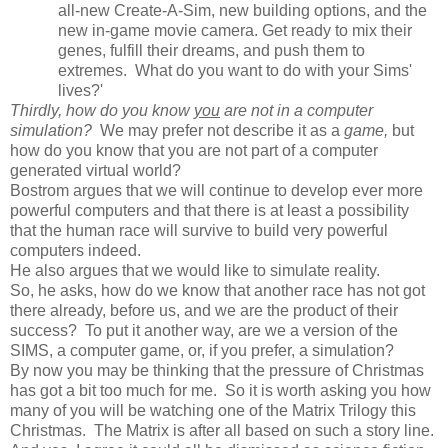
all-new Create-A-Sim, new building options, and the
new in-game movie camera. Get ready to mix their
genes, fulfill their dreams, and push them to
extremes. What do you want to do with your Sims'
lives?'
Thirdly, how do you know
you
are not in a computer
simulation?
We may prefer not describe it as a
game,
but
how do you know that you are not part of a computer
generated virtual world?
Bostrom argues that we will continue to develop ever more
powerful computers and that there is at least a possibility
that the human race will survive to build very powerful
computers indeed.
He also argues that we would like to simulate reality.
So, he asks, how do we know that another race has not got
there already, before us, and we are the product of their
success? To put it another way, are we a version of the
SIMS, a computer game, or, if you prefer, a simulation?
By now you may be thinking that the pressure of Christmas
has got a bit too much for me. So it is worth asking you how
many of you will be watching one of the Matrix Trilogy this
Christmas. The Matrix is after all based on such a story line.