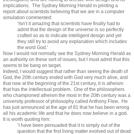
implications. The Sydney Morning Herald in printing a
report about scientists believing that we are in a computer
simulation commented:
‘Isn’t it amazing that scientists have finally had to
admit that the design of the universe is so perfectly
crafted so as to indicate intelligent design and yet
they still try to avoid any explanation which includes
the word God.’
Now I would not normally see the Sydney Morning Herald as
an authority on these sort of issues, but I must admit that this
seems to be bang on target.
Indeed, I would suggest that rather than seeing the death of
God, the 20th century ended with God very much alive, and
that now at the beginning of the 21st century, it is atheism
that has the intellectual problem. One of the philosophers
who championed atheism the most in the 20th century was a
university professor of philosophy called Anthony Flew. He
has just announced at the age of 81 that he has been wrong
all his academic life and that he does now believe in a god.
It is worth quoting him:
‘I have been persuaded that it is simply out of the
question that the first living matter evolved out of dead