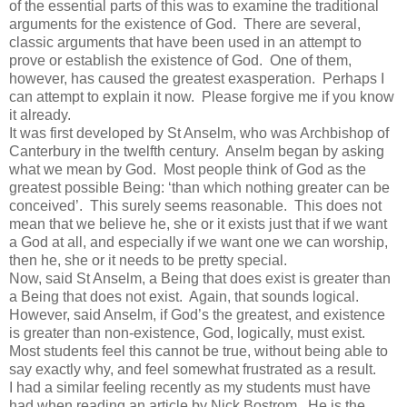
of the essential parts of this was to examine the traditional
arguments for the existence of God. There are several,
classic arguments that have been used in an attempt to
prove or establish the existence of God. One of them,
however, has caused the greatest exasperation. Perhaps I
can attempt to explain it now. Please forgive me if you know
it already.
It was first developed by St Anselm, who was Archbishop of
Canterbury in the twelfth century. Anselm began by asking
what we mean by God. Most people think of God as the
greatest possible Being: ‘than which nothing greater can be
conceived’. This surely seems reasonable. This does not
mean that we believe he, she or it exists just that if we want
a God at all, and especially if we want one we can worship,
then he, she or it needs to be pretty special.
Now, said St Anselm, a Being that does exist is greater than
a Being that does not exist. Again, that sounds logical.
However, said Anselm, if God’s the greatest, and existence
is greater than non-existence, God, logically, must exist.
Most students feel this cannot be true, without being able to
say exactly why, and feel somewhat frustrated as a result.
I had a similar feeling recently as my students must have
had when reading an article by Nick Bostrom. He is the