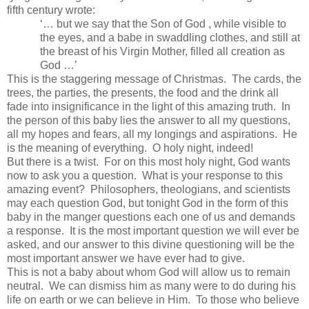
fifth century wrote:
‘… but we say that the Son of God , while visible to
the eyes, and a babe in swaddling clothes, and still at
the breast of his Virgin Mother, filled all creation as
God …’
This is the staggering message of Christmas. The cards, the
trees, the parties, the presents, the food and the drink all
fade into insignificance in the light of this amazing truth. In
the person of this baby lies the answer to all my questions,
all my hopes and fears, all my longings and aspirations. He
is the meaning of everything. O holy night, indeed!
But there is a twist. For on this most holy night, God wants
now to ask you a question. What is your response to this
amazing event? Philosophers, theologians, and scientists
may each question God, but tonight God in the form of this
baby in the manger questions each one of us and demands
a response. It is the most important question we will ever be
asked, and our answer to this divine questioning will be the
most important answer we have ever had to give.
This is not a baby about whom God will allow us to remain
neutral. We can dismiss him as many were to do during his
life on earth or we can believe in Him. To those who believe