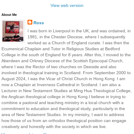
View web version
About Me
Ross
I was born in Liverpool in the UK, and was ordained, in
1981, in the Chester Diocese, where I subsequently
worked as a Church of England curate. I was then the
Ecumenical Chaplain and Tutor in Religious Studies at Bedford
College in the south of England for 8 years. After this, I moved to the
Aberdeen and Orkney Diocese of the Scottish Episcopal Church,
where I was the Rector of two churches on Deeside and also
involved in theological training in Scotland. From September 2000 to
August 2024, I was the Vicar of Christ Church in Hong Kong. I am
now a Chaplain at Inverness Cathedral in Scotland. I am also a
Lecturer in New Testament Studies at Ming Hua Theological College,
the Anglican theological college in Hong Kong.I believe in trying to
combine a pastoral and teaching ministry in a local church with a
commitment to education and theological study, particularly in the
area of New Testament Studies. In my ministry, I want to address
how those of us from an orthodox theological position can engage
creatively and honestly with the society in which we live.