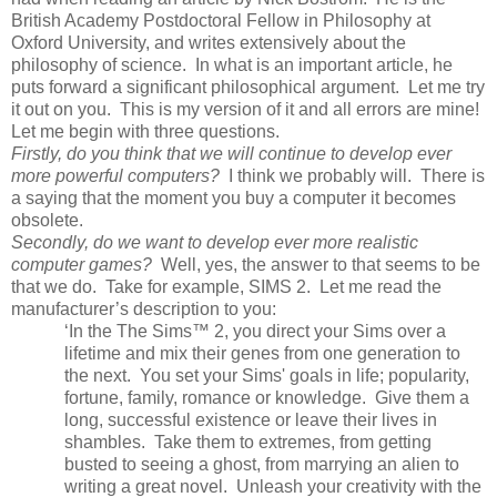
British Academy Postdoctoral Fellow in Philosophy at
Oxford
University
, and writes extensively about the
philosophy of science. In what is an important article, he
puts forward a significant philosophical argument. Let me try
it out on you. This is my version of it and all errors are mine!
Let me begin with three questions.
Firstly, do you think that we will continue to develop ever
more powerful computers?
I think we probably will. There is
a saying that the moment you buy a computer it becomes
obsolete.
Secondly, do we want to develop ever more realistic
computer games?
Well, yes, the answer to that seems to be
that we do. Take for example, SIMS 2. Let me read the
manufacturer’s description to you:
‘In the The Sims™ 2, you direct your Sims over a
lifetime and mix their genes from one generation to
the next. You set your Sims' goals in life; popularity,
fortune, family, romance or knowledge. Give them a
long, successful existence or leave their lives in
shambles. Take them to extremes, from getting
busted to seeing a ghost, from marrying an alien to
writing a great novel. Unleash your creativity with the