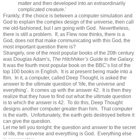
matter and then developed into an extraordinarily
complicated creature.’
Frankly, if the choice is between a computer simulation and
God to explain the complex design of the universe, then call
me old-fashioned, but I am going with God. Nevertheless,
there is still a problem. If, as Flew now thinks, there is a
God, does not that make communicating with this God, the
most important question there is?
Strangely, one of the most popular books of the 20th century
was Douglas Adam’s,
The Hitchhiker’s Guide to the Galaxy.
It was the fourth most popular book on the BBC’s list of the
top 100 books in English. It is at present being made into a
film. In it, a computer, called Deep Thought, is asked the
answer to the ultimate question of ‘life, the universe and
everything’. It comes up with the answer 42. It is then they
realize that they have to find out what the ultimate question
is to which the answer is 42. To do this, Deep Thought
designs another computer greater than him. That computer
is the earth. Unfortunately, the earth gets destroyed before it
can give the question.
Let me tell you tonight: the question and answer to the secret
of life, the universe and everything is God. Everything else