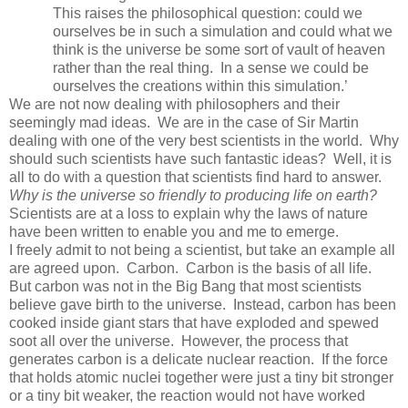
This raises the philosophical question: could we
ourselves be in such a simulation and could what we
think is the universe be some sort of vault of heaven
rather than the real thing. In a sense we could be
ourselves the creations within this simulation.’
We are not now dealing with philosophers and their
seemingly mad ideas. We are in the case of Sir Martin
dealing with one of the very best scientists in the world. Why
should such scientists have such fantastic ideas? Well, it is
all to do with a question that scientists find hard to answer.
Why is the universe so friendly to producing life on earth?
Scientists are at a loss to explain why the laws of nature
have been written to enable you and me to emerge.
I freely admit to not being a scientist, but take an example all
are agreed upon. Carbon. Carbon is the basis of all life.
But carbon was not in the Big Bang that most scientists
believe gave birth to the universe. Instead, carbon has been
cooked inside giant stars that have exploded and spewed
soot all over the universe. However, the process that
generates carbon is a delicate nuclear reaction. If the force
that holds atomic nuclei together were just a tiny bit stronger
or a tiny bit weaker, the reaction would not have worked