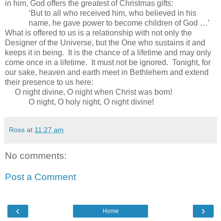
in him, God offers the greatest of Christmas gifts:
‘But to all who received him, who believed in his
name, he gave power to become children of God …’
What is offered to us is a relationship with not only the
Designer of the Universe, but the One who sustains it and
keeps it in being. It is the chance of a lifetime and may only
come once in a lifetime. It must not be ignored. Tonight, for
our sake, heaven and earth meet in
Bethlehem
and extend
their presence to us here:
O night divine, O night when Christ was born!
O night, O holy night, O night divine!
Ross
at
11:27 am
No comments:
Post a Comment
‹
›
Home