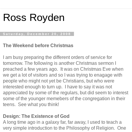
Ross Royden
Saturday, December 20, 2008
The Weekend before Christmas
I am busy preparing the different orders of service for
tomorrow. The following is another Christmas sermon I
preached a few years ago. It was on Christmas Eve when
we get a lot of visitors and so I was trying to enagage with
people who might not yet be Christians, but who were
interested enough to turn up. I have to say it was not
appreciated by some of the regulars, but did seem to interest
some of the younger memebers of the congregation in their
teens. See what you think!
Design: The Existence of God
A long time ago in a galaxy far, far away, I used to teach a
very simple introduction to the Philosophy of Religion. One