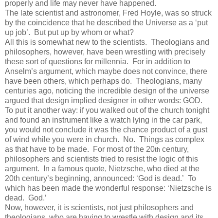
properly and life may never have happened.
The late scientist and astronomer, Fred Hoyle, was so struck
by the coincidence that he described the Universe as a ‘put
up job’. But put up by whom or what?
All this is somewhat new to the scientists. Theologians and
philosophers, however, have been wrestling with precisely
these sort of questions for millennia. For in addition to
Anselm’s argument, which maybe does not convince, there
have been others, which perhaps do. Theologians, many
centuries ago, noticing the incredible design of the universe
argued that design implied designer in other words: GOD.
To put it another way: if you walked out of the church tonight
and found an instrument like a watch lying in the car park,
you would not conclude it was the chance product of a gust
of wind while you were in church. No. Things as complex
as that have to be made. For most of the 20
century,
th
philosophers and scientists tried to resist the logic of this
argument. In a famous quote, Nietzsche, who died at the
20th century’s beginning, announced: ‘God is dead.’ To
which has been made the wonderful response: ‘Nietzsche is
dead. God.’
Now, however, it is scientists, not just philosophers and
theologians, who are having to wrestle with design and its