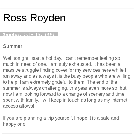
Ross Royden
Sunday, July 15, 2007
Summer
Well tonight I start a holiday. I can't remember feeling so
much in need of one. I am truly exhausted. It has been a
massive struggle finding cover for my services here while I
am away and as always it is the busy people who are willing
to help. I am extremely grateful to them. The end of the
summer is always challenging, this year even more so, but
now I am looking forward to a change of scenery and time
spent with family. I will keep in touch as long as my internet
access allows!
If you are planning a trip yourself, I hope it is a safe and
happy one!