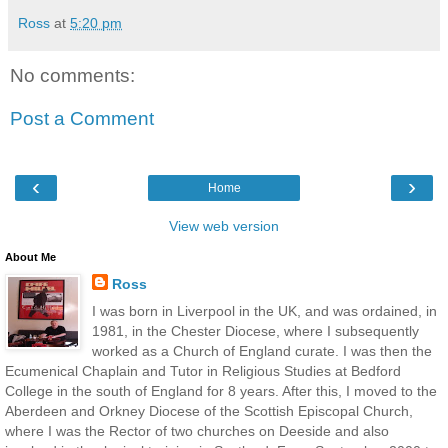
Ross
at
5:20 pm
No comments:
Post a Comment
‹
›
Home
View web version
About Me
Ross
I was born in Liverpool in the UK, and was ordained, in
1981, in the Chester Diocese, where I subsequently
worked as a Church of England curate. I was then the
Ecumenical Chaplain and Tutor in Religious Studies at Bedford
College in the south of England for 8 years. After this, I moved to the
Aberdeen and Orkney Diocese of the Scottish Episcopal Church,
where I was the Rector of two churches on Deeside and also