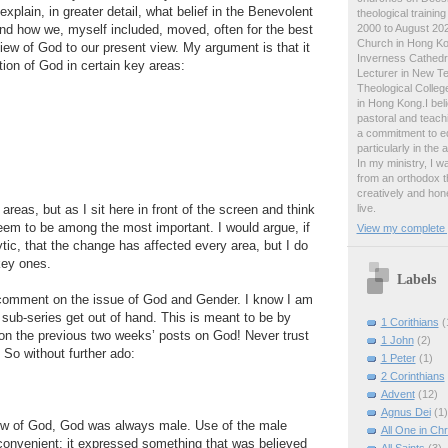
 explain, in greater detail, what belief in the Benevolent
theological traini
2000 to August 2024
nd how we, myself included, moved, often for the best
Church in Hong Ko
iew of God to our present view. My argument is that it
Inverness Cathedra
tion of God in certain key areas:
Lecturer in New T
Theological College
in Hong Kong.I beli
pastoral and teachi
a commitment to ed
particularly in the
In my ministry, I 
from an orthodox t
creatively and hone
live.
areas, but as I sit here in front of the screen and think
eem to be among the most important. I would argue, if
View my complete p
tic, that the change has affected every area, but I do
key ones.
Labels
o comment on the issue of God and Gender. I know I am
e sub-series get out of hand. This is meant to be by
1 Corithians
(
n the previous two weeks’ posts on God! Never trust
1 John
(2)
 So without further ado:
1 Peter
(1)
2 Corinthians
Advent
(12)
Agnus Dei
(1)
iew of God, God was always male. Use of the male
All One in Chr
convenient: it expressed something that was believed