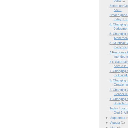
posts ...
Series on God
bac...
Have a good 
today. I th.
6. Changing 
Judgement
5. Changing 
Atonement
3. A Critica
everyone!
A Response t
intended to
It is Saturda
have a lo..
4. Changing 
InclusionI 
3. Changing 
CreationInt
2. Changing 
GenderYes
1. Changing o
Search o..
Today I post 
God.2. A B
►
September
(
►
August
(1)
►
May
(6)