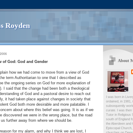
s Royden
 2006
About 
w of God: God and Gender
 explain how we had come to move from a view of God
the term Authoritarian to one that I described as
ee the ongoing series on God for more explanation of
). I said that the change had been both a theological
derstanding of God and a pastoral desire to reach out
I was born in Live
ly, it had taken place against changes in society that
ordained, in 1981,
olent God both more desirable and more palatable. I
subsequently work
ncern about where this belief was going. It is as if we
curate. I was then
Tutor in Religious 
e discovered we were in the wrong place, but the road
south of England fo
 us further away from where we should be.
the Aberdeen and 
Episcopal Church, 
 reason for my alarm, and why I think we are lost, I
churches on Deesid