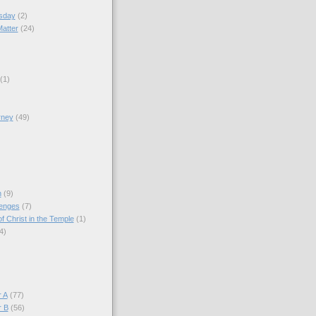
sday
(2)
Matter
(24)
(1)
rney
(49)
)
n
(9)
lenges
(7)
f Christ in the Temple
(1)
4)
)
 A
(77)
r B
(56)