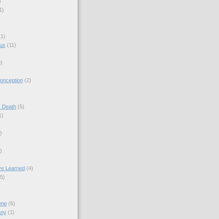
)
1)
(1)
sus
(11)
)
onception
(2)
s Death
(5)
1)
)
)
ve Learned
(4)
(5)
ene
(6)
any
(1)