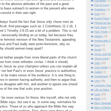
Eucharist
(15
e to the abusive attitudes of the past and a good
Fire of Love
(
 to base outreach to women in the present who were
Galatians
(1)
ccessful in their own right.
God
(22)
Good Friday
always found the fact that Jesus only chose men as
Historical Je
icult. And passages such as 1 Corinthians 11:1-16, 1
Holy Spirit
(4)
nd 1 Timothy 2:8-15 are a bit of a problem. This is not
Holy Trinity
(3
 necessarily binding on us today, but because they
Idolatry
(3)
 the feminist revision of the New Testament, appealing
Immaculate C
esus and Paul really were proto-feminists, why no
Injury
(3)
hy should women keep quiet?
Israel
(1)
Jesus and hi
not bother people from more liberal parts of the church
Jesus tomb
(
se from more orthodox circles. I think it should,
John
(32)
im Jesus as your champion unless you can explain all
John Keble
(1
not feel Paul’s or even Jesus’ practice is authoritive,
Judas
(1)
 to be make sense of the evidence. It is one thing to
Judgement
(3
eve in women having authority, and then to argue that,
Lent
(49)
ou disagree with him, and another to ignore one strand
Lessons I ha
ur of the one that suits your position.
Life on Mars
Luke
(29)
 far more serious for those, like myself, who not only
Mark
(17)
Bible says, but see it as, in some way, normative for
Mary Magdal
ractice. Those of us who approach the Bible this way
Mary of Beth