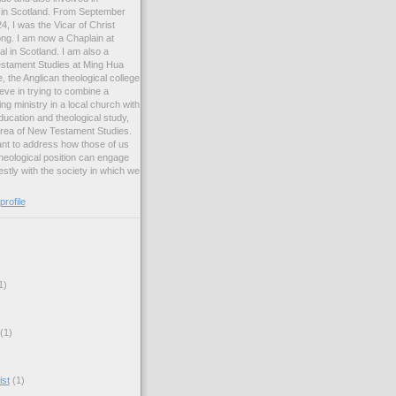
ng in Scotland. From September
, I was the Vicar of Christ
ng. I am now a Chaplain at
l in Scotland. I am also a
estament Studies at Ming Hua
, the Anglican theological college
eve in trying to combine a
ng ministry in a local church with
ucation and theological study,
 area of New Testament Studies.
want to address how those of us
heological position can engage
stly with the society in which we
rofile
1)
(1)
ist
(1)