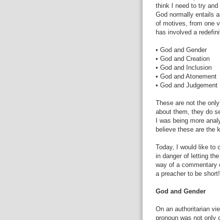
think I need to try and
God normally entails a
of motives, from one v
has involved a redefini
• God and Gender
• God and Creation
• God and Inclusion
• God and Atonement
• God and Judgement
These are not the only 
about them, they do s
I was being more analy
believe these are the 
Today, I would like t
in danger of letting th
way of a commentary o
a preacher to be short!
God and Gender
On an authoritarian v
pronoun was not only 