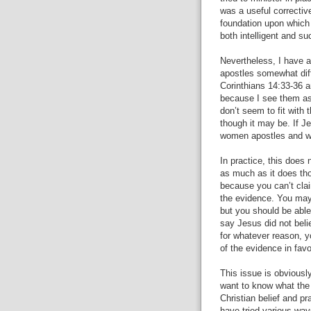
was a useful correctiv
foundation upon which
both intelligent and su
Nevertheless, I have 
apostles somewhat diff
Corinthians 14:33-36 a
because I see them as
don’t seem to fit with
though it may be. If J
women apostles and w
In practice, this does 
as much as it does tho
because you can’t cla
the evidence. You may 
but you should be able
say Jesus did not beli
for whatever reason, y
of the evidence in favo
This issue is obviously
want to know what the 
Christian belief and p