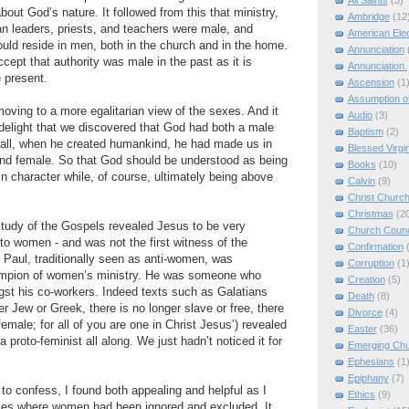
All Saints
(3)
about God’s nature. It followed from this that ministry,
Ambridge
(12
an leaders, priests, and teachers were male, and
American Elec
hould reside in men, both in the church and in the home.
Annunciation
cept that authority was male in the past as it is
Annunciation.
e present.
Ascension
(1
Assumption of
oving to a more egalitarian view of the sexes. And it
Audio
(3)
delight that we discovered that God had both a male
Baptism
(2)
r all, when he created humankind, he had made us in
Blessed Virgi
nd female. So that God should be understood as being
Books
(10)
n character while, of course, ultimately being above
Calvin
(9)
Christ Churc
Christmas
(2
udy of the Gospels revealed Jesus to be very
Church Counc
e to women - and was not the first witness of the
Confirmation
Paul, traditionally seen as anti-women, was
Corruption
(1
ampion of women’s ministry. He was someone who
Creation
(5)
t his co-workers. Indeed texts such as Galatians
Death
(8)
er Jew or Greek, there is no longer slave or free, there
Divorce
(4)
emale; for all of you are one in Christ Jesus’) revealed
Easter
(36)
a proto-feminist all along. We just hadn’t noticed it for
Emerging Ch
Ephesians
(1
Epiphany
(7)
to confess, I found both appealing and helpful as I
Ethics
(9)
laces where women had been ignored and excluded. It