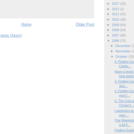
►
2017
(20)
►
2012
(2)
►
2011
(41)
►
2010
(38)
Home
Older Post
►
2009
(54)
►
2008
(64)
ents (Atom)
►
2007
(88)
▼
2006
(70)
►
December
(
►
November
(
▼
October
(20
4. Finding G
Clothe...
Have a good
how quickl
3. Finding Go
Sep...
2. Finding G
next f...
5. The God a
ChristI h..
I apologize 
past ...
The WeekendT
a bit fr...
Finding God A