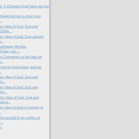
: 4. A Distant GodI have just got
Weekend!Just a short post
..
our View of God: God and
Toda...
our View of God: God and the
...
l GodHappy Monday
Today I am ...
o Comments so farI had not
...
y here in Hong Kong, and we
.
our View of God: God and
m...
our View of God: God and
ro...
Our View of God: God and
terd...
ur View of God: A Journey in
.
the second in my series on
...
6)