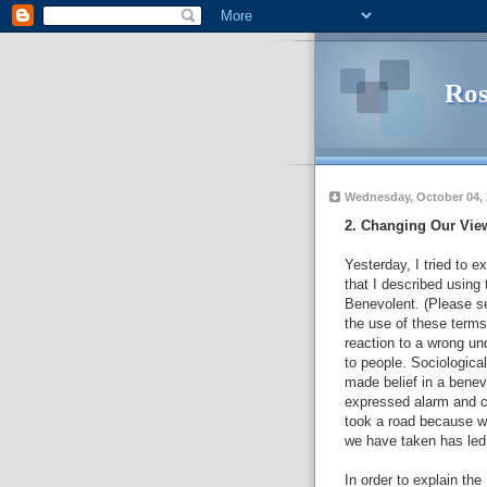
Ros
Wednesday, October 04,
2. Changing Our Vie
Yesterday, I tried to
that I described using 
Benevolent. (Please s
the use of these terms
reaction to a wrong un
to people. Sociological
made belief in a benev
expressed alarm and co
took a road because w
we have taken has led
In order to explain the