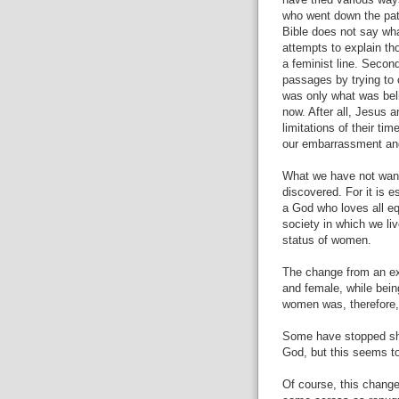
have tried various way
who went down the path
Bible does not say wha
attempts to explain th
a feminist line. Second
passages by trying to 
was only what was bel
now. After all, Jesus a
limitations of their ti
our embarrassment and l
What we have not want
discovered. For it is e
a God who loves all eq
society in which we li
status of women.
The change from an e
and female, while bei
women was, therefore,
Some have stopped sho
God, but this seems to
Of course, this change