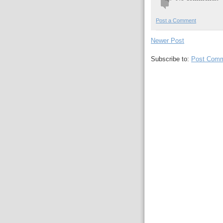
Post a Comment
Newer Post
Subscribe to:
Post Comm