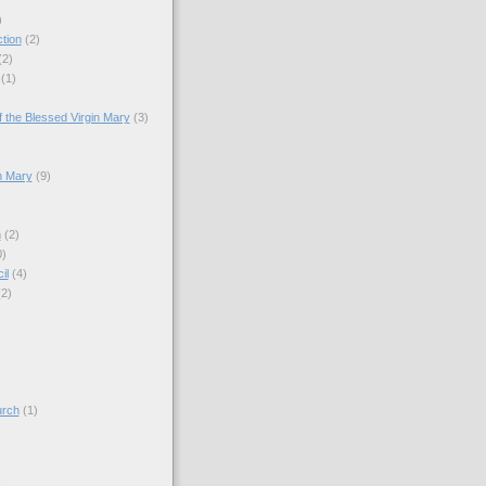
)
tion
(2)
(2)
(1)
)
 the Blessed Virgin Mary
(3)
n Mary
(9)
h
(2)
0)
il
(4)
(2)
)
urch
(1)
)