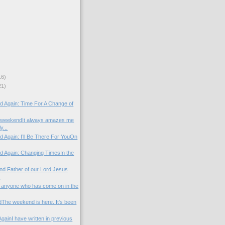
16)
21)
)
od Again: Time For A Change of
 weekendIt always amazes me
y...
d Again: I’ll Be There For YouOn
od Again: Changing TimesIn the
nd Father of our Lord Jesus
.
to anyone who has come on in the
he weekend is here. It's been
gainI have written in previous