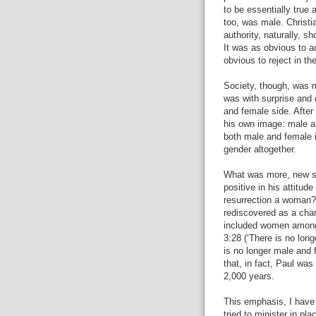
to be essentially true 
too, was male. Christi
authority, naturally, s
It was as obvious to ac
obvious to reject in th
Society, though, was m
was with surprise and 
and female side. Afte
his own image: male a
both male and female i
gender altogether.
What was more, new st
positive in his attitud
resurrection a woman? 
rediscovered as a ch
included women amongs
3:28 (‘There is no long
is no longer male and f
that, in fact, Paul was 
2,000 years.
This emphasis, I have 
tried to minister in p