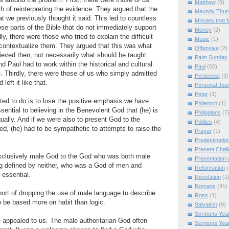
s around the problem. First, there were those of us
Matthew
(5)
 of reinterpreting the evidence. They argued that the
Maundy Thur
t we previously thought it said. This led to countless
Minutes that 
ose parts of the Bible that do not immediately support
Money
(2)
ly, there were those who tried to explain the difficult
Music
(1)
contextualize them. They argued that this was what
Offensive
(2)
ieved then, not necessarily what should be taught
Palm Sunday
nd Paul had to work within the historical and cultural
Paul
(50)
me. Thirdly, there were those of us who simply admitted
Pentecost
(3)
eft it like that.
Personal Jou
Peter
(1)
ed to do is to lose the positive emphasis we have
Philemon
(1)
ssential to believing in the Benevolent God that (he) is
Philippians
(7
ually. And if we were also to present God to the
Politics
(4)
ved, (he) had to be sympathetic to attempts to raise the
Prayer
(1)
Predestinatio
Present Chal
xclusively male God to the God who was both male
Presentation o
ng defined by neither, who was a God of men and
Reformation
(
 essential.
Revelation
(1
Romans
(41)
rt of dropping the use of male language to describe
Ross
(1)
 be based more on habit than logic.
Salvation
(9)
Sermons Year
 appealed to us. The male authoritarian God often
Sermons Yea