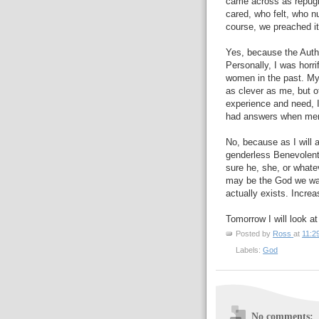
came across as repugn
cared, who felt, who n
course, we preached it
Yes, because the Author
Personally, I was horr
women in the past. My
as clever as me, but 
experience and need, 
had answers when men 
No, because as I will a
genderless Benevolent
sure he, she, or whatev
may be the God we wan
actually exists. Increas
Tomorrow I will look at
Posted by
Ross
at
11:2
Labels:
God
No comments: