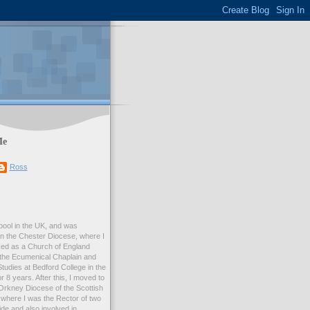
Me
Ross
rpool in the UK, and was
 in the Chester Diocese, where I
ed as a Church of England
 the Ecumenical Chaplain and
Studies at Bedford College in the
r 8 years. After this, I moved to
Orkney Diocese of the Scottish
where I was the Rector of two
e and also involved in