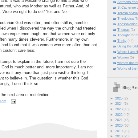
ant. It was a welcome change to find a God who
Sermons Yea
urtured, who was Mother as well as Father. And, of
St Catherine 
. Were we right to do so? Yes and No.
Teresa of Avil
Theological T
itarian God was often, and often still is, horrible.
Thessalonian
ified when I discovered the way the church had treated
Thomas
(1)
 own experience taught me that women were not only
Thought for 
often many times cleverer. Furthermore, in my own
Trinity
(44)
I had found that it was women who more often than not
Using the Bibl
couldn’t care less.
Where I am 
Women
(5)
ttempt to explain in the future, I am not sure the
women doctor
 God is much better and, more importantly, I am not
Works of the
er isn’t any more than just pure wistful thinking. It
t to believe in. The question is whether this God
ingly, I don’t think so.
Blog Arc
 the next area of redefinition.
►
2025
(2)
9 am
►
2024
(3)
►
2023
(18)
►
2022
(40)
►
2021
(46)
►
2020
(63)
►
2019
(10)
►
2018
(23)