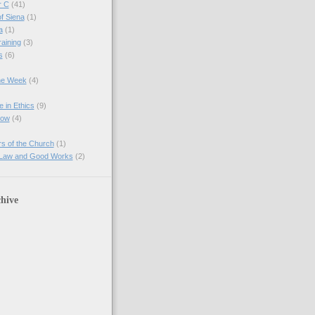
r C
(41)
of Siena
(1)
a
(1)
raining
(3)
s
(6)
the Week
(4)
e in Ethics
(9)
Now
(4)
s of the Church
(1)
 Law and Good Works
(2)
hive